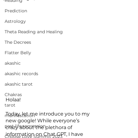
Reading
Prediction
Astrology
Theta Reading and Healing
The Decrees
Flatter Belly
akashic
akashic records
akashic tarot
Chakras
Holaa!
tarot
Today, let me introduce you to my 
manifestation
new google! While everyone’s 
past life regression
crazy about the plethora of 
information on Chat GPT, I have 
Choose Love Summit 2023