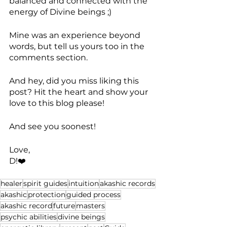
balanced and connected with the 
energy of Divine beings ;)
Mine was an experience beyond 
words, but tell us yours too in the 
comments section.
And hey, did you miss liking this 
post? Hit the heart and show your 
love to this blog please!
And see you soonest!
Love, 
D!❤️
healer
spirit guides
intuition
akashic records
akashic
protection
guided process
akashic record
future
masters
psychic abilities
divine beings