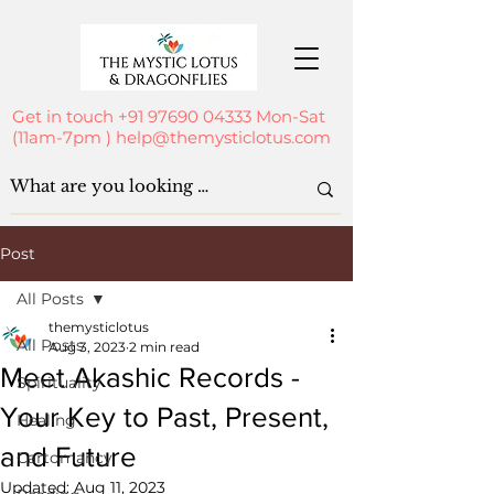
Get in touch
+91 97690 04333
Mon-Sat
(11am-7pm )
help@themysticlotus.com
Post
All Posts
themysticlotus
All Posts
Aug 3, 2023
2 min read
Meet Akashic Records -
Spirituality
Your Key to Past, Present,
Healing
and Future
Cartomancy
Updated:
Aug 11, 2023