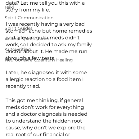
data? Let me tell you this with a 
reiki
story from my life.
Spirit Communication
I was recently having a very bad 
Spirit Guides
stomach ache but home remedies 
and a few regular meds didn’t 
Animal Spirit Guides
work, so I decided to ask my family 
Autowriting
doctor about it. He made me run 
through a few tests.
Neurochakra Quantum Healing
Later, he diagnosed it with some 
allergic reaction to a food item I 
recently tried.
This got me thinking, if general 
meds don’t work for everything 
and a doctor diagnosis is needed 
to understand the hidden root 
cause, why don’t we explore the 
real root of our financial or 