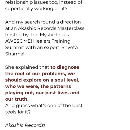
relationship issues too, instead of 
superficially working on it?
And my search found a direction 
at an Akashic Records Masterclass 
hosted by The Mystic Lotus 
AWESOME! Healers Training 
Summit with an expert, Shveta 
Sharma!
She explained that 
to diagnose 
the root of our problems, we 
should explore on a soul level, 
who we were, the patterns 
playing out, our past lives and 
our truth. 
And guess what’s one of the best 
tools for it? 
Akashic Records! 