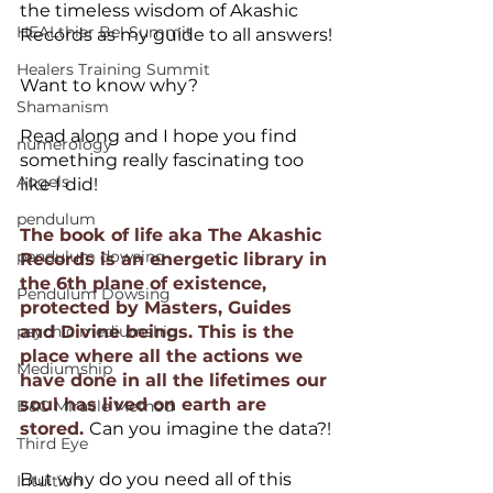
the timeless wisdom of Akashic 
HEALthier Be! Summit
Records as my guide to all answers!
Healers Training Summit
Want to know why?
Shamanism
Read along and I hope you find 
numerology
something really fascinating too 
Angels
like I did!
pendulum
The book of life aka The Akashic 
pendulum dowsing
Records is an energetic library in 
the 6th plane of existence, 
Pendulum Dowsing
protected by Masters, Guides 
psychic mediumship
and Divine beings. This is the 
place where all the actions we 
Mediumship
have done in all the lifetimes our 
soul has lived on earth are 
B&C Miracle Method
stored. 
Can you imagine the data?!
Third Eye
But why do you need all of this 
Intuition