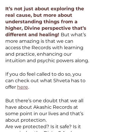
It’s not just about exploring the 
real cause, but more about 
understanding things from a 
higher, Divine perspective that’s 
different and healing! 
But what’s 
more amazing is that we can 
access the Records with learning 
and practice, enhancing our 
intuition and psychic powers along.
If you do feel called to do so, you 
can check out what Shveta has to 
offer 
here
.
But there’s one doubt that we all 
have about Akashic Records at 
some point in our lives and that’s 
about protection.
Are we protected? Is it safe? Is it 