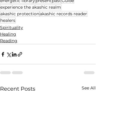
energetic library
present
past
Guide
experience the akashic realm
akashic protection
akashic records reader
healers
Spirituality
Healing
Reading
See All
Recent Posts