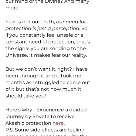
our mind or the Divine? And many 
more…
Fear is not our truth, 
our need for 
protection is just a perception.
 So, 
if you constantly feel unsafe or a 
constant need of protection, that’s 
the signal you are sending to the 
Universe. It makes fear our reality. 
But we don’t want it, right? I have 
been through it and it took me 
months as I struggled to come out 
of it but that’s not how much it 
should take you! 
Here’s why - Experience a guided 
journey by Shveta to receive 
Akashic protection 
here.
P.S. Some side effects are feeling 