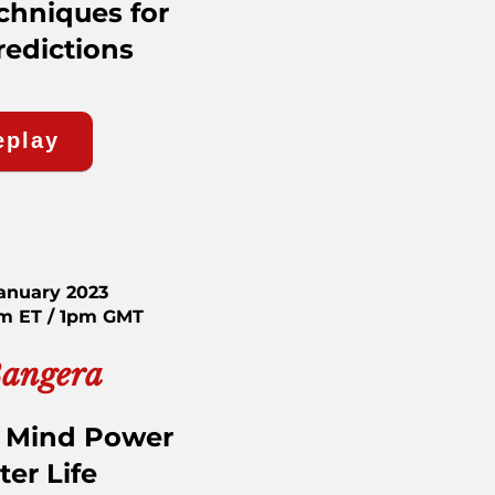
chniques for
redictions
eplay
January 2023
am ET / 1pm GMT
Bangera
 Mind Power
ter Life