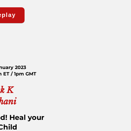
eplay
anuary 2023
m ET / 1pm GMT
k K
hani
d! Heal your
Child