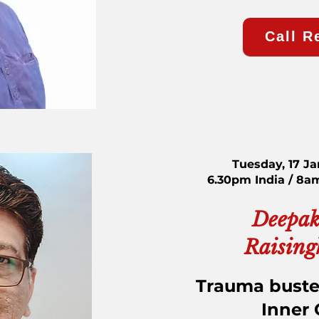
Call R
Tuesday, 17 J
6.30pm India / 8a
Deepak
Raising
Trauma buste
Inner 