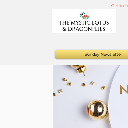
Get in 
Sunday Newsletter