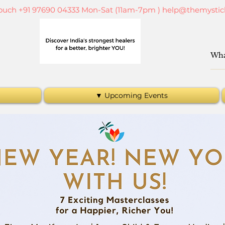
touch +91 97690 04333 Mon-Sat (11am-7pm )
help@themystic
▼ Upcoming Events