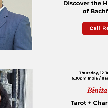
Discover the 
of Bach
Call R
Thursday, 12 
6.30pm India / 8
Binita
Tarot + Cha