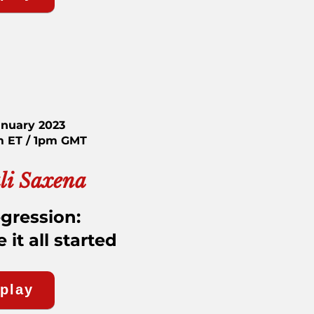
anuary 2023
m ET / 1pm GMT
li Saxena
egression:
it all started
eplay