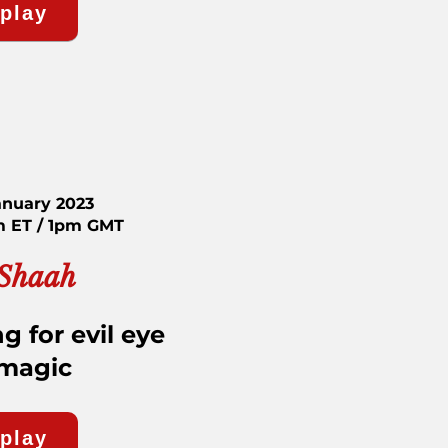
eplay
anuary 2023
m ET / 1pm GMT
 Shaah
g for evil eye
 magic
eplay