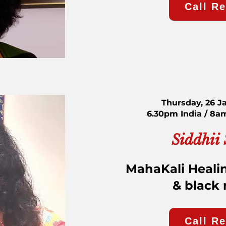
Call R
Thursday, 26 J
6.30pm India / 8a
Siddhii
MahaKali Healin
& black
Call R