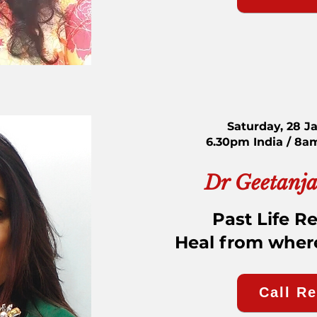
Saturday, 28 J
6.30pm India / 8a
Dr Geetanja
Past Life R
Heal from where 
Call R