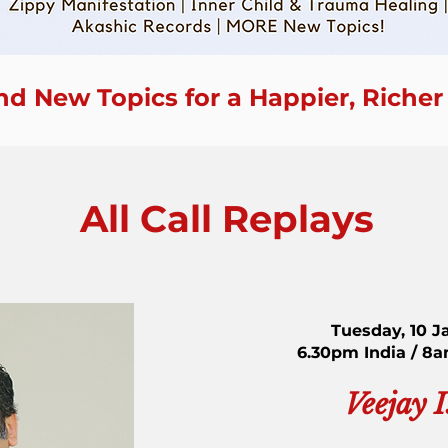
nd New Topics for a Happier, Richer
All Call Replays
Tuesday, 10 J
6.30pm India / 8
Veejay 