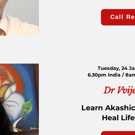
Call R
Tuesday, 24 J
6.30pm India / 8a
Dr Vvij
Learn Akashic
Heal Lif