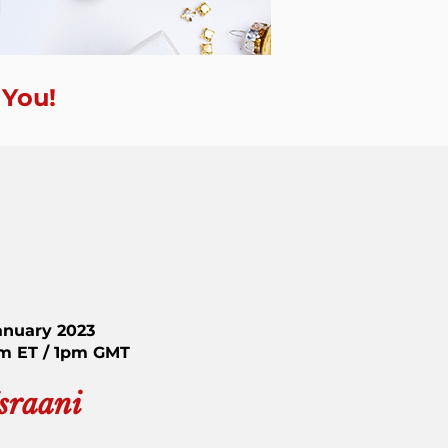
 You!
anuary 2023
am ET / 1pm GMT
Israani