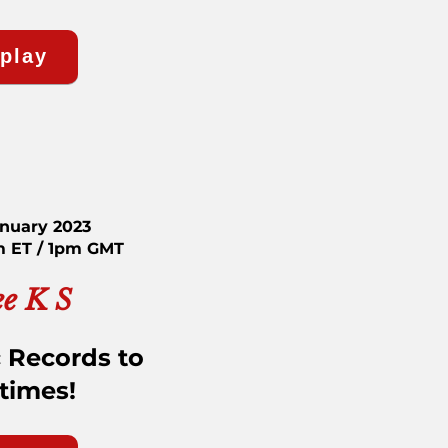
eplay
anuary 2023
m ET / 1pm GMT
ee K S
 Records to
etimes!