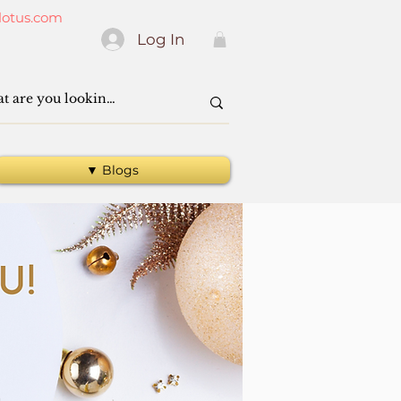
lotus.com
Log In
▼ Blogs