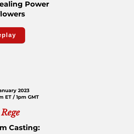
Healing Power
flowers
eplay
January 2023
am ET / 1pm GMT
 Rege
rm Casting: