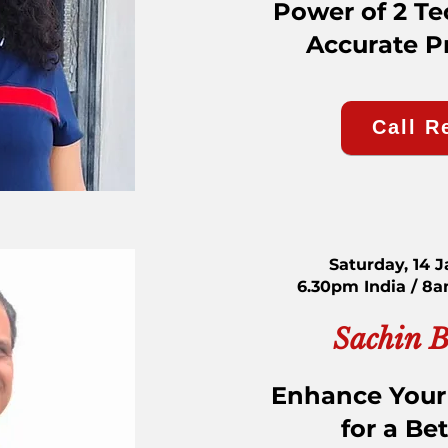
Power of 2 Te
Accurate P
Call R
Saturday, 14 
6.30pm India / 8
Sachin 
Enhance Your
for a Bet