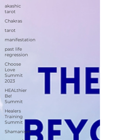
akashic
tarot
Chakras
tarot
manifestation
past life
regression
Choose
Love
Summit
2023
HEALthier
Be!
Summit
Healers
Training
Summit
Shamanism