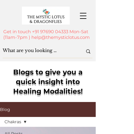
Get in touch
+91 97690 04333
Mon-Sat
(11am-7pm )
help@themysticlotus.com
Blogs to give you a
quick insight into
Healing Modalities!
Blog
Chakras
All Posts