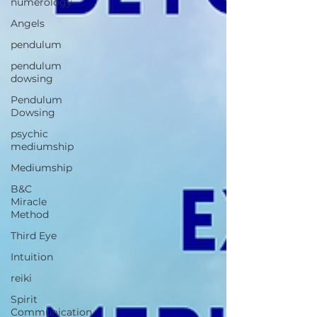
numerology
Angels
pendulum
pendulum
dowsing
Pendulum
Dowsing
psychic
mediumship
Mediumship
B&C
Miracle
Method
Third Eye
Intuition
reiki
Spirit
Communication