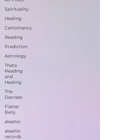
Spirituality
Healing
Cartomancy
Reading
Prediction
Astrology
Theta
Reading
and
Healing
The
Decrees
Flatter
Belly
akashic
akashic
records