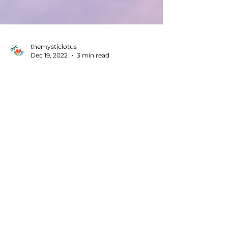
themysticlotus
Dec 19, 2022
3 min read
Healing
There’s a world beyond Chakras!
Explore the Meridians to heal
holistically!!
Meridians are cool energy lines; like a
network running in definite pathways.These
are connected to the chakras & organs of our
body