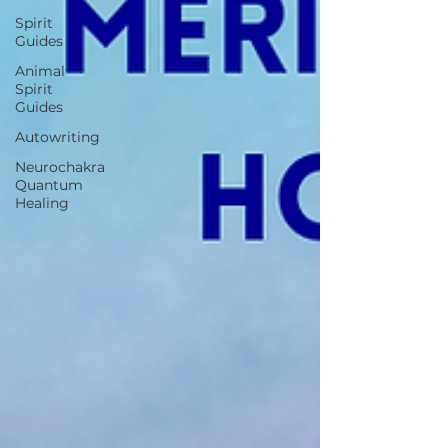
Spirit
Guides
Animal
Spirit
Guides
Autowriting
Neurochakra
Quantum
Healing