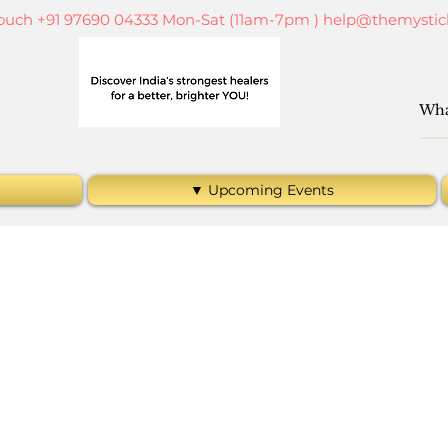
touch +91 97690 04333 Mon-Sat (11am-7pm )
help@themystic
▼ Upcoming Events