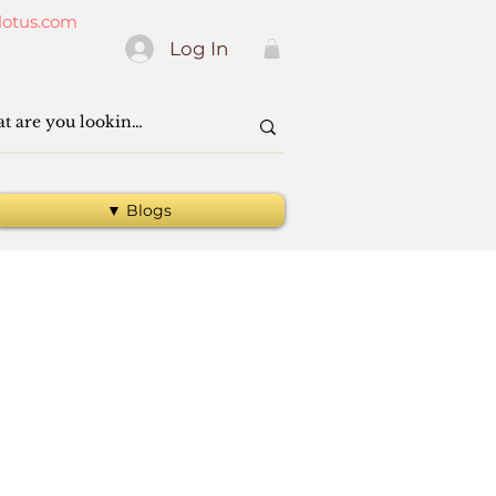
lotus.com
Log In
▼ Blogs