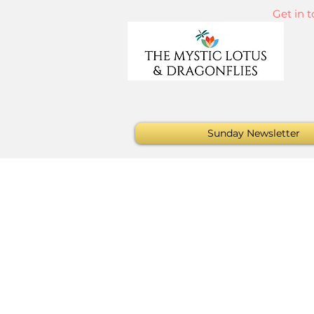
Get in 
Sunday Newsletter