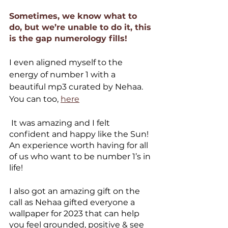
Sometimes, we know what to 
do, but we’re unable to do it, this 
is the gap numerology fills! 
I even aligned myself to the 
energy of number 1 with a 
beautiful mp3 curated by Nehaa. 
You can too, 
here
 It was amazing and I felt 
confident and happy like the Sun! 
An experience worth having for all 
of us who want to be number 1’s in 
life!
I also got an amazing gift on the 
call as Nehaa gifted everyone a 
wallpaper for 2023 that can help 
you feel grounded, positive & see 