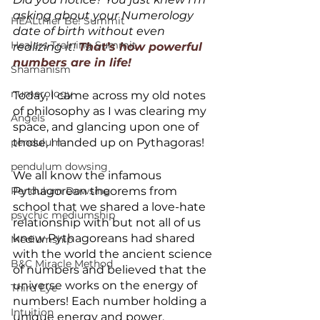
asking about your Numerology 
HEALthier Be! Summit
date of birth without even 
Healers Training Summit
realizing it! 
That’s how powerful 
numbers are in life!
Shamanism
numerology
Today, I came across my old notes 
of philosophy as I was clearing my 
Angels
space, and glancing upon one of 
pendulum
those, I landed up on Pythagoras! 
pendulum dowsing
We all know the infamous 
Pendulum Dowsing
Pythagorean theorems from 
school that we shared a love-hate 
psychic mediumship
relationship with but not all of us 
knew Pythagoreans had shared 
Mediumship
with the world the ancient science 
B&C Miracle Method
of numbers and believed that the 
universe works on the energy of 
Third Eye
numbers! Each number holding a 
Intuition
unique energy and power, 