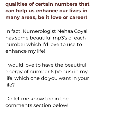
qualities of certain numbers that 
can help us enhance our lives in 
many areas, be it love or career!
In fact, Numerologist Nehaa Goyal 
has some beautiful mp3’s of each 
number which I’d love to use to 
enhance my life!
I would love to have the beautiful 
energy of number 6 (Venus) in my 
life, which one do you want in your 
life? 
Do let me know too in the 
comments section below!
Like, Love and share if this blog 
was NumeroLOGICAL for you and 
do share your views with us!