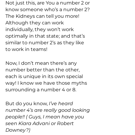
Not just this, are You a number 2 or 
know someone who’s a number 2? 
The Kidneys can tell you more! 
Although they can work 
individually, they won’t work 
optimally in that state; and that’s 
similar to number 2’s as they like 
to work in teams!
Now, I don’t mean there’s any 
number better than the other, 
each is unique in its own special 
way! I know we have those myths 
surrounding a number 4 or 8.
But do you know,
 I’ve heard  
number 4’s are really good looking 
people!! ( Guys, I mean have you 
seen Kiara Advani or Robert 
Downey?) 