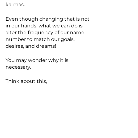
karmas.
Even though changing that is not 
in our hands, what we can do is 
alter the frequency of our name 
number to match our goals, 
desires, and dreams! 
You may wonder why it is 
necessary.
Think about this,