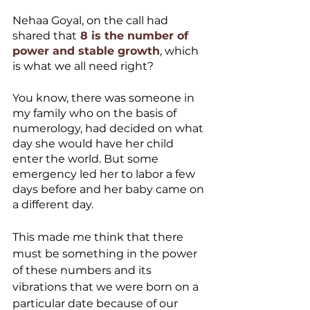
Nehaa Goyal, on the call had 
shared that
 8 is the number of 
power and stable growth
, which 
is what we all need right?
You know, there was someone in 
my family who on the basis of 
numerology, had decided on what 
day she would have her child 
enter the world. But some 
emergency led her to labor a few 
days before and her baby came on 
a different day. 
This made me think that there 
must be something in the power 
of these numbers and its 
vibrations that we were born on a 
particular date because of our 