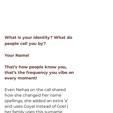
What is your identity? What do 
people call you by? 
Your Name!
That’s how people know you, 
that’s the frequency you vibe on 
every moment!
Even Nehaa on the call shared 
how she changed her name 
spellings, she added an extra ‘a’ 
and uses Goyal instead of Goel ( 
her family uses this surname 