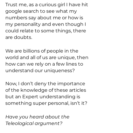
Trust me, as a curious girl I have hit 
google search to see what my 
numbers say about me or how is 
my personality and even though I 
could relate to some things, there 
are doubts.
We are billions of people in the 
world and all of us are unique, then 
how can we rely on a few lines to 
understand our uniqueness? 
Now, I don’t deny the importance 
of the knowledge of these articles 
but an Expert understanding is 
something super personal, isn’t it? 
Have you heard about the 
Teleological argument? 