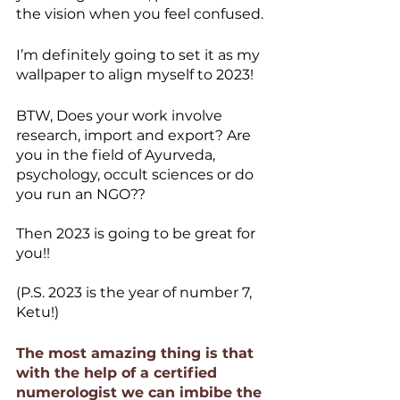
the vision when you feel confused. 
I’m definitely going to set it as my 
wallpaper to align myself to 2023! 
BTW, Does your work involve 
research, import and export? Are 
you in the field of Ayurveda, 
psychology, occult sciences or do 
you run an NGO??
Then 2023 is going to be great for 
you!!
(P.S. 2023 is the year of number 7, 
Ketu!)
The most amazing thing is that 
with the help of a certified 
numerologist we can imbibe the 