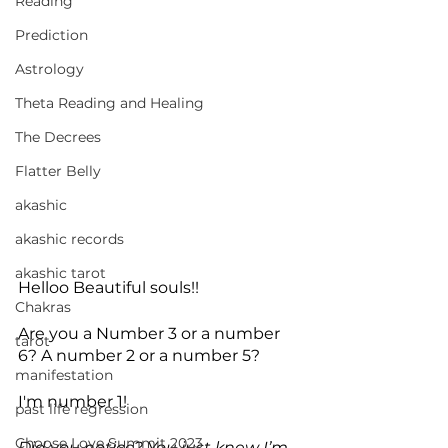
Reading
Prediction
Astrology
Theta Reading and Healing
The Decrees
Flatter Belly
akashic
akashic records
akashic tarot
Helloo Beautiful souls!!
Chakras
Are you a Number 3 or a number 
tarot
6? A number 2 or a number 5? 
manifestation
I'm number 1!
past life regression
Choose Love Summit 2023
Did you notice? You just knew I’m 