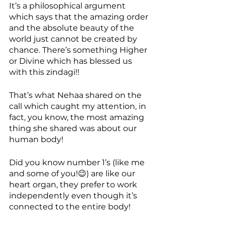
It’s a philosophical argument 
which says that the amazing order 
and the absolute beauty of the 
world just cannot be created by 
chance. There’s something Higher 
or Divine which has blessed us 
with this zindagi!!
That’s what Nehaa shared on the 
call which caught my attention, in 
fact, you know, the most amazing 
thing she shared was about our 
human body! 
Did you know number 1’s (like me 
and some of you!😉) are like our 
heart organ, they prefer to work 
independently even though it’s 
connected to the entire body! 