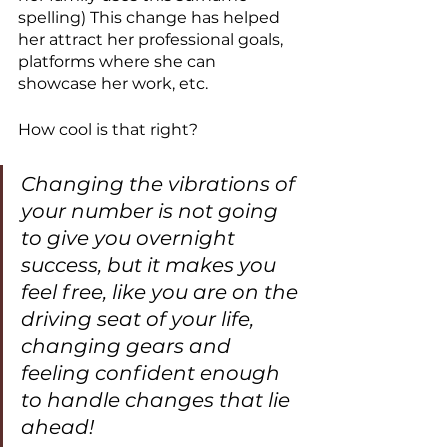
spelling) This change has helped 
her attract her professional goals, 
platforms where she can 
showcase her work, etc. 
How cool is that right?
Changing the vibrations of 
your number is not going 
to give you overnight 
success, but it makes you 
feel free, like you are on the 
driving seat of your life, 
changing gears and 
feeling confident enough 
to handle changes that lie 
ahead!