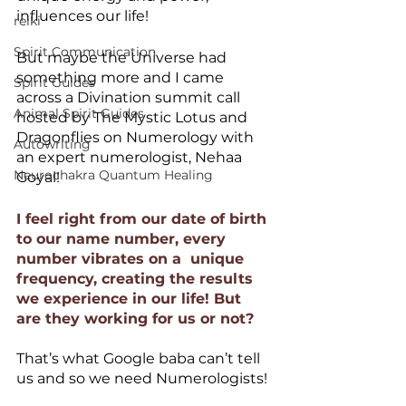
influences our life!
reiki
Spirit Communication
But maybe the Universe had 
something more and I came 
Spirit Guides
across a Divination summit call 
Animal Spirit Guides
hosted by The Mystic Lotus and 
Dragonflies on Numerology with 
Autowriting
an expert numerologist, Nehaa 
Neurochakra Quantum Healing
Goyal!
I feel right from our date of birth 
to our name number, every 
number vibrates on a  unique 
frequency, creating the results 
we experience in our life! But 
are they working for us or not?
That’s what Google baba can’t tell 
us and so we need Numerologists!