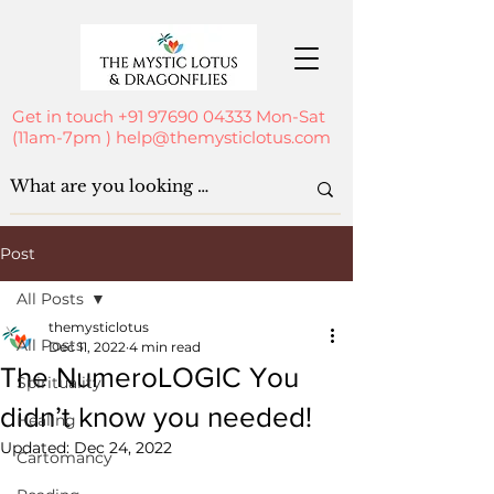
Get in touch
+91 97690 04333
Mon-Sat
(11am-7pm )
help@themysticlotus.com
Post
All Posts
themysticlotus
All Posts
Dec 11, 2022
4 min read
The NumeroLOGIC You
Spirituality
didn’t know you needed!
Healing
Updated:
Dec 24, 2022
Cartomancy