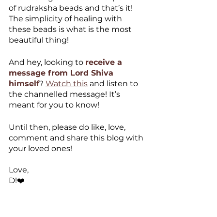
of rudraksha beads and that’s it! 
The simplicity of healing with 
these beads is what is the most 
beautiful thing!
And hey, looking to 
receive a 
message from Lord Shiva 
himself
? 
Watch this
 and listen to 
the channelled message! It’s 
meant for you to know! 
Until then, please do like, love, 
comment and share this blog with 
your loved ones!
Love,
D!❤️