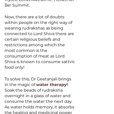
Be! Summit. 
Now, there are a lot of doubts 
within people on the right way of 
wearing rudrakshas as being 
connected to Lord Shiva there are 
certain religious beliefs and 
restrictions among which the 
most common is the 
consumption of meat as Lord 
Shiva is known to consume sattvic 
food only! 
To solve this, Dr Geetanjali brings 
in the magic of 
water therapy!
Soak the beads of rudraksha 
overnight in a glass of water and 
consume the water the next day. 
As water holds memory, it absorbs 
the healing and medicinal power 