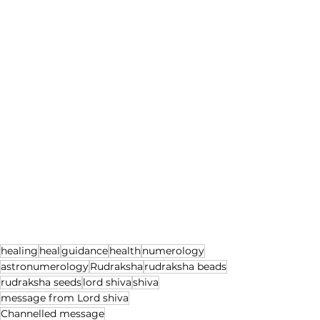
healing
heal
guidance
health
numerology
astronumerology
Rudraksha
rudraksha beads
rudraksha seeds
lord shiva
shiva
message from Lord shiva
Channelled message