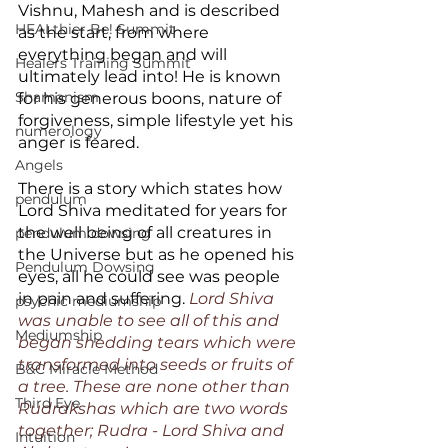
Vishnu, Mahesh and is described 
HEALthier Be! Summit
as the start, from where 
everything began and will 
Healers Training Summit
ultimately lead into! He is known 
Shamanism
for his generous boons, nature of 
forgiveness, simple lifestyle yet his 
numerology
anger is feared. 
Angels
There is a story which states how 
pendulum
Lord Shiva meditated for years for 
the well being of all creatures in 
pendulum dowsing
the Universe but as he opened his 
Pendulum Dowsing
eyes, all he could see was people 
in pain and suffering. 
Lord Shiva 
psychic mediumship
was unable to see all of this and 
Mediumship
began shedding tears which were 
transformed into seeds or fruits of 
B&C Miracle Method
a tree. These are none other than 
Third Eye
Rudrakshas which are two words 
together; Rudra - Lord Shiva and 
Intuition