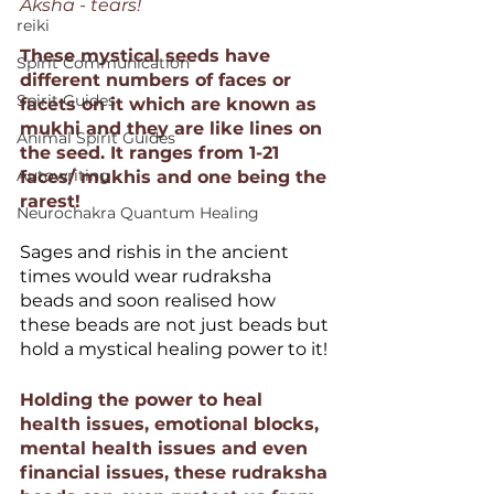
Aksha - tears!  
reiki
These mystical seeds have 
Spirit Communication
different numbers of faces or 
Spirit Guides
facets on it which are known as 
mukhi and they are like lines on 
Animal Spirit Guides
the seed. It ranges from 1-21 
Autowriting
faces/ mukhis and one being the 
rarest!
Neurochakra Quantum Healing
Sages and rishis in the ancient 
times would wear rudraksha 
beads and soon realised how 
these beads are not just beads but 
hold a mystical healing power to it!
Holding the power to heal 
health issues, emotional blocks, 
mental health issues and even 
financial issues, these rudraksha 