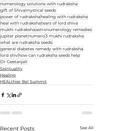
numerology solutions with rudraksha
gift of Shiva
mystical seeds
power of rudraksha
healing with rudraksha
heal with rudraksha
tears of lord shiva
mukhi rudraksha
astronumerology remedies
jupiter planet
numero
3 mukhi rudraksha
what are rudraksha seeds
general diabetes remedy with rudraksha
lord shiv
how can rudraksha seeds help
Dr Geetanjali
Spirituality
Healing
HEALthier Be! Summit
See All
Recent Posts