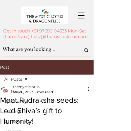
Get in touch
+91 97690 04333
Mon-Sat
(11am-7pm )
help@themysticlotus.com
Post
All Posts
themysticlotus
All Posts
May 6, 2023
2 min read
Meet Rudraksha seeds:
Spirituality
Lord Shiva’s gift to
Healing
Humanity!
Cartomancy