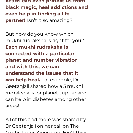
beads can even protect us from 
black magic, heal addictions and 
even help in finding a life 
partner! 
Isn’t it so amazing?!
But how do you know which 
mukhi rudraksha is right for you? 
Each mukhi rudraksha is 
connected with a particular 
planet and number vibration 
and with this, we can 
understand the issues that it 
can help heal.
 For example, Dr 
Geetanjali shared how a 5 mukhi 
rudraksha is for planet Jupiter and 
can help in diabetes among other 
areas! 
All of this and more was shared by 
Dr Geetanjali on her call on The 
Mystic Lotus Awesome! HEALthier 