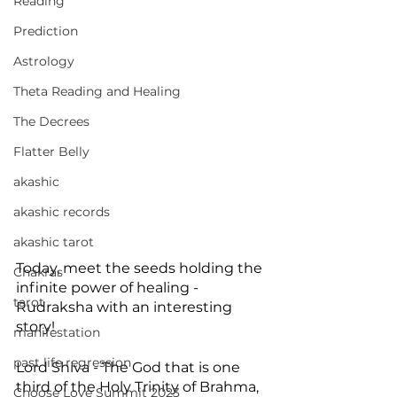
Reading
Prediction
Astrology
Theta Reading and Healing
The Decrees
Flatter Belly
akashic
akashic records
akashic tarot
Today, meet the seeds holding the 
Chakras
infinite power of healing - 
tarot
Rudraksha with an interesting 
story!
manifestation
past life regression
Lord Shiva - The God that is one 
third of the Holy Trinity of Brahma, 
Choose Love Summit 2023