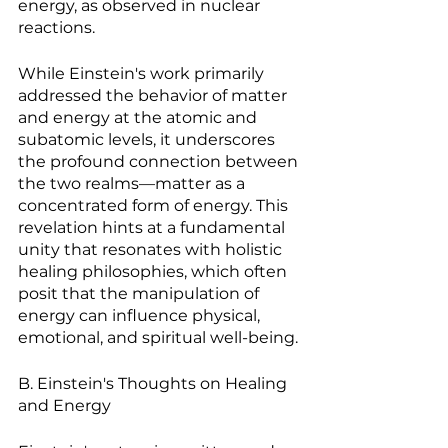
energy, as observed in nuclear 
reactions.
While Einstein's work primarily 
addressed the behavior of matter 
and energy at the atomic and 
subatomic levels, it underscores 
the profound connection between 
the two realms—matter as a 
concentrated form of energy. This 
revelation hints at a fundamental 
unity that resonates with holistic 
healing philosophies, which often 
posit that the manipulation of 
energy can influence physical, 
emotional, and spiritual well-being.
B. Einstein's Thoughts on Healing 
and Energy