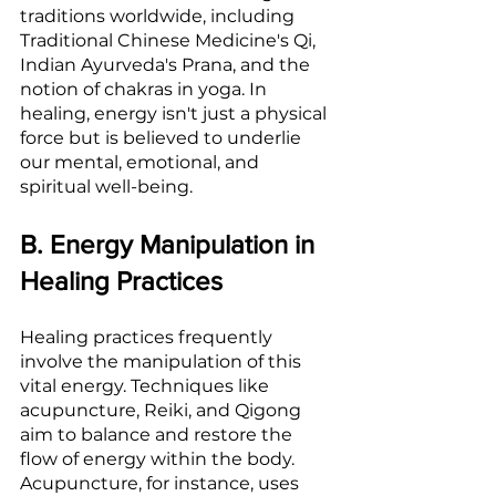
traditions worldwide, including 
Traditional Chinese Medicine's Qi, 
Indian Ayurveda's Prana, and the 
notion of chakras in yoga. In 
healing, energy isn't just a physical 
force but is believed to underlie 
our mental, emotional, and 
spiritual well-being.
B. Energy Manipulation in 
Healing Practices
Healing practices frequently 
involve the manipulation of this 
vital energy. Techniques like 
acupuncture, Reiki, and Qigong 
aim to balance and restore the 
flow of energy within the body. 
Acupuncture, for instance, uses 