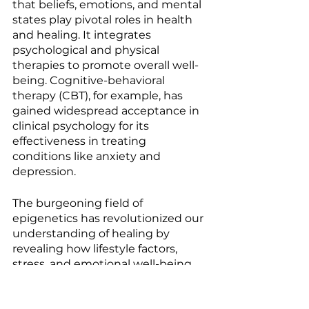
that beliefs, emotions, and mental 
states play pivotal roles in health 
and healing. It integrates 
psychological and physical 
therapies to promote overall well-
being. Cognitive-behavioral 
therapy (CBT), for example, has 
gained widespread acceptance in 
clinical psychology for its 
effectiveness in treating 
conditions like anxiety and 
depression.
The burgeoning field of 
epigenetics has revolutionized our 
understanding of healing by 
revealing how lifestyle factors, 
stress, and emotional well-being 
can influence gene expression 
and health outcomes. This 