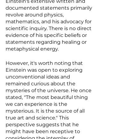
Einstein's extensive written and 
documented statements primarily 
revolve around physics, 
mathematics, and his advocacy for 
scientific inquiry. There is no direct 
evidence of his specific beliefs or 
statements regarding healing or 
metaphysical energy.
However, it's worth noting that 
Einstein was open to exploring 
unconventional ideas and 
remained curious about the 
mysteries of the universe. He once 
stated, "The most beautiful thing 
we can experience is the 
mysterious. It is the source of all 
true art and science." This 
perspective suggests that he 
might have been receptive to 
considering the interplay of 