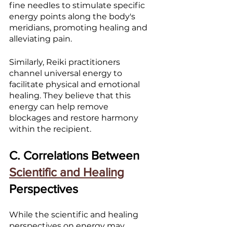
fine needles to stimulate specific 
energy points along the body's 
meridians, promoting healing and 
alleviating pain.
Similarly, Reiki practitioners 
channel universal energy to 
facilitate physical and emotional 
healing. They believe that this 
energy can help remove 
blockages and restore harmony 
within the recipient.
C. Correlations Between 
Scientific and Healing
Perspectives
While the scientific and healing 
perspectives on energy may 