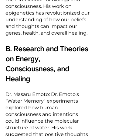
consciousness. His work on 
epigenetics has revolutionized our 
understanding of how our beliefs 
and thoughts can impact our 
genes, health, and overall healing.
B. Research and Theories 
on Energy, 
Consciousness, and 
Healing
Dr. Masaru Emoto: Dr. Emoto's 
"Water Memory" experiments 
explored how human 
consciousness and intentions 
could influence the molecular 
structure of water. His work 
suggested that positive thoughts 