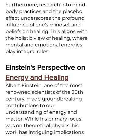
Furthermore, research into mind-
body practices and the placebo 
effect underscores the profound 
influence of one's mindset and 
beliefs on healing. This aligns with 
the holistic view of healing, where 
mental and emotional energies 
play integral roles.
Einstein's Perspective on 
Energy and Healing
Albert Einstein, one of the most 
renowned scientists of the 20th 
century, made groundbreaking 
contributions to our 
understanding of energy and 
matter. While his primary focus 
was on theoretical physics, his 
work has intriguing implications 