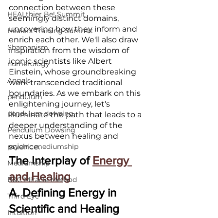
connection between these 
HEALthier Be! Summit
seemingly distinct domains, 
uncovering how they inform and 
Healers Training Summit
enrich each other. We'll also draw 
Shamanism
inspiration from the wisdom of 
iconic scientists like Albert 
numerology
Einstein, whose groundbreaking 
Angels
work transcended traditional 
boundaries. As we embark on this 
pendulum
enlightening journey, let's 
pendulum dowsing
illuminate the path that leads to a 
deeper understanding of the 
Pendulum Dowsing
nexus between healing and 
psychic mediumship
science.
The Interplay of 
Energy 
Mediumship
and Healing
B&C Miracle Method
A. Defining Energy in 
Third Eye
Scientific and Healing 
Intuition