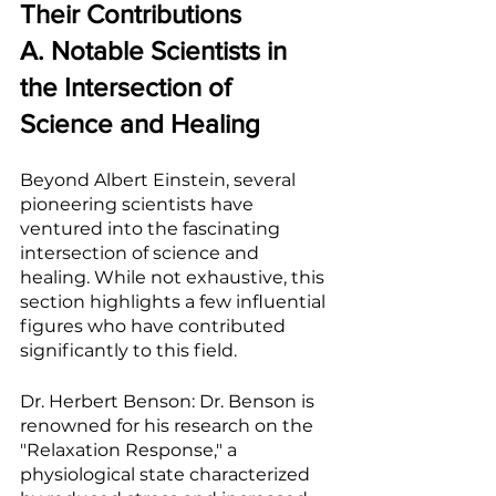
Their Contributions
A. Notable Scientists in 
the Intersection of 
Science and Healing
Beyond Albert Einstein, several 
pioneering scientists have 
ventured into the fascinating 
intersection of science and 
healing. While not exhaustive, this 
section highlights a few influential 
figures who have contributed 
significantly to this field.
Dr. Herbert Benson: Dr. Benson is 
renowned for his research on the 
"Relaxation Response," a 
physiological state characterized 