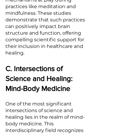
practices like meditation and 
mindfulness. These studies 
demonstrate that such practices 
can positively impact brain 
structure and function, offering 
compelling scientific support for 
their inclusion in healthcare and 
healing.
C. Intersections of 
Science and Healing: 
Mind-Body Medicine
One of the most significant 
intersections of science and 
healing lies in the realm of mind-
body medicine. This 
interdisciplinary field recognizes 