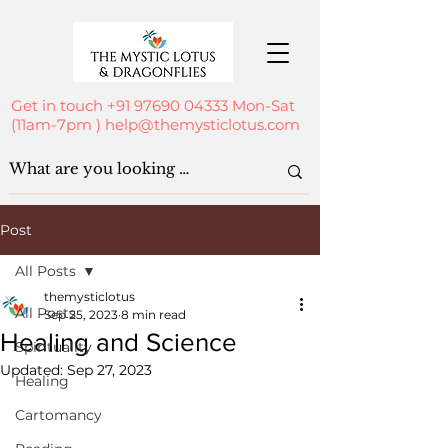
Get in touch
+91 97690 04333
Mon-Sat
(11am-7pm )
help@themysticlotus.com
Post
All Posts
themysticlotus
All Posts
Sep 25, 2023
8 min read
Healing and Science
Spirituality
Updated:
Sep 27, 2023
Healing
Cartomancy