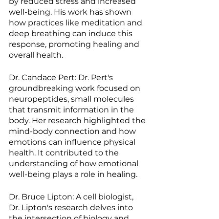
by reduced stress and increased 
well-being. His work has shown 
how practices like meditation and 
deep breathing can induce this 
response, promoting healing and 
overall health.
Dr. Candace Pert: Dr. Pert's 
groundbreaking work focused on 
neuropeptides, small molecules 
that transmit information in the 
body. Her research highlighted the 
mind-body connection and how 
emotions can influence physical 
health. It contributed to the 
understanding of how emotional 
well-being plays a role in healing.
Dr. Bruce Lipton: A cell biologist, 
Dr. Lipton's research delves into 
the intersection of biology and 