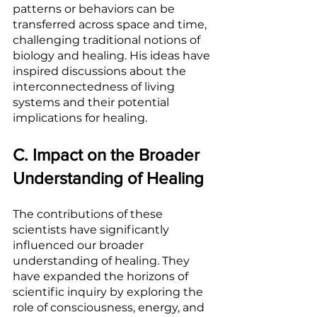
patterns or behaviors can be 
transferred across space and time, 
challenging traditional notions of 
biology and healing. His ideas have 
inspired discussions about the 
interconnectedness of living 
systems and their potential 
implications for healing.
C. Impact on the Broader 
Understanding of Healing
The contributions of these 
scientists have significantly 
influenced our broader 
understanding of healing. They 
have expanded the horizons of 
scientific inquiry by exploring the 
role of consciousness, energy, and 