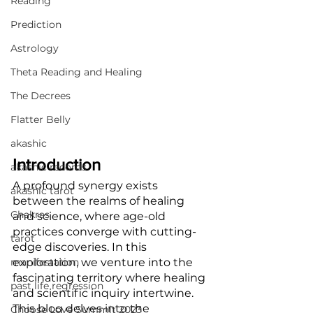
Reading
Prediction
Astrology
Theta Reading and Healing
The Decrees
Flatter Belly
akashic
Introduction
akashic records
A profound synergy exists 
akashic tarot
between the realms of healing 
Chakras
and science, where age-old 
practices converge with cutting-
tarot
edge discoveries. In this 
manifestation
exploration, we venture into the 
fascinating territory where healing 
past life regression
and scientific inquiry intertwine. 
This blog delves into the 
Choose Love Summit 2023