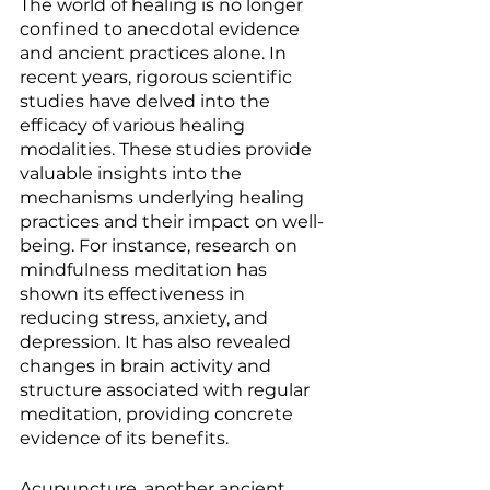
The world of healing is no longer 
confined to anecdotal evidence 
and ancient practices alone. In 
recent years, rigorous scientific 
studies have delved into the 
efficacy of various healing 
modalities. These studies provide 
valuable insights into the 
mechanisms underlying healing 
practices and their impact on well-
being. For instance, research on 
mindfulness meditation has 
shown its effectiveness in 
reducing stress, anxiety, and 
depression. It has also revealed 
changes in brain activity and 
structure associated with regular 
meditation, providing concrete 
evidence of its benefits.
Acupuncture, another ancient 