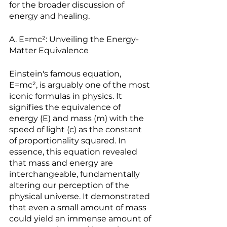
for the broader discussion of 
energy and healing.
A. E=mc²: Unveiling the Energy-
Matter Equivalence
Einstein's famous equation, 
E=mc², is arguably one of the most 
iconic formulas in physics. It 
signifies the equivalence of 
energy (E) and mass (m) with the 
speed of light (c) as the constant 
of proportionality squared. In 
essence, this equation revealed 
that mass and energy are 
interchangeable, fundamentally 
altering our perception of the 
physical universe. It demonstrated 
that even a small amount of mass 
could yield an immense amount of 