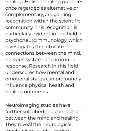
healing. Holistic healing practices, 
once regarded as alternative or 
complementary, are gaining 
recognition within the scientific 
community. This recognition is 
particularly evident in the field of 
psychoneuroimmunology, which 
investigates the intricate 
connections between the mind, 
nervous system, and immune 
response. Research in this field 
underscores how mental and 
emotional states can profoundly 
influence physical health and 
healing outcomes.
Neuroimaging studies have 
further solidified the connection 
between the mind and healing. 
They reveal the neurological 
mechanisms at play during 