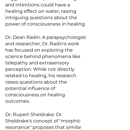
and intentions could have a 
healing effect on water, raising 
intriguing questions about the 
power of consciousness in healing.
Dr. Dean Radin: A parapsychologist 
and researcher, Dr. Radin's work 
has focused on exploring the 
science behind phenomena like 
telepathy and extrasensory 
perception. While not directly 
related to healing, his research 
raises questions about the 
potential influence of 
consciousness on healing 
outcomes.
Dr. Rupert Sheldrake: Dr. 
Sheldrake's concept of "morphic 
resonance" proposes that similar 