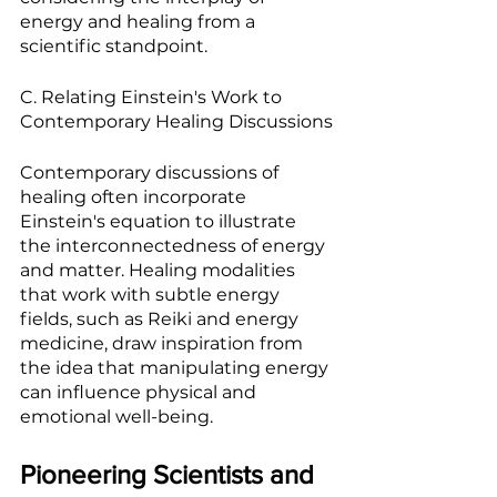
energy and healing from a 
scientific standpoint.
C. Relating Einstein's Work to 
Contemporary Healing Discussions
Contemporary discussions of 
healing often incorporate 
Einstein's equation to illustrate 
the interconnectedness of energy 
and matter. Healing modalities 
that work with subtle energy 
fields, such as Reiki and energy 
medicine, draw inspiration from 
the idea that manipulating energy 
can influence physical and 
emotional well-being.
Pioneering Scientists and 