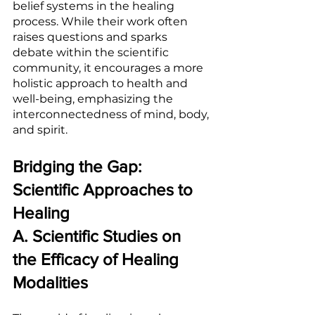
belief systems in the healing 
process. While their work often 
raises questions and sparks 
debate within the scientific 
community, it encourages a more 
holistic approach to health and 
well-being, emphasizing the 
interconnectedness of mind, body, 
and spirit.
Bridging the Gap: 
Scientific Approaches to 
Healing
A. Scientific Studies on 
the Efficacy of Healing 
Modalities