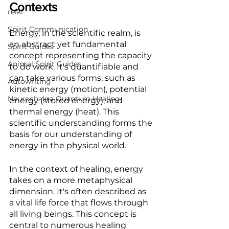
Contexts
reiki
Spirit Communication
Energy, in the scientific realm, is 
an abstract yet fundamental 
Spirit Guides
concept representing the capacity 
Animal Spirit Guides
to do work. It's quantifiable and 
can take various forms, such as 
Autowriting
kinetic energy (motion), potential 
Neurochakra Quantum Healing
energy (stored energy), and 
thermal energy (heat). This 
scientific understanding forms the 
basis for our understanding of 
energy in the physical world.
In the context of healing, energy 
takes on a more metaphysical 
dimension. It's often described as 
a vital life force that flows through 
all living beings. This concept is 
central to numerous healing 