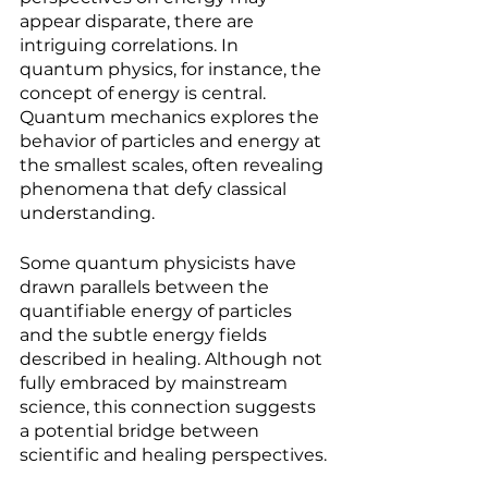
appear disparate, there are 
intriguing correlations. In 
quantum physics, for instance, the 
concept of energy is central. 
Quantum mechanics explores the 
behavior of particles and energy at 
the smallest scales, often revealing 
phenomena that defy classical 
understanding.
Some quantum physicists have 
drawn parallels between the 
quantifiable energy of particles 
and the subtle energy fields 
described in healing. Although not 
fully embraced by mainstream 
science, this connection suggests 
a potential bridge between 
scientific and healing perspectives.