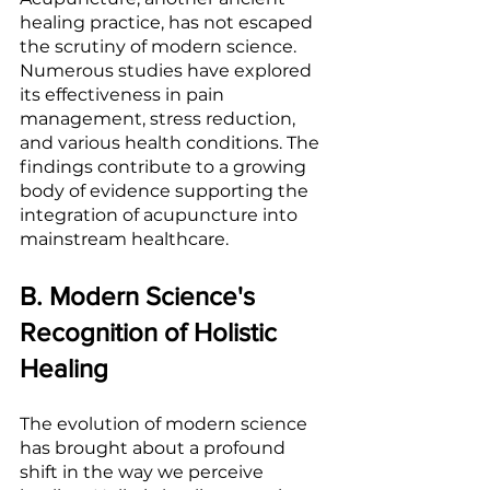
healing practice, has not escaped 
the scrutiny of modern science. 
Numerous studies have explored 
its effectiveness in pain 
management, stress reduction, 
and various health conditions. The 
findings contribute to a growing 
body of evidence supporting the 
integration of acupuncture into 
mainstream healthcare.
B. Modern Science's 
Recognition of Holistic 
Healing
The evolution of modern science 
has brought about a profound 
shift in the way we perceive 