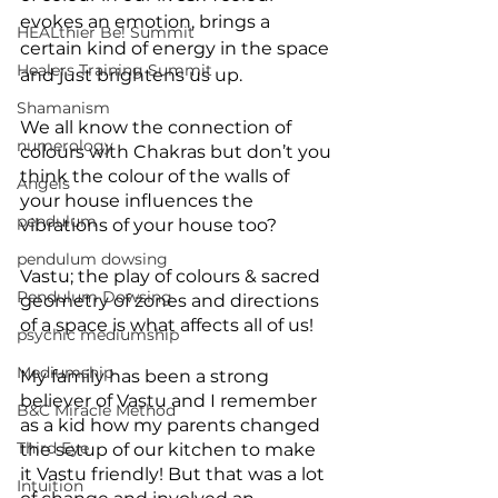
evokes an emotion, brings a 
HEALthier Be! Summit
certain kind of energy in the space 
Healers Training Summit
and just brightens us up. 
Shamanism
We all know the connection of 
numerology
colours with Chakras but don’t you 
think the colour of the walls of 
Angels
your house influences the 
pendulum
vibrations of your house too? 
pendulum dowsing
Vastu; the play of colours & sacred 
Pendulum Dowsing
geometry of zones and directions 
of a space is what affects all of us! 
psychic mediumship
Mediumship
My family has been a strong 
believer of Vastu and I remember 
B&C Miracle Method
as a kid how my parents changed 
Third Eye
the setup of our kitchen to make 
it Vastu friendly! But that was a lot 
Intuition