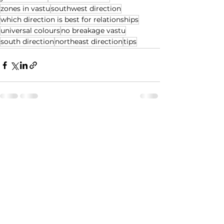
zones in vastu
southwest direction
which direction is best for relationships
universal colours
no breakage vastu
south direction
northeast direction
tips
See All
Recent Posts