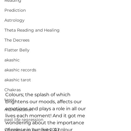
Reading
Prediction
Astrology
Theta Reading and Healing
The Decrees
Flatter Belly
akashic
akashic records
akashic tarot
Chakras
Colours; the splash of which 
tarot
brightens our moods, affects our 
emotions and plays a role in all our 
manifestation
lives each moment! And it got me 
past life regression
wondering about the importance 
Choose Love Summit 2023
of colour in our lives. A colour 