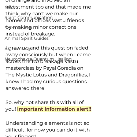
of change and involved an 
investment too and that made me 
reiki
think, why can’t we make our 
Spirit Communication
homes and offices Vastu friends 
by making minor corrections 
Spirit Guides
instead of breakage. 
Animal Spirit Guides
I grew up and this question faded 
Autowriting
away consciously but when I came 
Neurochakra Quantum Healing
across the No breakage Vastu 
masterclass by Payal Goradia on 
The Mystic Lotus and Dragonflies, I 
knew I had my curious questions 
answered there! 
So, why not share this with all of 
you! 
Important information alert!!
Understanding elements is not so 
difficult, for now you can do it with 
your fingers!