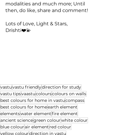
modalities and much more; Until 
then, do like, share and comment!
Lots of Love, Light & Stars,
Drishti❤️💫
vastu
vastu friendly
direction for study
vastu tips
vaastu
colours
colours on walls
best colours for home in vastu
compass
best colours for home
earth element
elements
water element
fire element
ancient science
green colour
white colour
blue colour
air element
red colour
yellow colour
direction in vastu