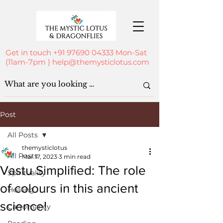
Get in touch
+91 97690 04333
Mon-Sat
(11am-7pm )
help@themysticlotus.com
Post
All Posts
themysticlotus
All Posts
Mar 17, 2023
3 min read
Vastu Simplified: The role
Spirituality
of colours in this ancient
Healing
science!
Cartomancy