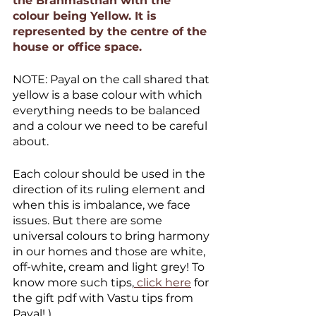
the Brahmasthan with the 
colour being Yellow. It is 
represented by the centre of the 
house or office space.
NOTE: Payal on the call shared that 
yellow is a base colour with which 
everything needs to be balanced 
and a colour we need to be careful 
about.
Each colour should be used in the 
direction of its ruling element and 
when this is imbalance, we face 
issues. But there are some 
universal colours to bring harmony 
in our homes and those are white, 
off-white, cream and light grey! To 
know more such tips,
 click here
 for 
the gift pdf with Vastu tips from 
Payal! )