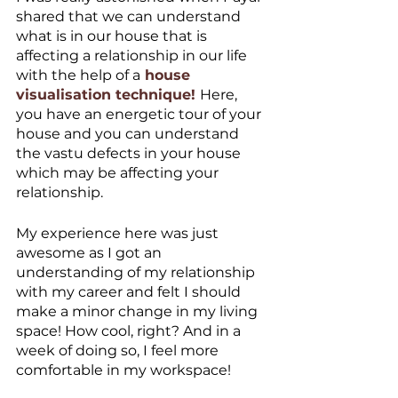
shared that we can understand 
what is in our house that is 
affecting a relationship in our life 
with the help of a
 house 
visualisation technique! 
Here, 
you have an energetic tour of your 
house and you can understand 
the vastu defects in your house 
which may be affecting your 
relationship. 
My experience here was just 
awesome as I got an 
understanding of my relationship 
with my career and felt I should 
make a minor change in my living 
space! How cool, right? And in a 
week of doing so, I feel more 
comfortable in my workspace! 