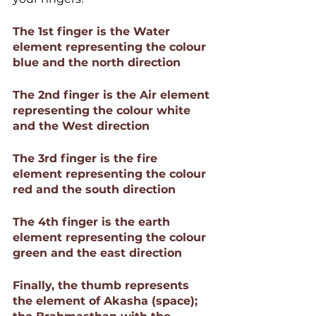
The 1st finger is the Water 
element representing the colour 
blue and the north direction 
The 2nd finger is the Air element 
representing the colour white 
and the West direction 
The 3rd finger is the fire 
element representing the colour 
red and the south direction 
The 4th finger is the earth 
element representing the colour 
green and the east direction 
Finally, the thumb represents 
the element of Akasha (space); 