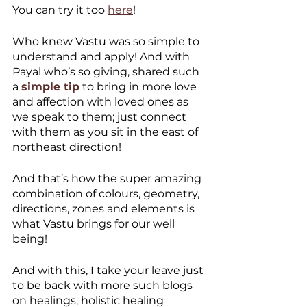
You can try it too 
here
!  
Who knew Vastu was so simple to 
understand and apply! And with 
Payal who’s so giving, shared such 
a 
simple tip
 to bring in more love 
and affection with loved ones as 
we speak to them; just connect 
with them as you sit in the east of 
northeast direction!
And that’s how the super amazing 
combination of colours, geometry, 
directions, zones and elements is 
what Vastu brings for our well 
being!
And with this, I take your leave just 
to be back with more such blogs 
on healings, holistic healing 