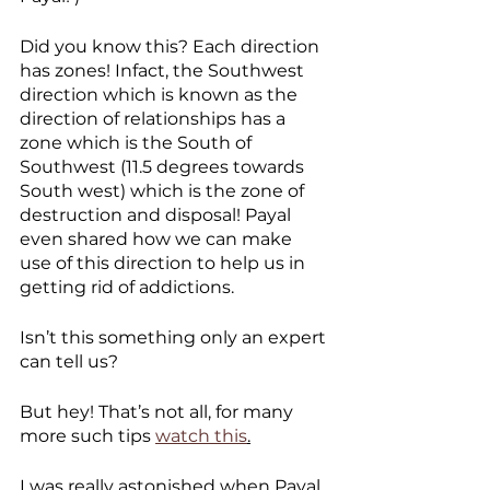
Did you know this? Each direction 
has zones! Infact, the Southwest 
direction which is known as the 
direction of relationships has a 
zone which is the South of 
Southwest (11.5 degrees towards 
South west) which is the zone of 
destruction and disposal! Payal 
even shared how we can make 
use of this direction to help us in 
getting rid of addictions. 
Isn’t this something only an expert 
can tell us?
But hey! That’s not all, for many 
more such tips 
watch this
.
I was really astonished when Payal 