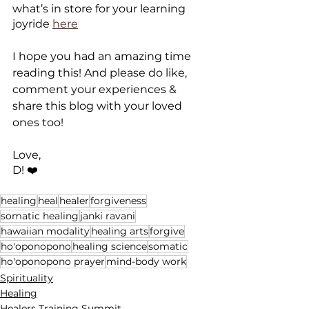
what’s in store for your learning 
joyride 
here
I hope you had an amazing time 
reading this! And please do like, 
comment your experiences & 
share this blog with your loved 
ones too!
Love,
D! ❤️
healing
heal
healer
forgiveness
somatic healing
janki ravani
hawaiian modality
healing arts
forgive
ho'oponopono
healing science
somatic
ho'oponopono prayer
mind-body work
Spirituality
Healing
Healers Training Summit