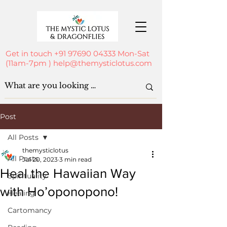
Get in touch
+91 97690 04333
Mon-Sat
(11am-7pm )
help@themysticlotus.com
Post
All Posts
themysticlotus
All Posts
Jul 20, 2023
3 min read
Heal the Hawaiian Way
Spirituality
with Ho’oponopono!
Healing
Cartomancy