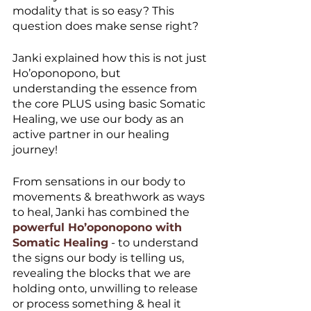
modality that is so easy? This 
question does make sense right?
Janki explained how this is not just 
Ho’oponopono, but 
understanding the essence from 
the core PLUS using basic Somatic 
Healing, we use our body as an 
active partner in our healing 
journey! 
From sensations in our body to 
movements & breathwork as ways 
to heal, Janki has combined the 
powerful Ho’oponopono with 
Somatic Healing
 - to understand 
the signs our body is telling us, 
revealing the blocks that we are 
holding onto, unwilling to release 
or process something & heal it 