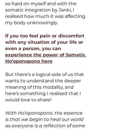
so hard on myself and with the 
somatic integration by Janki, I 
realised how much it was affecting 
my body unknowingly. 
If you too feel pain or discomfort 
with any situation of your life or 
even a person, you can 
experience the power of Somatic 
Ho’oponopono here
But there’s a logical side of us that 
wants to understand the deeper 
meaning of this modality, and 
here’s something I realised that I 
would love to share!
With Ho’oponopono, the essence 
is that we begin to heal our world 
as everyone is a reflection of some 