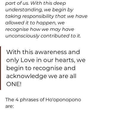
part of us. With this deep 
understanding, we begin by 
taking responsibility that we have 
allowed it to happen, we 
recognise how we may have 
unconsciously contributed to it. 
With this awareness and 
only Love in our hearts, we 
begin to recognise and 
acknowledge we are all 
ONE!
The 4 phrases of Ho'oponopono 
are: 