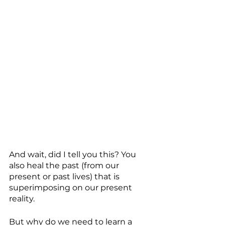
And wait, did I tell you this? You 
also heal the past (from our 
present or past lives) that is 
superimposing on our present 
reality. 
But why do we need to learn a 