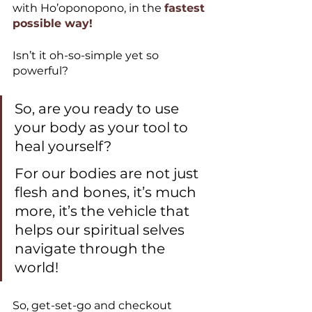
with Ho’oponopono, in the 
fastest 
possible way!
Isn’t it oh-so-simple yet so 
powerful?
So, are you ready to use 
your body as your tool to 
heal yourself? 
For our bodies are not just 
flesh and bones, it’s much 
more, it’s the vehicle that 
helps our spiritual selves 
navigate through the 
world!
So, get-set-go and checkout 