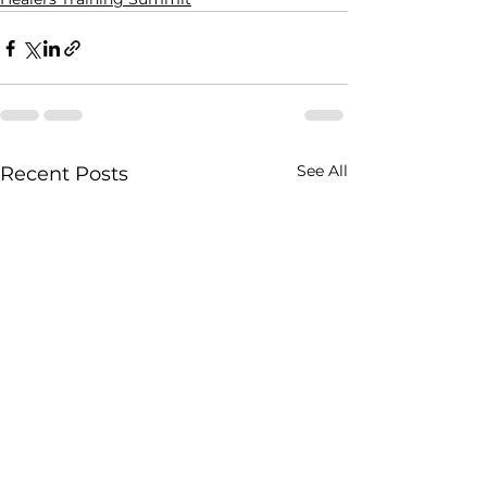
See All
Recent Posts