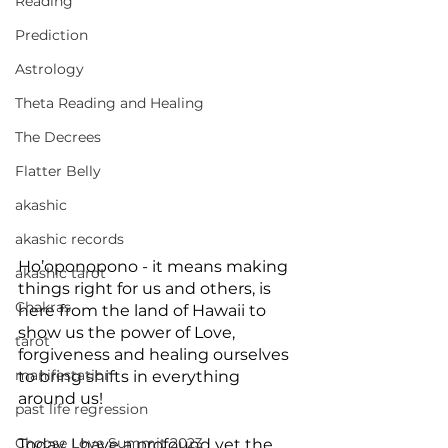
Reading
Prediction
Astrology
Theta Reading and Healing
The Decrees
Flatter Belly
akashic
akashic records
Ho’oponopono - it means making 
akashic tarot
things right for us and others, is 
Chakras
here from the land of Hawaii to 
show us the power of Love, 
tarot
forgiveness and healing ourselves 
manifestation
to bring shifts in everything 
around us!
past life regression
Choose Love Summit 2023
Today, I have a profound yet the 