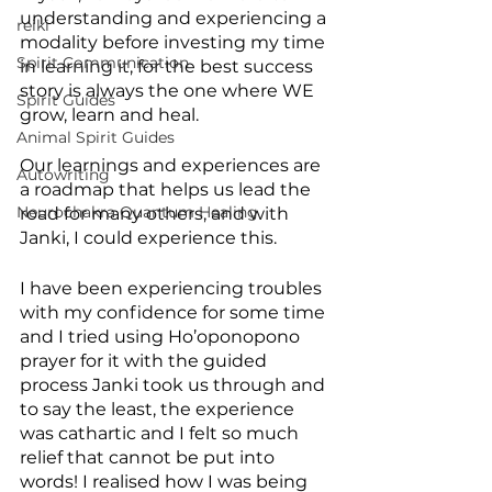
understanding and experiencing a 
reiki
modality before investing my time 
Spirit Communication
in learning it, for the best success 
story is always the one where WE 
Spirit Guides
grow, learn and heal. 
Animal Spirit Guides
Our learnings and experiences are 
Autowriting
a roadmap that helps us lead the 
Neurochakra Quantum Healing
road for many others, and with 
Janki, I could experience this.
I have been experiencing troubles 
with my confidence for some time 
and I tried using Ho’oponopono 
prayer for it with the guided 
process Janki took us through and 
to say the least, the experience 
was cathartic and I felt so much 
relief that cannot be put into 
words! I realised how I was being 