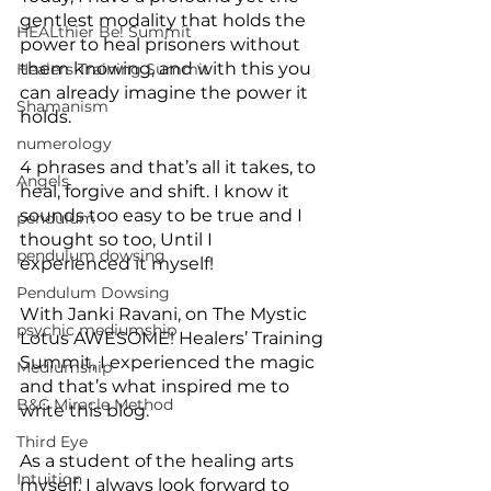
gentlest modality that holds the 
HEALthier Be! Summit
power to heal prisoners without 
them knowing, and with this you 
Healers Training Summit
can already imagine the power it 
Shamanism
holds.
numerology
4 phrases and that’s all it takes, to 
Angels
heal, forgive and shift. I know it 
sounds too easy to be true and I 
pendulum
thought so too, Until I 
pendulum dowsing
experienced it myself!
Pendulum Dowsing
With Janki Ravani, on The Mystic 
psychic mediumship
Lotus AWESOME! Healers’ Training 
Summit, I experienced the magic 
Mediumship
and that’s what inspired me to 
B&C Miracle Method
write this blog. 
Third Eye
As a student of the healing arts 
Intuition
myself, I always look forward to 