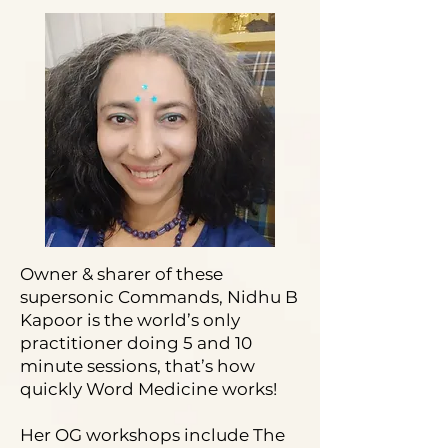
Owner & sharer of these
supersonic Commands, Nidhu B
Kapoor is the world’s only
practitioner doing 5 and 10
minute sessions, that’s how
quickly Word Medicine works!
Her OG workshops include The