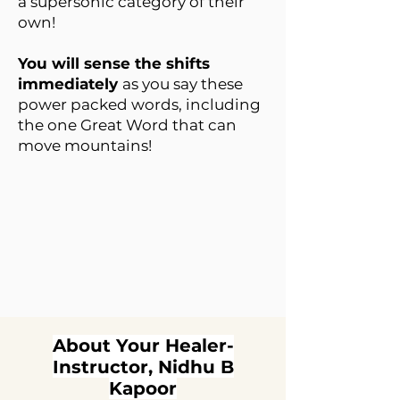
a supersonic category of their
own!
You will sense the shifts
immediately
as you say these
power packed words, including
the one Great Word that can
move mountains!
About Your Healer-
Instructor, Nidhu B
Kapoor