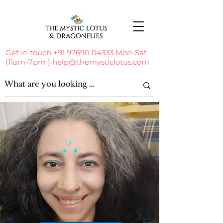
Get in touch
+91 97690 04333
Mon-Sat
(11am-7pm )
help@themysticlotus.com