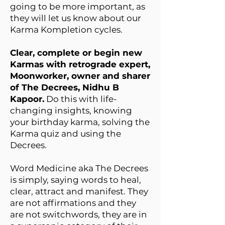
going to be more important, as
they will let us know about our
Karma Kompletion cycles.
Clear, complete or begin new
Karmas with retrograde expert,
Moonworker, owner and sharer
of The Decrees, Nidhu B
Kapoor.
Do this with life-
changing insights, knowing
your birthday karma, solving the
Karma quiz and using the
Decrees.
Word Medicine aka The Decrees
is simply, saying words to heal,
clear, attract and manifest. They
are not affirmations and they
are not switchwords, they are in