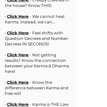
•
Click Here
- Creepy crawlies in
the house? Know THIS!
•
Click Here
- We cannot heal
Karma. Instead, we can...
•
Click Here
- Feel shifts with
Question Decrees and Number
Decrees IN SECONDS!
•
Click Here
- Not getting
results? Know the connection
between your Karma & Dharma
here!
•
Click Here
- Know the
difference between Karma and
free will
•
Click Here
- Karma is THE Law