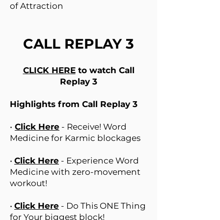
of Attraction
CALL REPLAY 3
CLICK HERE
to watch Call
Replay 3
Highlights from Call Replay 3
•
Click Here
- Receive! Word
Medicine for Karmic blockages
•
Click Here
- Experience Word
Medicine with zero-movement
workout!
•
Click Here
- Do This ONE Thing
for Your biggest block!