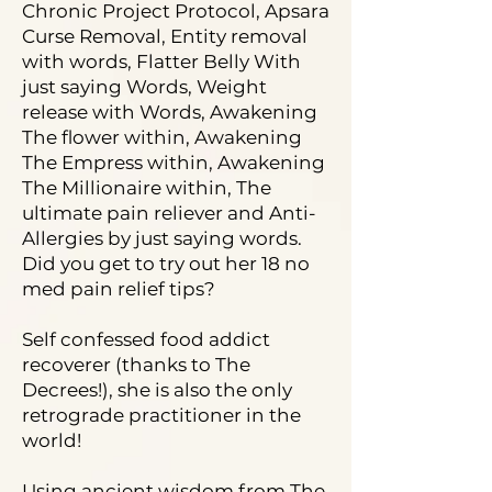
Chronic Project Protocol, Apsara
Curse Removal, Entity removal
with words, Flatter Belly With
just saying Words, Weight
release with Words, Awakening
The flower within, Awakening
The Empress within, Awakening
The Millionaire within, The
ultimate pain reliever and Anti-
Allergies by just saying words.
Did you get to try out her 18 no
med pain relief tips?
Self confessed food addict
recoverer (thanks to The
Decrees!), she is also the only
retrograde practitioner in the
world!
Using ancient wisdom from The