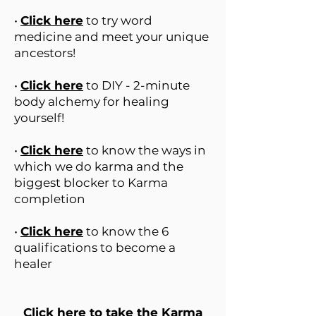
•
Click here
to try word
medicine and meet your unique
ancestors!
•
Click here
to DIY - 2-minute
body alchemy for healing
yourself!
•
Click here
to know the ways in
which we do karma and the
biggest blocker to Karma
completion
•
Click here
to know the 6
qualifications to become a
healer
Click here
to take the Karma