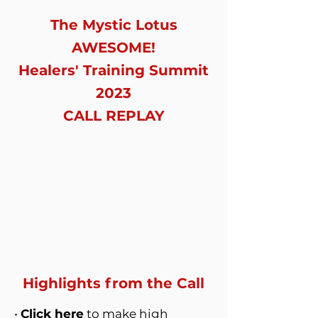
The Mystic Lotus
AWESOME!
Healers' Training Summit
2023
CALL REPLAY
Highlights from the Call
•
Click here
to make high