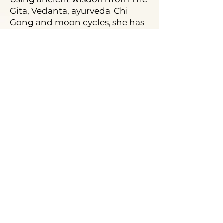
Gita, Vedanta, ayurveda, Chi
Gong and moon cycles, she has
worked with 1000s of people
around the globe! Bollywood
superstar Vidya Balan swears by
her and her Word Medicine and
you’ll see why with this Call!