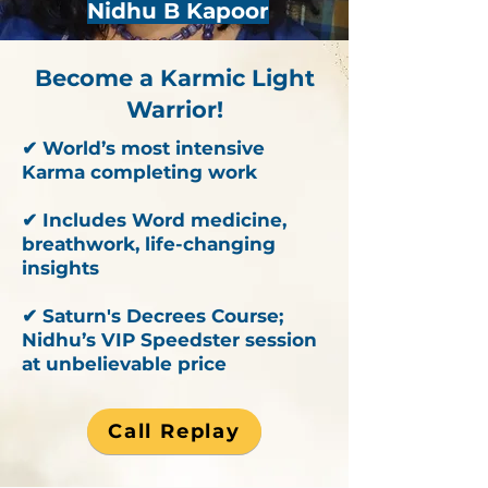
Nidhu B Kapoor
Become a Karmic Light
Warrior!
✔ World’s most intensive
Karma completing work
✔ Includes Word medicine,
breathwork, life-changing
insights
✔ Saturn's Decrees Course;
Nidhu’s VIP Speedster session
at unbelievable price
Call Replay