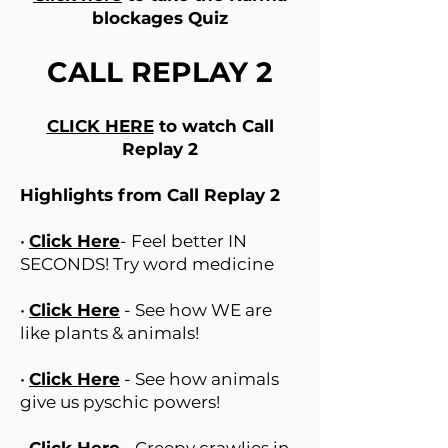
blockages Quiz
CALL REPLAY 2
CLICK HERE
to watch Call
Replay 2
Highlights from Call Replay 2
•
Click Here
- Feel better IN
SECONDS! Try word medicine
•
Click Here
- See how WE are
like plants & animals!
•
Click Here
- See how animals
give us pyschic powers!