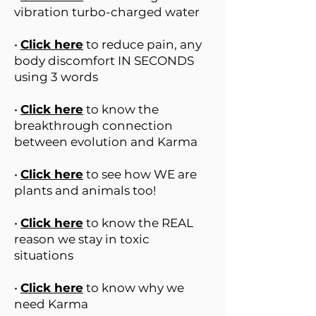
vibration turbo-charged water
•
Click here
to reduce pain, any
body discomfort IN SECONDS
using 3 words
•
Click here
to know the
breakthrough connection
between evolution and Karma
•
Click here
to see how WE are
plants and animals too!
•
Click here
to know the REAL
reason we stay in toxic
situations
•
Click here
to know why we
need Karma