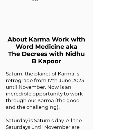
About Karma Work with
Word Medicine aka
The Decrees with Nidhu
B Kapoor
Saturn, the planet of Karma is
retrograde from 17th June 2023
until November. Now is an
incredible opportunity to work
through our Karma (the good
and the challenging).
Saturday is Saturn's day. All the
Saturdays until November are