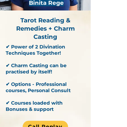
Binita Rege
Tarot Reading &
Remedies + Charm
Casting
✔ Power of 2 Divination
Techniques Together!
✔ Charm Casting can be
practised by itself!
✔ Options - Professional
courses, Personal Consult
✔ Courses loaded with
Bonuses & support
Call Replay