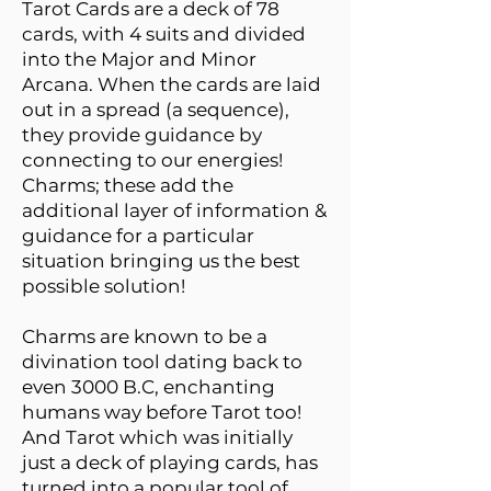
Tarot Cards are a deck of 78
cards, with 4 suits and divided
into the Major and Minor
Arcana. When the cards are laid
out in a spread (a sequence),
they provide guidance by
connecting to our energies!
Charms; these add the
additional layer of information &
guidance for a particular
situation bringing us the best
possible solution!
Charms are known to be a
divination tool dating back to
even 3000 B.C, enchanting
humans way before Tarot too!
And Tarot which was initially
just a deck of playing cards, has
turned into a popular tool of