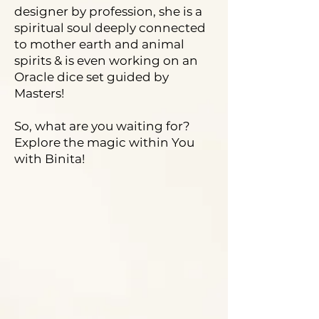
designer by profession, she is a
spiritual soul deeply connected
to mother earth and animal
spirits & is even working on an
Oracle dice set guided by
Masters!
So, what are you waiting for?
Explore the magic within You
with Binita!