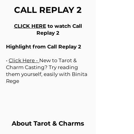
CALL REPLAY 2
CLICK HERE
to watch Call
Replay 2
Highlight from Call Replay 2
•
Click Here -
New to Tarot &
Charm Casting? Try reading
them yourself, easily with Binita
Rege
About Tarot & Charms