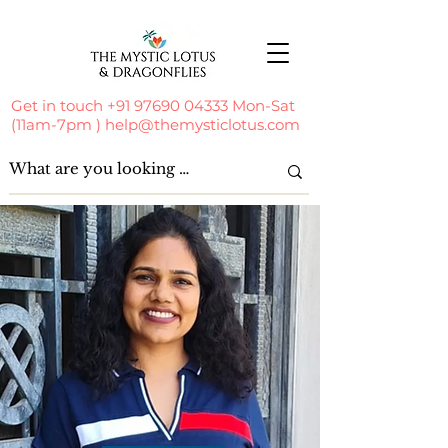
Get in touch
+91 97690 04333
Mon-Sat
(11am-7pm )
help@themysticlotus.com