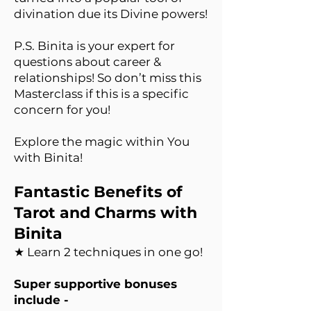
divination due its Divine powers!
P.S. Binita is your expert for
questions about career &
relationships! So don’t miss this
Masterclass if this is a specific
concern for you!
Explore the magic within You
with Binita!
Fantastic Benefits of
Tarot and Charms with
Binita
★ Learn 2 techniques in one go!
Super supportive bonuses
include -