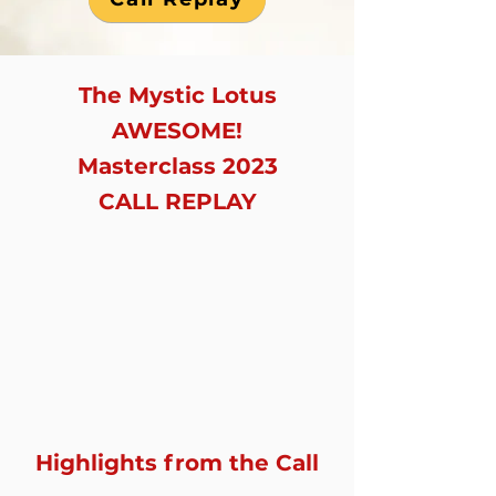
The Mystic Lotus
AWESOME!
Masterclass 2023
CALL REPLAY
Highlights from the Call