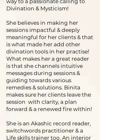
way to a passionate calling to
Divination & Mysticism!
She believes in making her
sessions impactful & deeply
meaningful for her clients & that
is what made her add other
divination tools in her practise!
What makes her a great reader
is that she channels intuitive
messages during sessions &
guiding towards various
remedies & solutions. Binita
makes sure her clients leave the
session with clarity, a plan
forward & a renewed fire within!
She is an Akashic record reader,
switchwords practitioner & a
Life skills trainer too. An interior