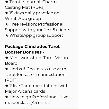
★ Tarot e-journal, Charm
Casting Mat (PDFs)​
★ 15 days daily practice on
WhatsApp group
★ Free revision; Professional
Support with your first 5 clients
★ WhatsApp group support
Package C includes Tarot
Booster Bonuses -
★ Mini-workshop: Tarot Vision
Board
★ Herbs & Crystals to use with
Tarot for faster manifestation
(PDF)
★ 2 live Tarot meditations with
Major Arcana cards
★ How to go Professional - live
masterclass (45 mins)