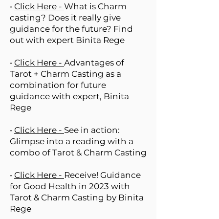
•
Click Here -
What is Charm
casting? Does it really give
guidance for the future? Find
out with expert Binita Rege
•
Click Here -
Advantages of
Tarot + Charm Casting as a
combination for future
guidance with expert, Binita
Rege
•
Click Here -
See in action:
Glimpse into a reading with a
combo of Tarot & Charm Casting
•
Click Here -
Receive! Guidance
for Good Health in 2023 with
Tarot & Charm Casting by Binita
Rege