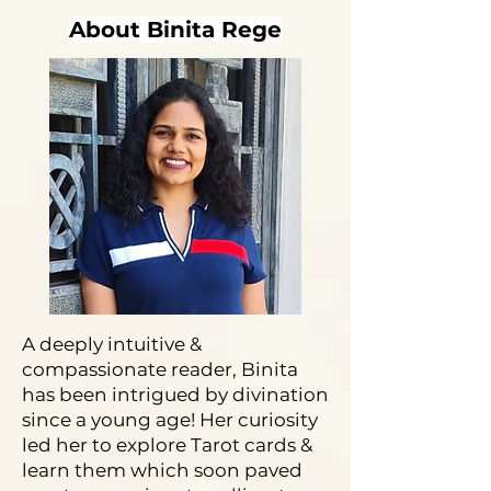
About Binita Rege
A deeply intuitive &
compassionate reader, Binita
has been intrigued by divination
since a young age! Her curiosity
led her to explore Tarot cards &
learn them which soon paved