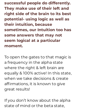
successful people do differently. 
They make use of their left and 
right side of the brain to its best 
potential- using logic as well as 
their intuition, because 
sometimes, our Intuition too has 
some answers that may not 
seem logical at a particular 
moment.
To open the gates to that magic is 
a frequency in the alpha state 
where the right & left brain are 
equally & 100% active! In this state, 
when we take decisions & create 
affirmations, it is known to give 
great results!
If you don’t know about the alpha 
state of mind or the beta state, 