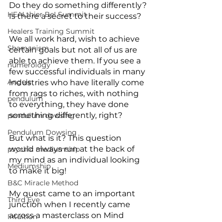
Do they do something differently? 
HEALthier Be! Summit
Is there a secret to their success?
Healers Training Summit
We all work hard, wish to achieve 
Shamanism
certain goals but not all of us are 
able to achieve them. If you see a 
numerology
few successful individuals in many 
Angels
industries who have literally come 
from rags to riches, with nothing 
pendulum
to everything, they have done 
something differently, right?
pendulum dowsing
Pendulum Dowsing
But what is it? This question 
would always run at the back of 
psychic mediumship
my mind as an individual looking 
Mediumship
to make it big!
B&C Miracle Method
My quest came to an important 
Third Eye
junction when I recently came 
across a masterclass on Mind 
Intuition