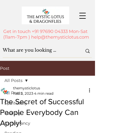
Get in touch
+91 97690 04333
Mon-Sat
(11am-7pm )
help@themysticlotus.com
Post
All Posts
themysticlotus
All Posts
Feb 3, 2023
4 min read
The Secret of Successful
Spirituality
People Everybody Can
Healing
Apply!
Cartomancy