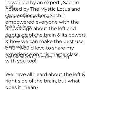
Power led by an expert , Sachin 
reiki
hosted by The Mystic Lotus and 
Dragonflies where Sachin 
Spirit Communication
empowered everyone with the 
Spirit Guides
knowledge about the left and 
right side of the brain & its powers 
Animal Spirit Guides
& how we can make the best use 
Autowriting
of it! I would love to share my 
experience on this masterclass 
Neurochakra Quantum Healing
with you too!
We have all heard about the left & 
right side of the brain, but what 
does it mean?