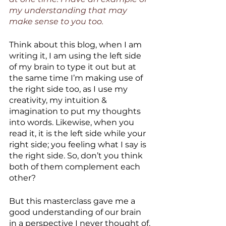
my understanding that may 
make sense to you too.
Think about this blog, when I am 
writing it, I am using the left side 
of my brain to type it out but at 
the same time I’m making use of 
the right side too, as I use my 
creativity, my intuition & 
imagination to put my thoughts 
into words. Likewise, when you 
read it, it is the left side while your 
right side; you feeling what I say is 
the right side. So, don’t you think 
both of them complement each 
other?
But this masterclass gave me a 
good understanding of our brain 
in a perspective I never thought of. 