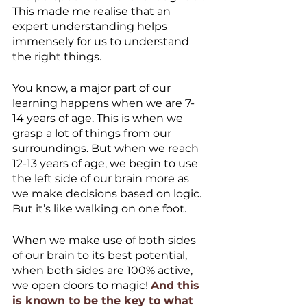
This made me realise that an 
expert understanding helps 
immensely for us to understand 
the right things.
You know, a major part of our 
learning happens when we are 7-
14 years of age. This is when we 
grasp a lot of things from our 
surroundings. But when we reach 
12-13 years of age, we begin to use 
the left side of our brain more as 
we make decisions based on logic. 
But it’s like walking on one foot.
When we make use of both sides 
of our brain to its best potential, 
when both sides are 100% active, 
we open doors to magic! 
And this 
is known to be the key to what 