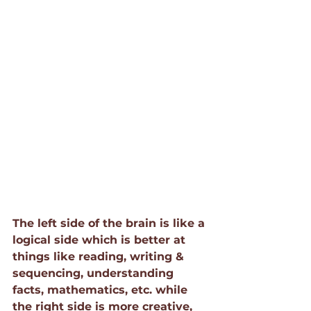
The left side of the brain is like a 
logical side which is better at 
things like reading, writing & 
sequencing, understanding 
facts, mathematics, etc. while 
the right side is more creative, 