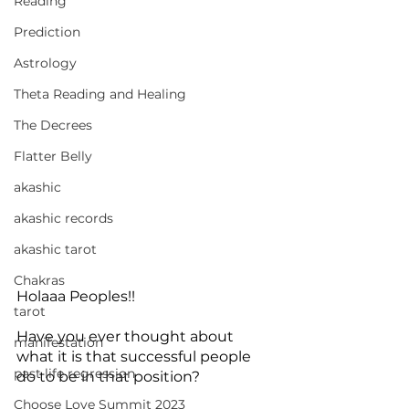
Reading
Prediction
Astrology
Theta Reading and Healing
The Decrees
Flatter Belly
akashic
akashic records
akashic tarot
Chakras
Holaaa Peoples!!
tarot
Have you ever thought about 
manifestation
what it is that successful people 
past life regression
do to be in that position?
Choose Love Summit 2023