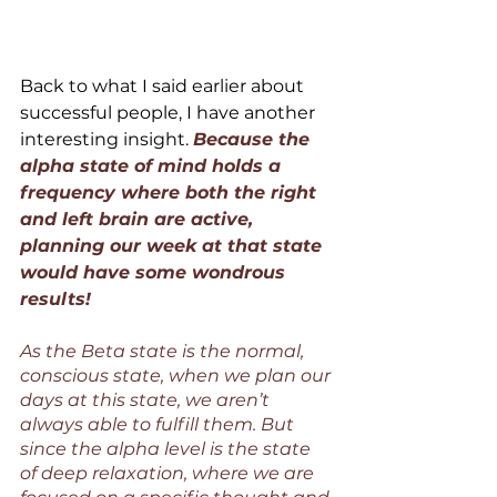
Back to what I said earlier about 
successful people, I have another 
interesting insight. 
Because the 
alpha state of mind holds a 
frequency where both the right 
and left brain are active, 
planning our week at that state 
would have some wondrous 
results!
As the Beta state is the normal, 
conscious state, when we plan our 
days at this state, we aren’t 
always able to fulfill them. But 
since the alpha level is the state 
of deep relaxation, where we are 