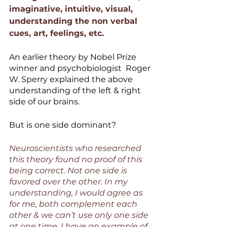
imaginative, intuitive, visual, 
understanding the non verbal 
cues, art, feelings, etc.
An earlier theory by Nobel Prize 
winner and psychobiologist  Roger 
W. Sperry explained the above 
understanding of the left & right 
side of our brains. 
But is one side dominant? 
Neuroscientists who researched 
this theory found no proof of this 
being correct. Not one side is 
favored over the other. In my 
understanding, I would agree as 
for me, both complement each 
other & we can’t use only one side 
at one time. I have an example of 