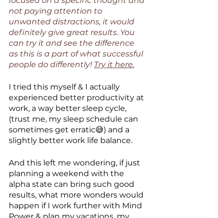
focused on a specific thought and 
not paying attention to 
unwanted distractions, it would 
definitely give great results. You 
can try it and see the difference 
as this is a part of what successful 
people do differently! 
Try it here.
I tried this myself & I actually 
experienced better productivity at 
work, a way better sleep cycle, 
(trust me, my sleep schedule can 
sometimes get erratic😅) and a 
slightly better work life balance. 
And this left me wondering, if just 
planning a weekend with the 
alpha state can bring such good 
results, what more wonders would 
happen if I work further with Mind 
Power & plan my vacations, my 