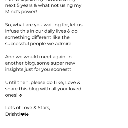
next 5 years & what not using my 
Mind’s power!
So, what are you waiting for, let us 
infuse this in our daily lives & do 
something different like the 
successful people we admire! 
And we would meet again, in 
another blog, some super new 
insights just for you soonestt!
Until then, please do Like, Love & 
share this blog with all your loved 
ones!!🌷
Lots of Love & Stars,
Drishti❤️💫