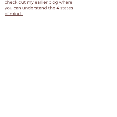
check out my earlier blog where 
you can understand the 4 states 
of mind. 