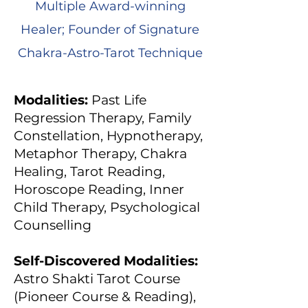
Multiple Award-winning
Healer; Founder of Signature
Chakra-Astro-Tarot Technique
Modalities:
Past Life
Regression Therapy, Family
Constellation, Hypnotherapy,
Metaphor Therapy, Chakra
Healing, Tarot Reading,
Horoscope Reading, Inner
Child Therapy, Psychological
Counselling
Self-Discovered Modalities:
Astro Shakti Tarot Course
(Pioneer Course & Reading),