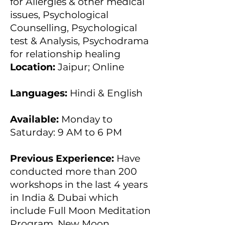
for Allergies & other medical
issues, Psychological
Counselling, Psychological
test & Analysis, Psychodrama
for relationship healing
Location:
Jaipur; Online
Languages:
Hindi & English
Available:
Monday to
Saturday: 9 AM to 6 PM
Previous Experience:
Have
conducted more than 200
workshops in the last 4 years
in India & Dubai which
include Full Moon Meditation
Program, New Moon