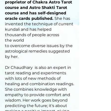
proprietor of Chakra Astro Tarot
course and Astro Shakti Tarot
course and has self-designed
oracle cards published.
She has
invented the technique of current
kundali and has helped
thousands of people across
the world
to overcome diverse issues by the
astrological remedies suggested
by her.
Dr Chaudhary is also an expert in
tarot reading and experiments
with lots of new methods of
healing and combination readings.
She combines knowledge with
empathy to provide comfort and
wisdom. Her work goes beyond
predicting the future; it's about