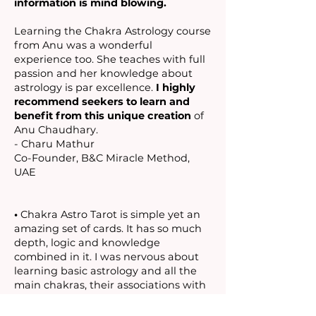
information is mind blowing.
Learning the Chakra Astrology course
from Anu was a wonderful
experience too. She teaches with full
passion and her knowledge about
astrology is par excellence.
I highly
recommend seekers to learn and
benefit from this unique creation
of
Anu Chaudhary.
- Charu Mathur
Co-Founder, B&C Miracle Method,
UAE
•
Chakra Astro Tarot is simple yet an
amazing set of cards. It has so much
depth, logic and knowledge
combined in it. I was nervous about
learning basic astrology and all the
main chakras, their associations with
each other with so many elements,
planets and equations, and