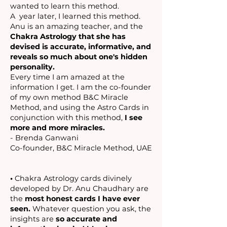
wanted to learn this method.
A year later, I learned this method.
Anu is an amazing teacher, and the
Chakra Astrology that she has
devised is accurate, informative, and
reveals so much about one's hidden
personality.
Every time I am amazed at the
information I get. I am the co-founder
of my own method B&C Miracle
Method, and using the Astro Cards in
conjunction with this method,
I see
more and more miracles.
- Brenda Ganwani
Co-founder, B&C Miracle Method, UAE
•
Chakra Astrology cards divinely
developed by Dr. Anu Chaudhary are
the
most honest cards I have ever
seen.
Whatever question you ask, the
insights are
so
accurate and