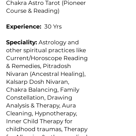
Chakra Astro Tarot (Pioneer
Course & Reading)
Experience:
30 Yrs
Speciality:
Astrology and
other spiritual practices like
Current/Horoscope Reading
& Remedies, Pitradosh
Nivaran (Ancestral Healing),
Kalsarp Dosh Nivaran,
Chakra Balancing, Family
Constellation, Drawing
Analysis & Therapy, Aura
Cleaning, Hypnotherapy,
Inner Child Therapy for
childhood traumas, Therapy