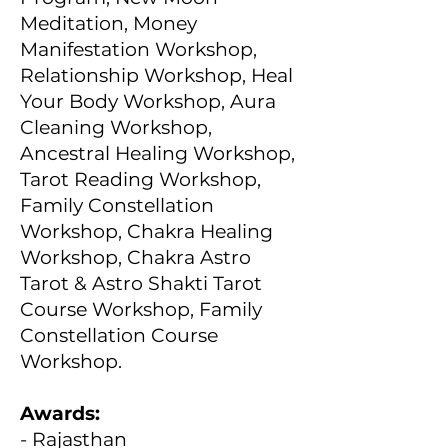
Meditation, Money
Manifestation Workshop,
Relationship Workshop, Heal
Your Body Workshop, Aura
Cleaning Workshop,
Ancestral Healing Workshop,
Tarot Reading Workshop,
Family Constellation
Workshop, Chakra Healing
Workshop, Chakra Astro
Tarot & Astro Shakti Tarot
Course Workshop, Family
Constellation Course
Workshop.
Awards:
- Rajasthan