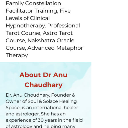
Family Constellation
Facilitator Training, Five
Levels of Clinical
Hypnotherapy, Professional
Tarot Course, Astro Tarot
Course, Nakshatra Oracle
Course, Advanced Metaphor
Therapy
About Dr Anu
Chaudhary
Dr. Anu Choudhary, Founder &
Owner of Soul & Solace Healing
Space, is an international healer
and astrologer. She has an
experience of 30 years in the field
of astrology and helping many