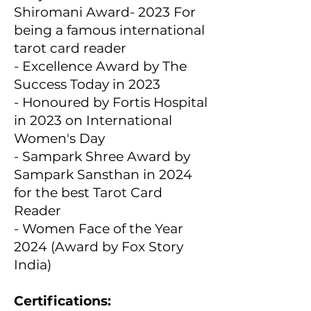
Shiromani Award- 2023 For
being a famous international
tarot card reader
- Excellence Award by The
Success Today in 2023
- Honoured by Fortis Hospital
in 2023 on International
Women's Day
- Sampark Shree Award by
Sampark Sansthan in 2024
for the best Tarot Card
Reader
- Women Face of the Year
2024 (Award by Fox Story
India)
Certifications: