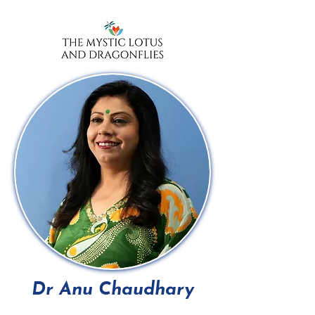
Dr Anu Chaudhary