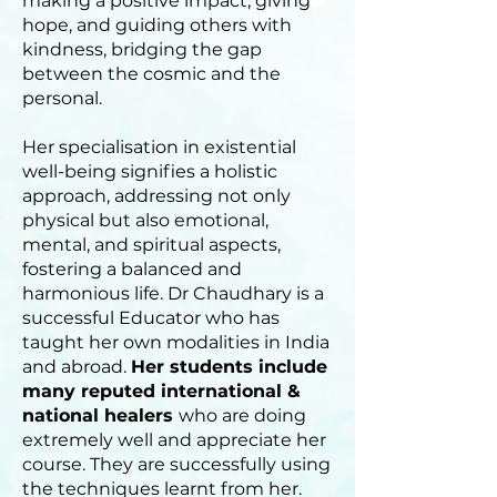
making a positive impact, giving
hope, and guiding others with
kindness, bridging the gap
between the cosmic and the
personal.
Her specialisation in existential
well-being signifies a holistic
approach, addressing not only
physical but also emotional,
mental, and spiritual aspects,
fostering a balanced and
harmonious life. Dr Chaudhary is a
successful Educator who has
taught her own modalities in India
and abroad.
Her students include
many reputed international &
national healers
who are doing
extremely well and appreciate her
course. They are successfully using
the techniques learnt from her.