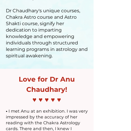
Dr Chaudhary's unique courses,
Chakra Astro course and Astro
Shakti course, signify her
dedication to imparting
knowledge and empowering
individuals through structured
learning programs in astrology and
spiritual awakening.
Love for Dr Anu
Chaudhary!
♥ ♥ ♥ ♥ ♥
•
I met Anu at an exhibition. I was very
impressed by the accuracy of her
reading with the Chakra Astrology
cards. There and then, I knew I