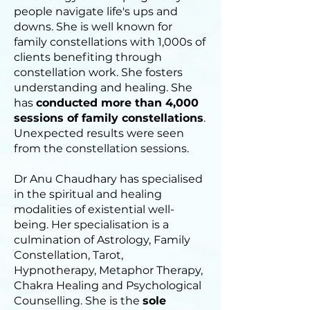
people navigate life's ups and
downs. She is well known for
family constellations with 1,000s of
clients benefiting through
constellation work. She fosters
understanding and healing. She
has
conducted more than 4,000
sessions of family constellations
.
Unexpected results were seen
from the constellation sessions.
Dr Anu Chaudhary has specialised
in the spiritual and healing
modalities of existential well-
being. Her specialisation is a
culmination of Astrology, Family
Constellation, Tarot,
Hypnotherapy, Metaphor Therapy,
Chakra Healing and Psychological
Counselling. She is the
sole