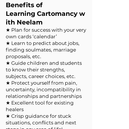
Benefits of
Learning Cartomancy w
ith Neelam
★ Plan for success with your very
own cards ‘calendar’
★ Learn to predict about jobs,
finding soulmates, marriage
proposals, etc.
★ Guide children and students
to know their strengths,
subjects, career choices, etc.
★ Protect yourself from pain,
uncertainty, incompatibility in
relationships and partnerships
★ Excellent tool for existing
healers
★ Crisp guidance for stuck
situations, conflicts and next