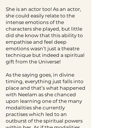
She is an actor too! As an actor,
she could easily relate to the
intense emotions of the
characters she played, but little
did she know that this ability to
empathise and feel deep
emotions wasn’t just a theatre
technique but indeed a spiritual
gift from the Universe!
As the saying goes, in divine
timing, everything just falls into
place and that’s what happened
with Neelam as she chanced
upon learning one of the many
modalities she currently
practises which led to an
outburst of the spiritual powers
within her. As if the modalities