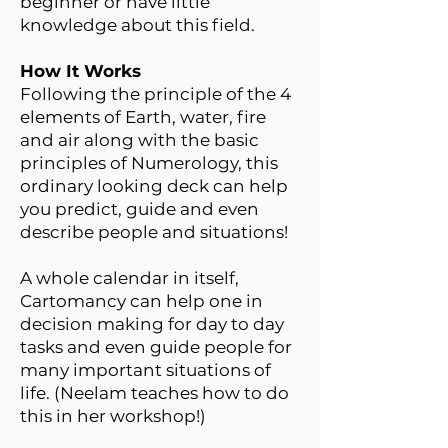
beginner or have little
knowledge about this field.
How It Works
Following the principle of the 4
elements of Earth, water, fire
and air along with the basic
principles of Numerology, this
ordinary looking deck can help
you predict, guide and even
describe people and situations!
A whole calendar in itself,
Cartomancy can help one in
decision making for day to day
tasks and even guide people for
many important situations of
life. (Neelam teaches how to do
this in her workshop!)