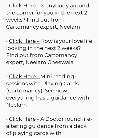
•
Click Here -
Is anybody around
the corner for you in the next 2
weeks? Find out from
Cartomancy expert, Neelam
•
Click Here -
How is your love life
looking in the next 2 weeks?
Find out from Cartomancy
expert, Neelam Gheewala
•
Click Here -
Mini reading-
sessions with Playing Cards
(Cartomancy). See how
everything has a guidance with
Neelam
•
Click Here -
A Doctor found life-
altering guidance from a deck
of playing cards with