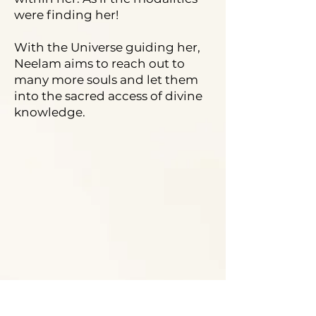
were finding her!
With the Universe guiding her,
Neelam aims to reach out to
many more souls and let them
into the sacred access of divine
knowledge.