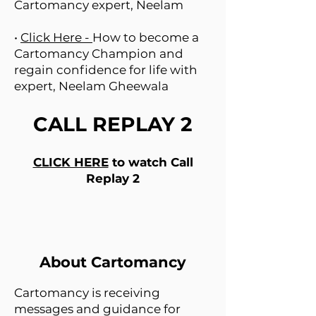
Cartomancy expert, Neelam
•
Click Here -
How to become a
Cartomancy Champion and
regain confidence for life with
expert, Neelam Gheewala
CALL REPLAY 2
CLICK HERE
to watch Call
Replay 2
About Cartomancy
Cartomancy is receiving
messages and guidance for