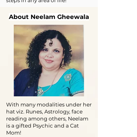
steps in any area of life!
About Neelam Gheewala
With many modalities under her
hat viz. Runes, Astrology, face
reading among others, Neelam
is a gifted Psychic and a Cat
Mom!