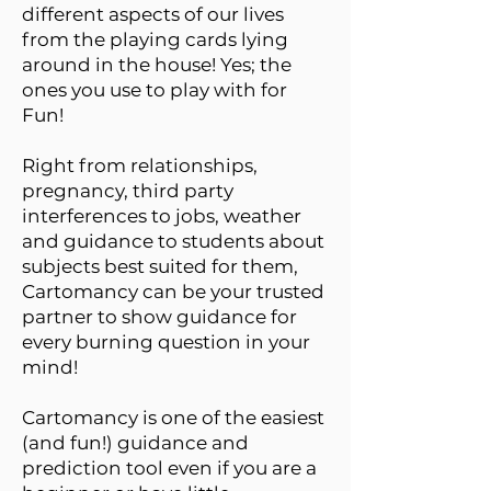
different aspects of our lives
from the playing cards lying
around in the house! Yes; the
ones you use to play with for
Fun!
Right from relationships,
pregnancy, third party
interferences to jobs, weather
and guidance to students about
subjects best suited for them,
Cartomancy can be your trusted
partner to show guidance for
every burning question in your
mind!
Cartomancy is one of the easiest
(and fun!) guidance and
prediction tool even if you are a