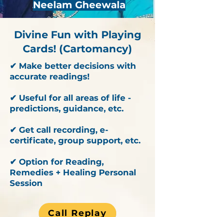
Neelam Gheewala
Divine Fun with Playing
Cards! (Cartomancy)
✔ Make better decisions with
accurate readings!
✔ Useful for all areas of life -
predictions, guidance, etc.
✔ Get call recording, e-
certificate, group support, etc.
✔ Option for Reading,
Remedies + Healing Personal
Session
Call Replay