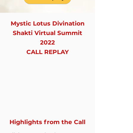
Mystic Lotus Divination
Shakti Virtual Summit
2022
CALL REPLAY
Highlights from the Call