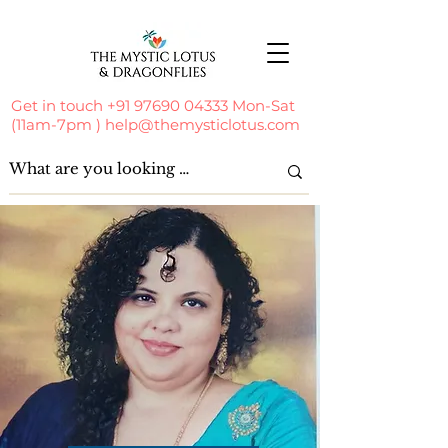
Get in touch
+91 97690 04333
Mon-Sat
(11am-7pm )
help@themysticlotus.com