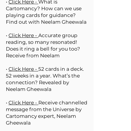
•
Click Here -
What is
Cartomancy? How can we use
playing cards for guidance?
Find out with Neelam Gheewala
•
Click Here -
Accurate group
reading, so many resonated!
Does it ring a bell for you too?
Receive from Neelam
•
Click Here -
52 cards in a deck.
52 weeks in a year. What’s the
connection? Revealed by
Neelam Gheewala
•
Click Here -
Receive channelled
message from the Universe by
Cartomancy expert, Neelam
Gheewala