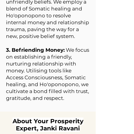
unfriendly beliefs. We employ a
blend of Somatic healing and
Ho'oponopono to resolve
internal money and relationship
trauma, paving the way for a
new, positive belief system.
3. Befriending Money:
We focus
on establishing a friendly,
nurturing relationship with
money. Utilising tools like
Access Consciousness, Somatic
healing, and Ho'oponopono, we
cultivate a bond filled with trust,
gratitude, and respect.
About Your Prosperity
Expert, Janki Ravani