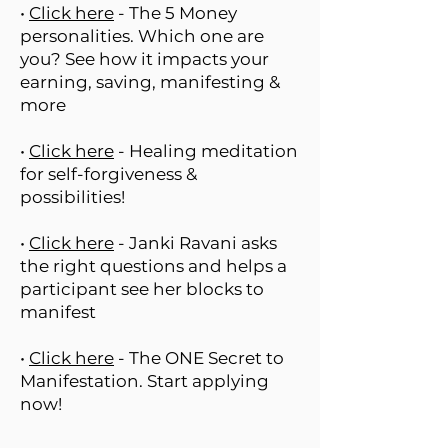
•
Click here
- The 5 Money
personalities. Which one are
you? See how it impacts your
earning, saving, manifesting &
more
•
Click here
- Healing meditation
for self-forgiveness &
possibilities!
•
Click here
- Janki Ravani asks
the right questions and helps a
participant see her blocks to
manifest
•
Click here
- The ONE Secret to
Manifestation. Start applying
now!