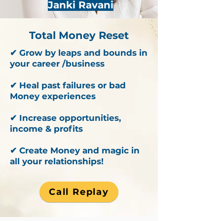
Janki Ravani
Total Money Reset
✔ Grow by leaps and bounds in
your career /business
✔ Heal past failures or bad
Money experiences
✔ Increase opportunities,
income & profits
✔ Create Money and magic in
all your relationships!
Call Replay