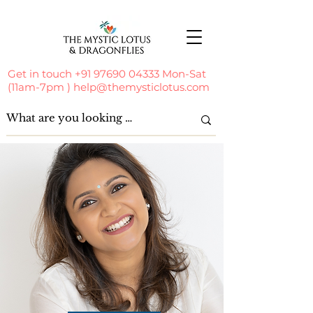
Get in touch
+91 97690 04333
Mon-Sat
(11am-7pm )
help@themysticlotus.com