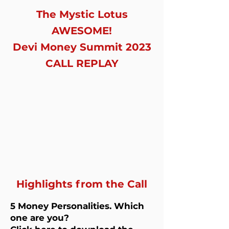
The Mystic Lotus
AWESOME!
Devi Money Summit 2023
CALL REPLAY
Highlights from the Call
5 Money Personalities. Which
one are you?