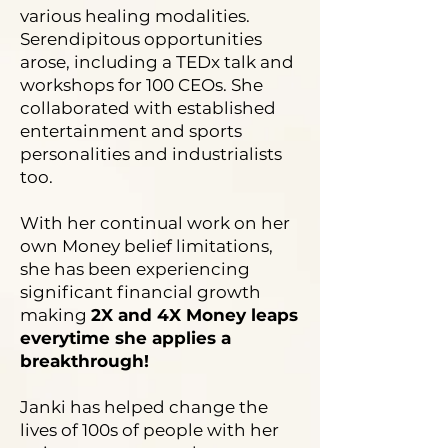
various healing modalities.
Serendipitous opportunities
arose, including a TEDx talk and
workshops for 100 CEOs. She
collaborated with established
entertainment and sports
personalities and industrialists
too.
With her continual work on her
own Money belief limitations,
she has been experiencing
significant financial growth
making
2X and 4X Money leaps
everytime she applies a
breakthrough!
Janki has helped change the
lives of 100s of people with her