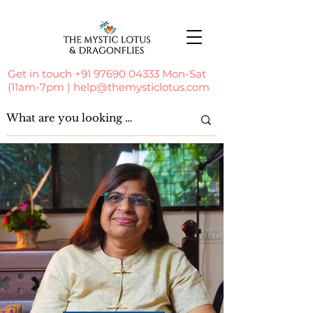
Get in touch
+91 97690 04333
Mon-Sat
(11am-7pm )
help@themysticlotus.com