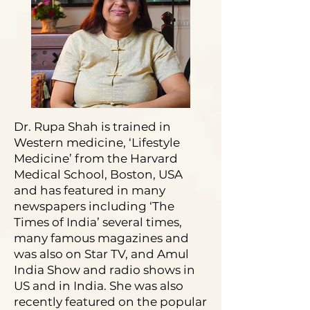
Dr. Rupa Shah is trained in
Western medicine, ‘Lifestyle
Medicine’ from the Harvard
Medical School, Boston, USA
and has featured in many
newspapers including ‘The
Times of India’ several times,
many famous magazines and
was also on Star TV, and Amul
India Show and radio shows in
US and in India. She was also
recently featured on the popular