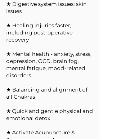
★ Digestive system issues; skin
issues
★ Healing injuries faster,
including post-operative
recovery
★ Mental health - anxiety, stress,
depression, OCD, brain fog,
mental fatigue, mood-related
disorders
★ Balancing and alignment of
all Chakras
★ Quick and gentle physical and
emotional detox
★ Activate Acupuncture &