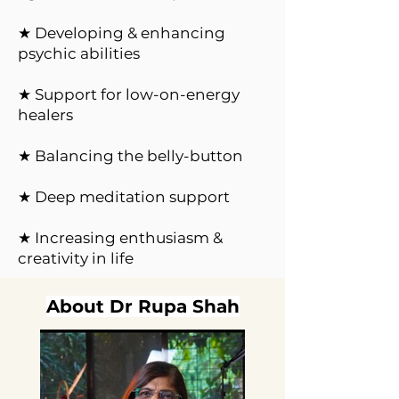
★ Developing & enhancing
psychic abilities
★ Support for low-on-energy
healers
★ Balancing the belly-button
★ Deep meditation support
★ Increasing enthusiasm &
creativity in life
About Dr Rupa Shah