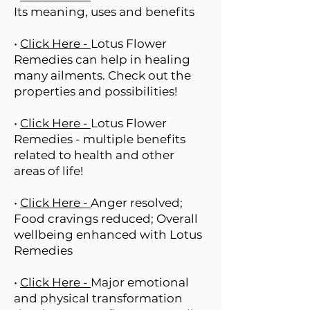
Its meaning, uses and benefits
•
Click Here -
Lotus Flower
Remedies can help in healing
many ailments. Check out the
properties and possibilities!
•
Click Here -
Lotus Flower
Remedies - multiple benefits
related to health and other
areas of life!
•
Click Here -
Anger resolved;
Food cravings reduced; Overall
wellbeing enhanced with Lotus
Remedies
•
Click Here -
Major emotional
and physical transformation