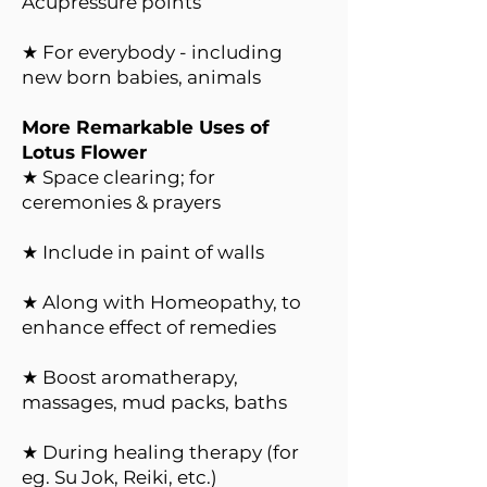
Acupressure points
★ For everybody - including
new born babies, animals
More Remarkable Uses of
Lotus Flower
★ Space clearing; for
ceremonies & prayers
★ Include in paint of walls
★ Along with Homeopathy, to
enhance effect of remedies
★ Boost aromatherapy,
massages, mud packs, baths
★ During healing therapy (for
eg. Su Jok, Reiki, etc.)