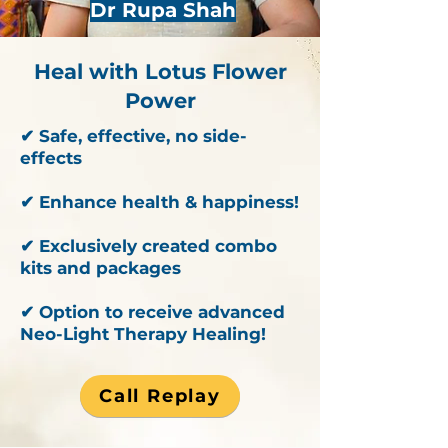
Dr Rupa Shah
Heal with Lotus Flower
Power
✔ Safe, effective, no side-
effects
✔ Enhance health & happiness!
✔ Exclusively created combo
kits and packages
✔ Option to receive advanced
Neo-Light Therapy Healing!
Call Replay