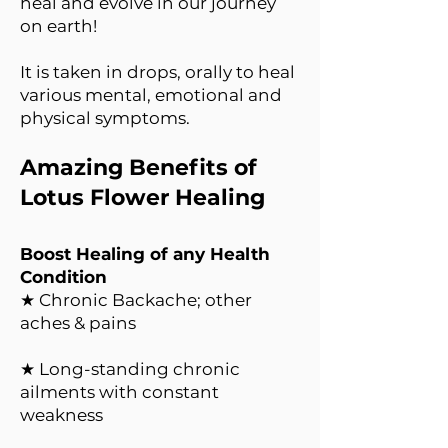
heal and evolve in our journey
on earth!
It is taken in drops, orally to heal
various mental, emotional and
physical symptoms.
Amazing Benefits of
Lotus Flower Healing
Boost Healing of any Health
Condition
★ Chronic Backache; other
aches & pains
★ Long-standing chronic
ailments with constant
weakness