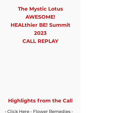
The Mystic Lotus
AWESOME!
HEALthier BE! Summit
2023
CALL REPLAY
Highlights from the Call
•
Click Here -
Flower Remedies -