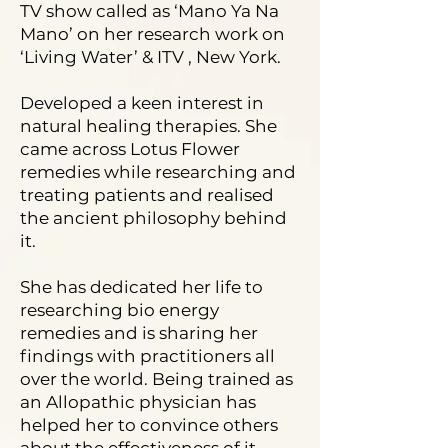
TV show called as ‘Mano Ya Na
Mano’ on her research work on
‘Living Water’ & ITV , New York.
Developed a keen interest in
natural healing therapies. She
came across Lotus Flower
remedies while researching and
treating patients and realised
the ancient philosophy behind
it.
She has dedicated her life to
researching bio energy
remedies and is sharing her
findings with practitioners all
over the world. Being trained as
an Allopathic physician has
helped her to convince others