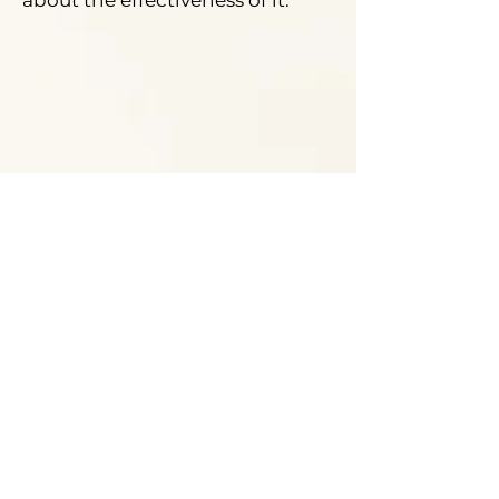
about the effectiveness of it.