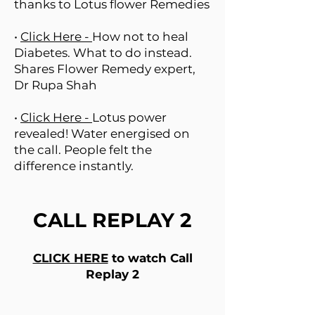
thanks to Lotus flower Remedies
•
Click Here -
How not to heal
Diabetes. What to do instead.
Shares Flower Remedy expert,
Dr Rupa Shah
•
Click Here -
Lotus power
revealed! Water energised on
the call. People felt the
difference instantly.
CALL REPLAY 2
CLICK HERE
to watch Call
Replay 2