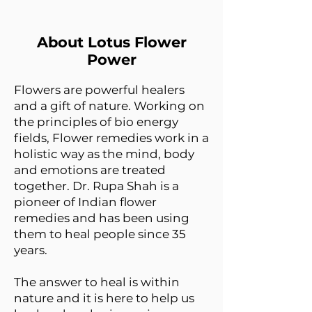
About Lotus Flower
Power
Flowers are powerful healers
and a gift of nature. Working on
the principles of bio energy
fields, Flower remedies work in a
holistic way as the mind, body
and emotions are treated
together. Dr. Rupa Shah is a
pioneer of Indian flower
remedies and has been using
them to heal people since 35
years.
The answer to heal is within
nature and it is here to help us