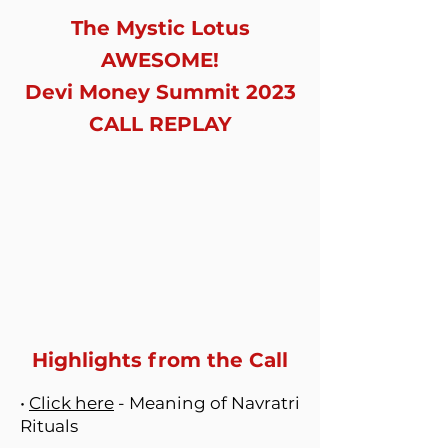
The Mystic Lotus
AWESOME!
Devi Money Summit 2023
CALL REPLAY
Highlights from the Call
•
Click here
- Meaning of Navratri
Rituals