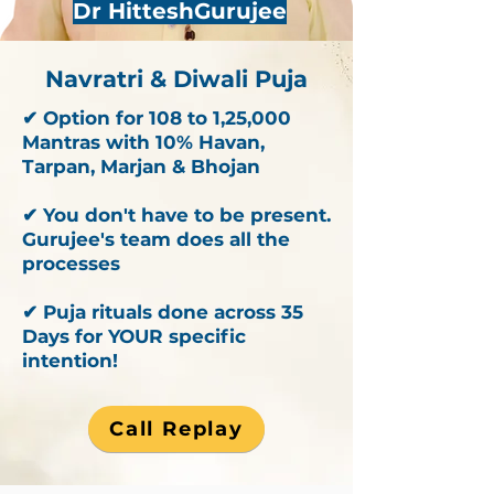
Dr HitteshGurujee
Navratri & Diwali Puja
✔ Option for 108 to 1,25,000
Mantras with 10% Havan,
Tarpan, Marjan & Bhojan
✔ You don't have to be present.
Gurujee's team does all the
processes
✔ Puja rituals done across 35
Days for YOUR specific
intention!
Call Replay