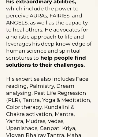
his extraordinary abilities,
which include the power to
perceive AURAs, FAIRIES, and
ANGELS, as well as the capacity
to heal others. He advocates for
a holistic approach to life and
leverages his deep knowledge of
human science and spiritual
scriptures to
help people find
solutions to their challenges.
His expertise also includes Face
reading, Palmistry, Dream
analysing, Past Life Regression
(PLR), Tantra, Yoga & Meditation,
Color therapy, Kundalini &
Chakra activation, Mantra,
Yantra, Mudras, Vedas,
Upanishads, Ganpati Kriya,
Vigyan Bhairav Tantra, Maha