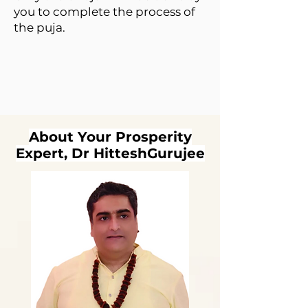
you to complete the process of
the puja.
About Your Prosperity
Expert, Dr HitteshGurujee