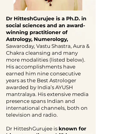
Dr HitteshGurujee is a Ph.D. in
social sciences and an award-
winning practitioner of
Astrology, Numerology,
Sawaroday, Vastu Shastra, Aura &
Chakra cleansing and many
more modalities (listed below).
His accomplishments have
earned him nine consecutive
years as the Best Astrologer
awarded by India’s AYUSH
mantralaya. His extensive media
presence spans Indian and
international channels, both on
television and radio.
Dr HitteshGurujee is
known for