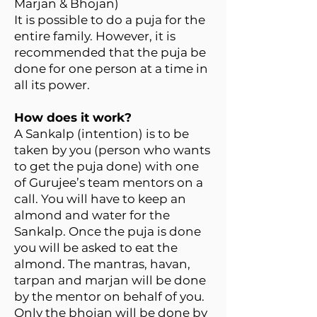
Marjan & Bhojan)
It is possible to do a puja for the
entire family. However, it is
recommended that the puja be
done for one person at a time in
all its power.
How does it work?
A Sankalp (intention) is to be
taken by you (person who wants
to get the puja done) with one
of Gurujee’s team mentors on a
call. You will have to keep an
almond and water for the
Sankalp. Once the puja is done
you will be asked to eat the
almond. The mantras, havan,
tarpan and marjan will be done
by the mentor on behalf of you.
Only the bhojan will be done by