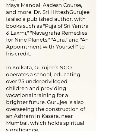
Maya Mandal, Aadesh Course,
and more. Dr. Sri HitteshGurujee
is also a published author, with
books such as "Puja of Sri Yantra
& Laxmi," "Navagraha Remedies
for Nine Planets," "Aura," and "An
Appointment with Yourself" to
his credit.
In Kolkata, Gurujee’s NGO
operates a school, educating
over 75 underprivileged
children and providing
vocational training for a
brighter future. Gurujee is also
overseeing the construction of
an Ashram in Kasara, near
Mumbai, which holds spiritual
significance.