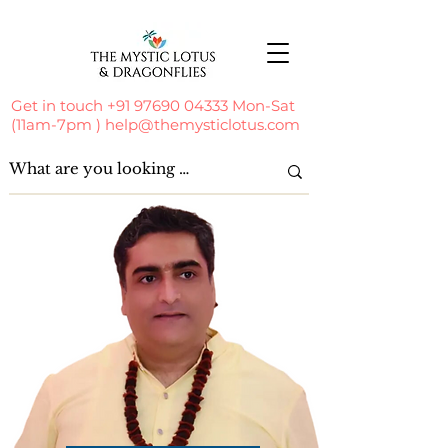
Get in touch
+91 97690 04333
Mon-Sat
(11am-7pm )
help@themysticlotus.com