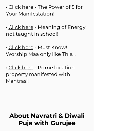
•
Click here
- The Power of 5 for
Your Manifestation!
•
Click here
- Meaning of Energy
not taught in school!
•
Click here
- Must Know!
Worship Maa only like This...
•
Click here
- Prime location
property manifested with
Mantras!!
About Navratri & Diwali
Puja with Gurujee