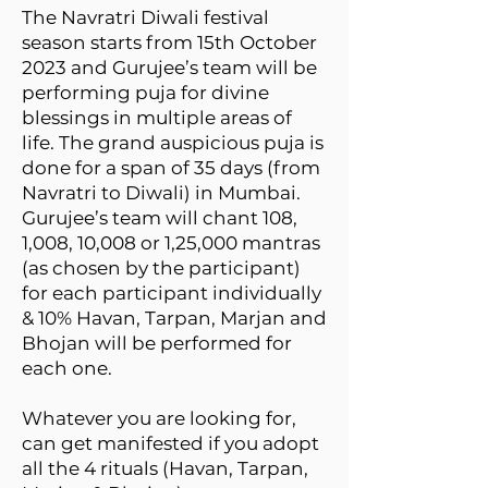
The Navratri Diwali festival
season starts from 15th October
2023 and Gurujee’s team will be
performing puja for divine
blessings in multiple areas of
life. The grand auspicious puja is
done for a span of 35 days (from
Navratri to Diwali) in Mumbai.
Gurujee’s team will chant 108,
1,008, 10,008 or 1,25,000 mantras
(as chosen by the participant)
for each participant individually
& 10% Havan, Tarpan, Marjan and
Bhojan will be performed for
each one.
Whatever you are looking for,
can get manifested if you adopt
all the 4 rituals (Havan, Tarpan,