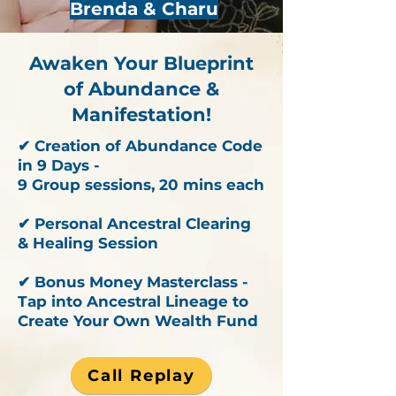
Brenda & Charu
Awaken Your Blueprint
of Abundance &
Manifestation!
✔ Creation of Abundance Code
in 9 Days -
9 Group sessions, 20 mins each
✔ Personal Ancestral Clearing
& Healing Session
✔ Bonus Money Masterclass -
Tap into Ancestral Lineage to
Create Your Own Wealth Fund
Call Replay