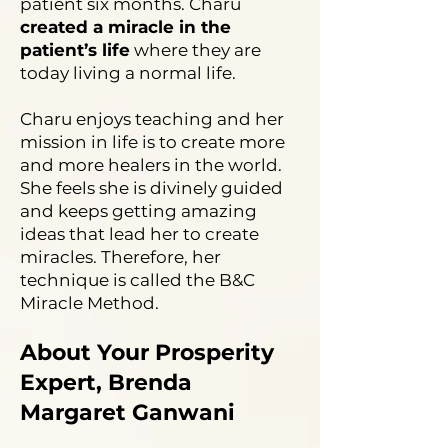
patient six months. Charu
created a miracle in the
patient’s life
where they are
today living a normal life.
Charu enjoys teaching and her
mission in life is to create more
and more healers in the world.
She feels she is divinely guided
and keeps getting amazing
ideas that lead her to create
miracles. Therefore, her
technique is called the B&C
Miracle Method.
About Your Prosperity
Expert, Brenda
Margaret Ganwani