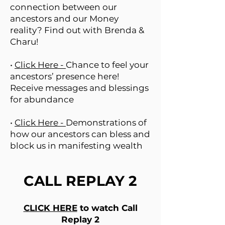
connection between our
ancestors and our Money
reality? Find out with Brenda &
Charu!
•
Click Here -
Chance to feel your
ancestors’ presence here!
Receive messages and blessings
for abundance
•
Click Here -
Demonstrations of
how our ancestors can bless and
block us in manifesting wealth
CALL REPLAY 2
CLICK HERE
to watch Call
Replay 2