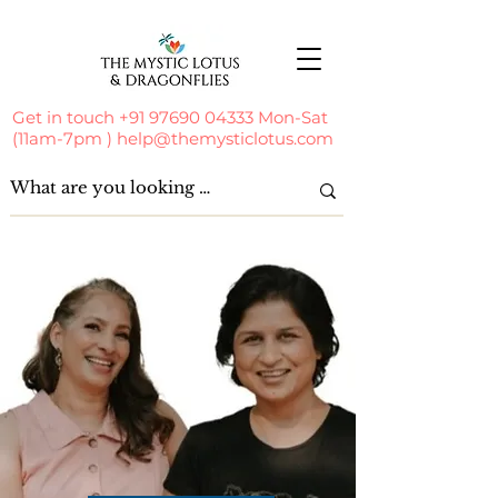
Get in touch
+91 97690 04333
Mon-Sat
(11am-7pm )
help@themysticlotus.com