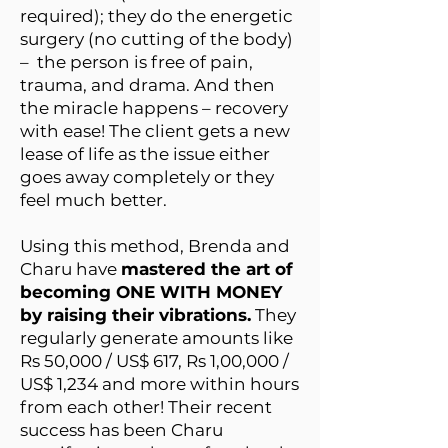
required); they do the energetic
surgery (no cutting of the body)
– the person is free of pain,
trauma, and drama. And then
the miracle happens – recovery
with ease! The client gets a new
lease of life as the issue either
goes away completely or they
feel much better.
Using this method, Brenda and
Charu have
mastered the art of
becoming ONE WITH MONEY
by raising their vibrations.
They
regularly generate amounts like
Rs 50,000 / US$ 617, Rs 1,00,000 /
US$ 1,234 and more within hours
from each other! Their recent
success has been Charu