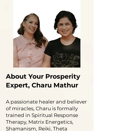
About Your Prosperity
Expert, Charu Mathur
A passionate healer and believer
of miracles, Charu is formally
trained in Spiritual Response
Therapy, Matrix Energetics,
Shamanism, Reiki, Theta