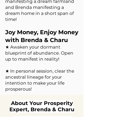
manifesting a dream farmland
and Brenda manifesting a
dream home in a short span of
time!
Joy Money, Enjoy Money
with Brenda & Charu
★ Awaken your dormant
blueprint of abundance. Open
up to manifest in reality!
★ In personal session, clear the
ancestral lineage for your
intention to make your life
prosperous!
About Your Prosperity
Expert, Brenda & Charu