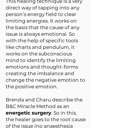
This healing technique is a very
direct way of tapping into any
person’s energy field to clear
limiting energies. It works on
the basis that the cause of any
issue is always emotional. So
with the help of specific tools
like charts and pendulum, it
works on the subconscious
mind to identify the limiting
emotions and thought-forms
creating the imbalance and
change the negative emotion to
the positive emotion.
Brenda and Charu describe the
B&C Miracle Method as an
energetic surgery
. So in this,
the healer goes to the root cause
of the issue (no anaesthesia