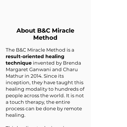
About B&C Miracle
Method
The B&C Miracle Method is a
result-oriented healing
technique
invented by Brenda
Margaret Ganwani and Charu
Mathur in 2014. Since its
inception, they have taught this
healing modality to hundreds of
people across the world. It is not
a touch therapy, the entire
process can be done by remote
healing.