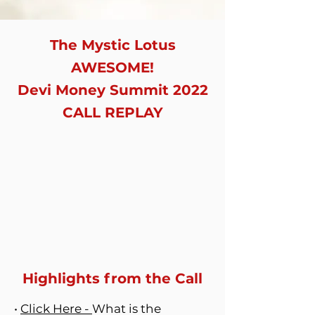
The Mystic Lotus
AWESOME!
Devi Money Summit 2022
CALL REPLAY
Highlights from the Call
•
Click Here -
What is the