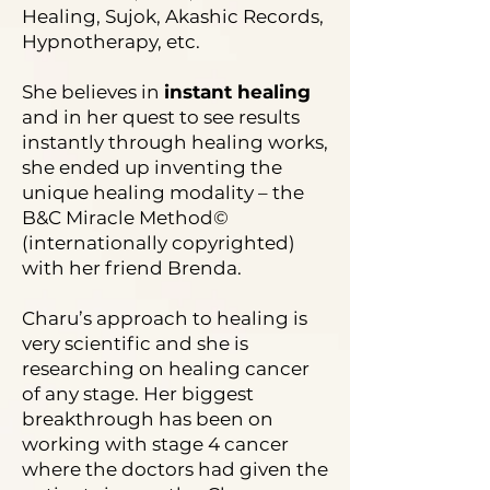
Healing, Sujok, Akashic Records,
Hypnotherapy, etc.
She believes in
instant healing
and in her quest to see results
instantly through healing works,
she ended up inventing the
unique healing modality – the
B&C Miracle Method©
(internationally copyrighted)
with her friend Brenda.
Charu’s approach to healing is
very scientific and she is
researching on healing cancer
of any stage. Her biggest
breakthrough has been on
working with stage 4 cancer
where the doctors had given the