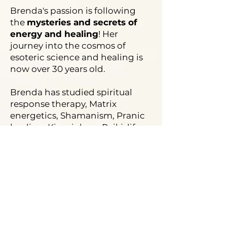
Brenda's passion is following
the
mysteries and secrets of
energy and healing
! Her
journey into the cosmos of
esoteric science and healing is
now over 30 years old.
Brenda has studied spiritual
response therapy, Matrix
energetics, Shamanism, Pranic
healing, Kinesiology, Reiki, life
alignment, and many more
techniques.
In this journey of learning and
seeking, Brenda met Charu and
they both founded their own
healing technique - the B&C
(Bring the Change) Miracle