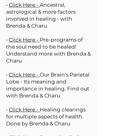
•
Click Here -
Ancestral,
astrological & more factors
involved in healing - with
Brenda & Charu
•
Click Here -
Pre-programs of
the soul need to be healed!
Understand more with Brenda &
Charu
•
Click Here -
Our Brain's Parietal
Lobe - Its meaning and
importance in healing. Find out
with Brenda & Charu
•
Click Here -
Healing clearings
for multiple aspects of health.
Done by Brenda & Charu