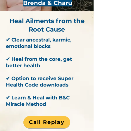
Brenda & Charu
Heal Ailments from the
Root Cause
✔ Clear ancestral, karmic,
emotional blocks
✔ Heal from the core, get
better health
✔ Option to receive Super
Health Code downloads
✔ Learn & Heal with B&C
Miracle Method
Call Replay