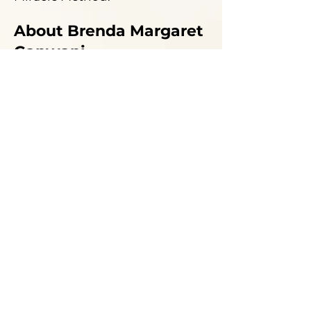
About Brenda Margaret
Ganwani
Brenda's passion is following
the
mysteries and secrets of
energy and healing
! Her
journey into the cosmos of
esoteric science and healing is
now over 30 years old.
Brenda has studied spiritual
response therapy, Matrix
energetics, Shamanism, Pranic
healing, Kinesiology, Reiki, life
alignment, and many more
techniques.