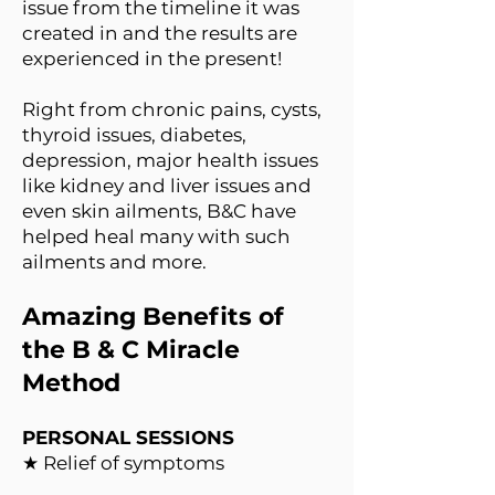
issue from the timeline it was
created in and the results are
experienced in the present!
Right from chronic pains, cysts,
thyroid issues, diabetes,
depression, major health issues
like kidney and liver issues and
even skin ailments, B&C have
helped heal many with such
ailments and more.
Amazing Benefits of
the B & C Miracle
Method
PERSONAL SESSIONS
★ Relief of symptoms