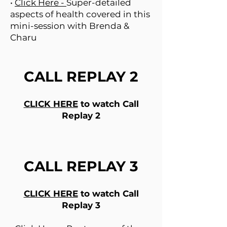
•
Click Here -
Super-detailed
aspects of health covered in this
mini-session with Brenda &
Charu
CALL REPLAY 2
CLICK HERE
to watch Call
Replay 2
CALL REPLAY 3
CLICK HERE
to watch Call
Replay 3