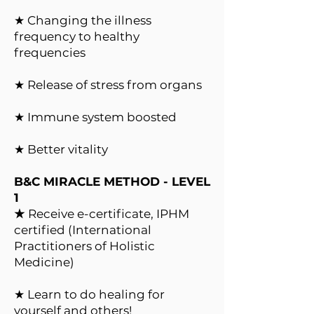
★ Changing the illness
frequency to healthy
frequencies
★ Release of stress from organs
★ Immune system boosted
★ Better vitality
B&C MIRACLE METHOD - LEVEL
1
★
Receive e-certificate, IPHM
certified (International
Practitioners of Holistic
Medicine)
★ Learn to do healing for
yourself and others!