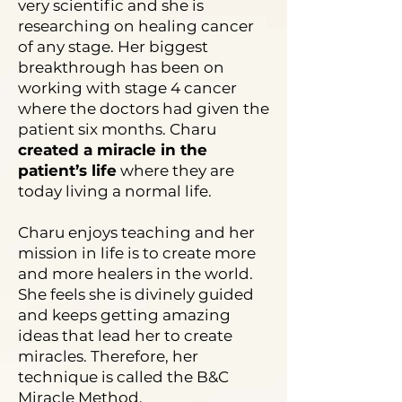
very scientific and she is
researching on healing cancer
of any stage. Her biggest
breakthrough has been on
working with stage 4 cancer
where the doctors had given the
patient six months. Charu
created a miracle in the
patient’s life
where they are
today living a normal life.
Charu enjoys teaching and her
mission in life is to create more
and more healers in the world.
She feels she is divinely guided
and keeps getting amazing
ideas that lead her to create
miracles. Therefore, her
technique is called the B&C
Miracle Method.