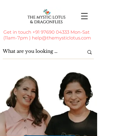
Get in touch
+91 97690 04333
Mon-Sat
(11am-7pm )
help@themysticlotus.com