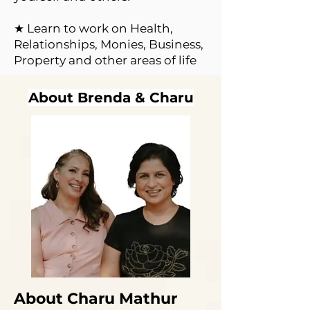
★ Learn to work on Health,
Relationships, Monies, Business,
Property and other areas of life
About Brenda & Charu
About Charu Mathur