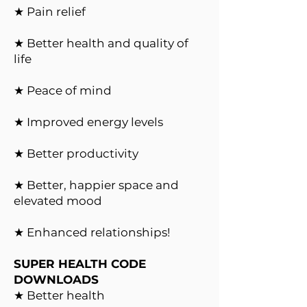
★ Pain relief
★ Better health and quality of
life
★ Peace of mind
★ Improved energy levels
★ Better productivity
★ Better, happier space and
elevated mood
★ Enhanced relationships!
SUPER HEALTH CODE
DOWNLOADS
★ Better health