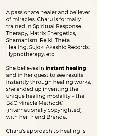
A passionate healer and believer
of miracles, Charu is formally
trained in Spiritual Response
Therapy, Matrix Energetics,
Shamanism, Reiki, Theta
Healing, Sujok, Akashic Records,
Hypnotherapy, etc.
She believes in
instant healing
and in her quest to see results
instantly through healing works,
she ended up inventing the
unique healing modality – the
B&C Miracle Method©
(internationally copyrighted)
with her friend Brenda.
Charu’s approach to healing is