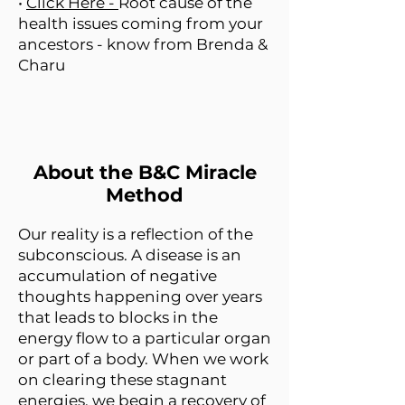
•
Click Here -
Root cause of the
health issues coming from your
ancestors - know from Brenda &
Charu
About the B&C Miracle
Method
Our reality is a reflection of the
subconscious. A disease is an
accumulation of negative
thoughts happening over years
that leads to blocks in the
energy flow to a particular organ
or part of a body. When we work
on clearing these stagnant
energies, we begin a recovery of