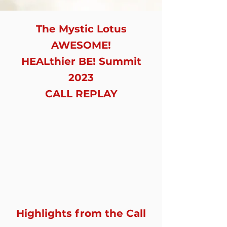
The Mystic Lotus
AWESOME!
HEALthier BE! Summit
2023
CALL REPLAY
Highlights from the Call