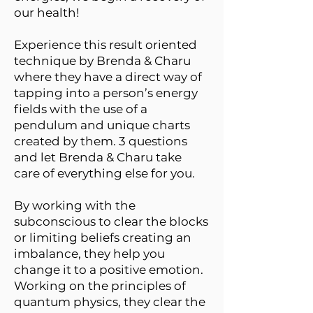
our health!
Experience this result oriented
technique by Brenda & Charu
where they have a direct way of
tapping into a person’s energy
fields with the use of a
pendulum and unique charts
created by them. 3 questions
and let Brenda & Charu take
care of everything else for you.
By working with the
subconscious to clear the blocks
or limiting beliefs creating an
imbalance, they help you
change it to a positive emotion.
Working on the principles of
quantum physics, they clear the