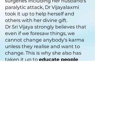
surgeries including her husband's
paralytic attack, Dr Vijayalaxmi
took it up to help herself and
others with her divine gift.
Dr Sri Vijaya strongly believes that
even if we foresaw things, we
cannot change anybody's karma
unless they realise and want to
change. This is why she also has
taken it up to
educate people
about the law of karma and help
change their lives.
Connect with us if you
wish to know more
Email:
help@themysticlotus.com
Ph:
+91 93220 17119