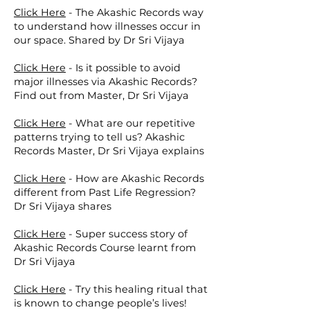
Click Here
-
The Akashic Records way
to understand how illnesses occur in
our space. Shared by Dr Sri Vijaya
Click Here
-
Is it possible to avoid
major illnesses via Akashic Records?
Find out from Master, Dr Sri Vijaya
Click Here
-
What are our repetitive
patterns trying to tell us? Akashic
Records Master, Dr Sri Vijaya explains
Click Here
-
How are Akashic Records
different from Past Life Regression?
Dr Sri Vijaya shares
Click Here
-
Super success story of
Akashic Records Course learnt from
Dr Sri Vijaya
Click Here
-
Try this healing ritual that
is known to change people’s lives!