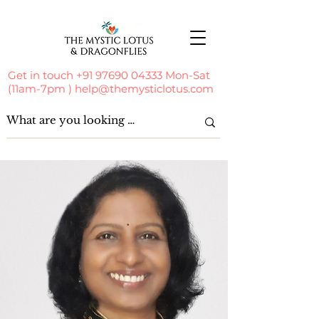
Get in touch
+91 97690 04333
Mon-Sat
(11am-7pm )
help@themysticlotus.com