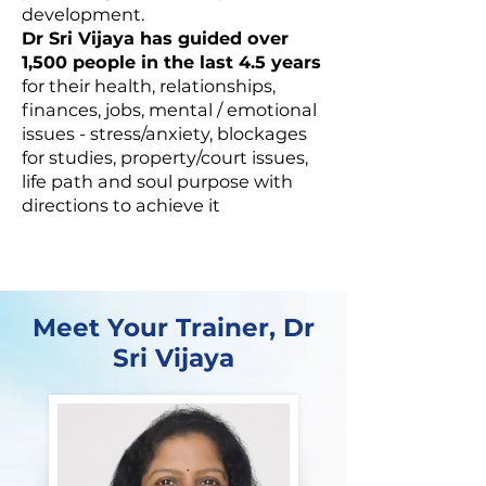
development.
Dr Sri Vijaya has guided over
1,500 people in the last 4.5 years
for their health, relationships,
finances, jobs, mental / emotional
issues - stress/anxiety, blockages
for studies, property/court issues,
life path and soul purpose with
directions to achieve it
Meet Your Trainer, Dr
Sri Vijaya