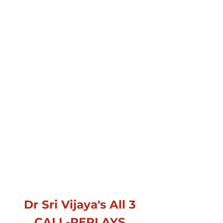
Dr Sri Vijaya's All 3
CALL-REPLAYS