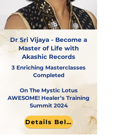
Dr Sri Vijaya - Become a
Master of Life with
Akashic Records
3 Enriching Masterclasses
Completed
On The Mystic Lotus
AWESOME! Healer’s Training
Summit 2024
Details Below!