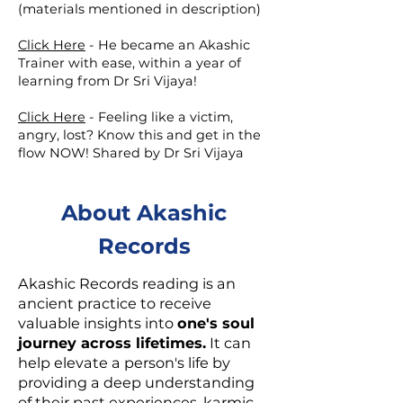
(materials mentioned in description)
Click Here
-
He became an Akashic
Trainer with ease, within a year of
learning from Dr Sri Vijaya!
Click Here
-
Feeling like a victim,
angry, lost? Know this and get in the
flow NOW! Shared by Dr Sri Vijaya
About Akashic
Records
Akashic Records reading is an
ancient practice to receive
valuable insights into
one's soul
journey across lifetimes.
It can
help elevate a person's life by
providing a deep understanding
of their past experiences, karmic