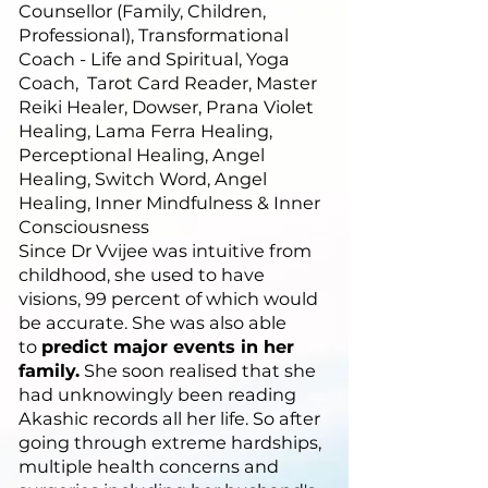
Counsellor (Family, Children,
Professional), Transformational
Coach - Life and Spiritual, Yoga
Coach, Tarot Card Reader, Master
Reiki Healer, Dowser, Prana Violet
Healing, Lama Ferra Healing,
Perceptional Healing, Angel
Healing, Switch Word, Angel
Healing, Inner Mindfulness & Inner
Consciousness
Since Dr Vvijee was intuitive from
childhood, she used to have
visions, 99 percent of which would
be accurate. She was also able
to
predict major events in her
family.
She soon realised that she
had unknowingly been reading
Akashic records all her life. So after
going through extreme hardships,
multiple health concerns and