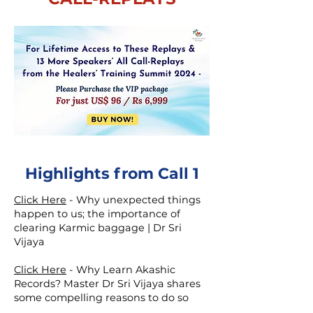
Highlights from Call 1
Click Here
-
Why unexpected things
happen to us; the importance of
clearing Karmic baggage | Dr Sri
Vijaya
Click Here
-
Why Learn Akashic
Records? Master Dr Sri Vijaya shares
some compelling reasons to do so