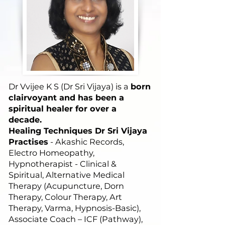
Dr Vvijee K S (Dr Sri Vijaya) is a
born
clairvoyant and has been a
spiritual healer for over a
decade.
Healing Techniques Dr Sri Vijaya
Practises
- Akashic Records,
Electro Homeopathy,
Hypnotherapist - Clinical &
Spiritual, Alternative Medical
Therapy (Acupuncture, Dorn
Therapy, Colour Therapy, Art
Therapy, Varma, Hypnosis-Basic),
Associate Coach – ICF (Pathway),