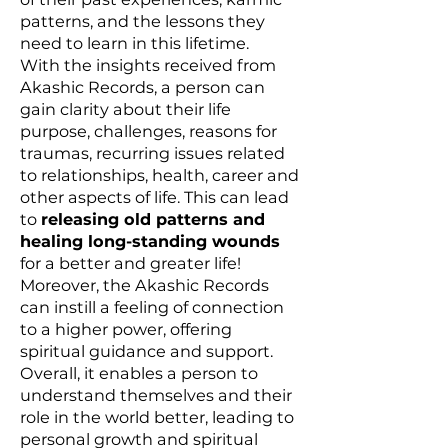
patterns, and the lessons they
need to learn in this lifetime.
With the insights received from
Akashic Records, a person can
gain clarity about their life
purpose, challenges, reasons for
traumas, recurring issues related
to relationships, health, career and
other aspects of life. This can lead
to
releasing old patterns and
healing long-standing wounds
for a better and greater life!
Moreover, the Akashic Records
can instill a feeling of connection
to a higher power, offering
spiritual guidance and support.
Overall, it enables a person to
understand themselves and their
role in the world better, leading to
personal growth and spiritual