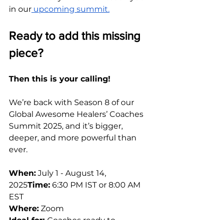
in our
 upcoming summit.
Ready to add this missing 
piece?
Then this is your calling!
We’re back with Season 8 of our 
Global Awesome Healers’ Coaches 
Summit 2025, and it’s bigger, 
deeper, and more powerful than 
ever. 
When:
 July 1 - August 14, 
2025
Time:
 6:30 PM IST or 8:00 AM 
EST
Where:
 Zoom