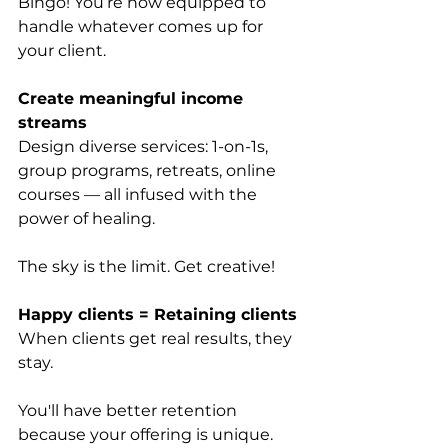
Bingo! You’re now equipped to 
handle whatever comes up for 
your client.
Create meaningful income 
streams
Design diverse services: 1-on-1s, 
group programs, retreats, online 
courses — all infused with the 
power of healing. 
The sky is the limit. Get creative!
Happy clients = Retaining clients
When clients get real results, they 
stay. 
You'll have better retention 
because your offering is unique.