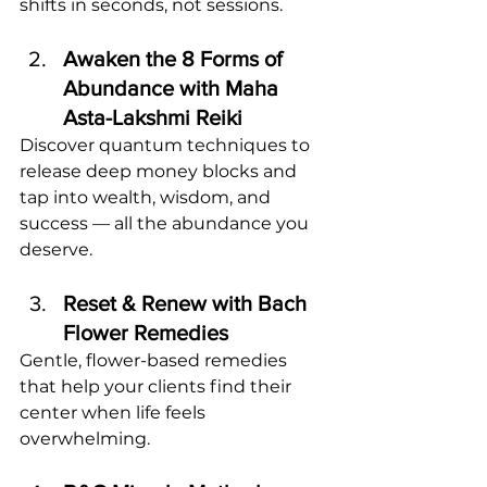
shifts in seconds, not sessions.
Awaken the 8 Forms of 
Abundance with Maha 
Asta-Lakshmi Reiki
Discover quantum techniques to 
release deep money blocks and 
tap into wealth, wisdom, and 
success — all the abundance you 
deserve.
Reset & Renew with Bach 
Flower Remedies
Gentle, flower-based remedies 
that help your clients find their 
center when life feels 
overwhelming.