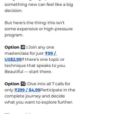
something new can feel like a big 
decision. 
But here's the thing: this isn't 
some expensive or high-pressure 
program.
Option 1️⃣ :
 Join any one 
masterclass for just 
₹99 / 
US$2.99
If there's one topic or 
technique that speaks to you. 
Beautiful — start there.
Option 2️⃣:
 Dive into all 7 calls for 
only 
₹299 / $4.99
Participate in the 
complete journey and decide 
what you want to explore further.