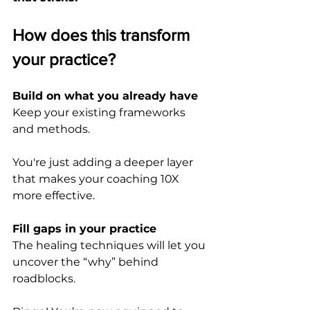
How does this transform 
your practice?
Build on what you already have
Keep your existing frameworks 
and methods. 
You're just adding a deeper layer 
that makes your coaching 10X 
more effective.
Fill gaps in your practice
The healing techniques will let you 
uncover the “why” behind 
roadblocks. 