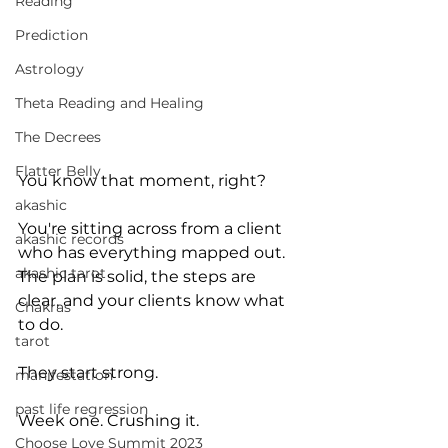
Reading
Prediction
Astrology
Theta Reading and Healing
The Decrees
Flatter Belly
You know that moment, right?
akashic
You're sitting across from a client 
akashic records
who has everything mapped out. 
akashic tarot
The plan is solid, the steps are 
clear, and your clients know what 
Chakras
to do. 
tarot
They start strong. 
manifestation
past life regression
Week one. Crushing it.
Choose Love Summit 2023