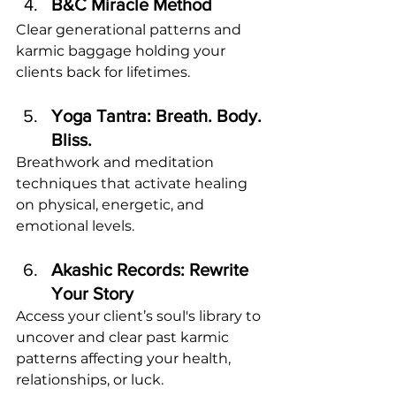
B&C Miracle Method
Clear generational patterns and 
karmic baggage holding your 
clients back for lifetimes.
Yoga Tantra: Breath. Body. 
Bliss.
Breathwork and meditation 
techniques that activate healing 
on physical, energetic, and 
emotional levels.
Akashic Records: Rewrite 
Your Story
Access your client’s soul's library to 
uncover and clear past karmic 
patterns affecting your health, 
relationships, or luck. 