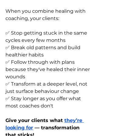
When you combine healing with 
coaching, your clients:
✅ Stop getting stuck in the same 
cycles every few months
✅ Break old patterns and build 
healthier habits
✅ Follow through with plans 
because they've healed their inner 
wounds
✅ Transform at a deeper level, not 
just surface behaviour change
✅ Stay longer as you offer what 
most coaches don't
Give your clients what 
they’re 
looking for
 — transformation 
that sticks!