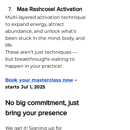
Maa Rashcosel Activation
Multi-layered activation technique 
to expand energy, attract 
abundance, and unlock what's 
been stuck in the mind, body, and 
life. 
These aren’t just techniques — 
but breakthroughs waiting to 
happen in your practice!
Book your masterclass now
 – 
starts Jul 1, 2025
No big commitment, just 
bring your presence
We get it! Signing up for 