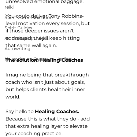
unresolved emotional baggage.
reiki
You could deliver Tony Robbins-
Spirit Communication
level motivation every session, but 
Spirit Guides
if those deeper issues aren't 
addressed, they'll keep hitting 
Animal Spirit Guides
that same wall again. 
Autowriting
Neurochakra Quantum Healing
The solution: Healing Coaches
Imagine being that breakthrough 
coach who isn’t just about goals, 
but helps clients heal their inner 
world.
Say hello to 
Healing Coaches. 
Because
this is what they do - add 
that extra healing layer to elevate 
your coaching practice.