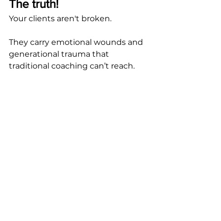
The truth!
Your clients aren't broken. 
They carry emotional wounds and 
generational trauma that 
traditional coaching can’t reach.
That's why they struggle to stick 
with action plans, despite their 
motivation levels.
But everything changes when you 
work with the conscious and 
subconscious mind.
If something deep within you is 
whispering, "
Yes, this is what I’ve 
been looking for,
" trust that 
voice.  