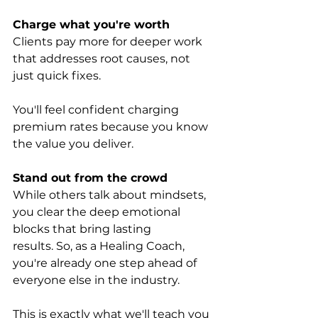
Charge what you're worth
Clients pay more for deeper work 
that addresses root causes, not 
just quick fixes. 
You'll feel confident charging 
premium rates because you know 
the value you deliver.
Stand out from the crowd
While others talk about mindsets, 
you clear the deep emotional 
blocks that bring lasting 
results. So, as a Healing Coach, 
you're already one step ahead of 
everyone else in the industry.
This is exactly what we'll teach you 