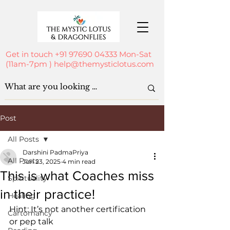
Get in touch
+91 97690 04333
Mon-Sat
(11am-7pm )
help@themysticlotus.com
Post
All Posts
Darshini PadmaPriya
All Posts
Jun 23, 2025
4 min read
This is what Coaches miss
Spirituality
in their practice!
Healing
Hint: It’s not another certification 
Cartomancy
or pep talk