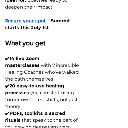
Ideal for: 
Coaches ready to 
deepen their impact
Secure your spot
 – Summit 
starts this July 1st
What you get
✔️14 live Zoom 
masterclasses
 with 7 incredible 
Healing Coaches who've walked 
the path themselves
✔️20 easy-to-use healing 
processes
 you can start using 
tomorrow for real shifts, not just 
theory
✔️PDFs, toolkits & sacred 
rituals
 that speak to the part of 
you craving deeper answers