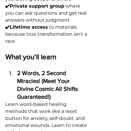
✔️Private support group
 where 
you can ask questions and get real 
answers without judgment
✔️Lifetime access
 to materials 
because true transformation isn't a 
race
What you’ll learn
2 Words, 2 Second 
Miracles! (Meet Your 
Divine Cosmic AI! Shifts 
Guaranteed!)
Learn word-based healing 
methods that work like a reset 
button for anxiety, self-doubt, and 
emotional wounds. Learn to create 