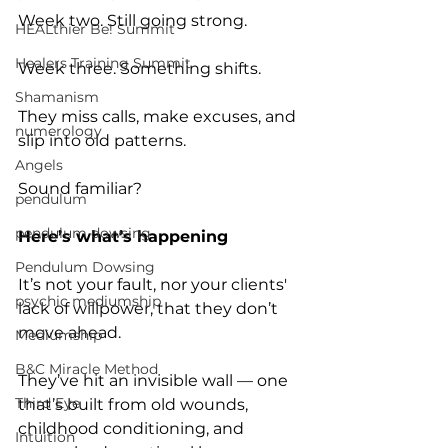
Week two. Still going strong. 
HEALthier Be! Summit
Healers Training Summit
Week three. Something shifts. 
Shamanism
They miss calls, make excuses, and 
numerology
slip into old patterns.
Angels
Sound familiar?
pendulum
pendulum dowsing
Here’s what’s happening
Pendulum Dowsing
It’s not your fault, nor your clients' 
psychic mediumship
lack of willpower, that they don’t 
move ahead. 
Mediumship
B&C Miracle Method
They’ve hit an invisible wall — one 
Third Eye
that’s built from old wounds, 
childhood conditioning, and 
Intuition