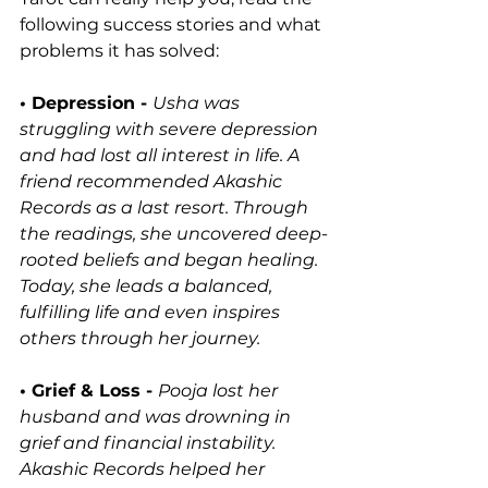
following success stories and what 
problems it has solved:
• 
Depression -
Usha was 
struggling with severe depression 
and had lost all interest in life. A 
friend recommended Akashic 
Records as a last resort. Through 
the readings, she uncovered deep-
rooted beliefs and began healing. 
Today, she leads a balanced, 
fulfilling life and even inspires 
others through her journey.
• Grief & Loss - 
Pooja lost her 
husband and was drowning in 
grief and financial instability. 
Akashic Records helped her 