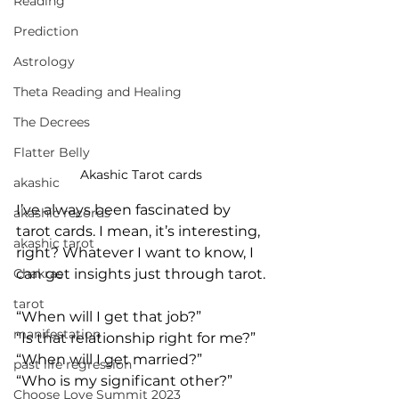
Reading
Prediction
Astrology
Theta Reading and Healing
The Decrees
Flatter Belly
Akashic Tarot cards 
akashic
I’ve always been fascinated by 
akashic records
tarot cards. I mean, it’s interesting, 
akashic tarot
right? Whatever I want to know, I 
can get insights just through tarot.
Chakras
tarot
“When will I get that job?”
manifestation
“Is that relationship right for me?”
“When will I get married?”
past life regression
“Who is my significant other?”
Choose Love Summit 2023