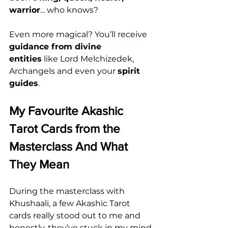
warrior
... who knows?
Even more magical? You’ll receive 
guidance from divine 
entities
 like Lord Melchizedek, 
Archangels and even your 
spirit 
guides
.
My Favourite Akashic 
Tarot Cards from the 
Masterclass And What 
They Mean
During the masterclass with 
Khushaali, a few Akashic Tarot 
cards really stood out to me and 
honestly, they’ve stuck in my mind 