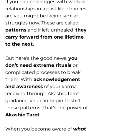
If you had challenges with work or 
relationships in a past life, chances 
are you might be facing similar 
struggles now. These are called 
patterns
 and if left unhealed, 
they 
carry forward from one lifetime 
to the next.
But here's the good news, 
you 
don’t need extreme rituals
 or 
complicated processes to break 
them. With 
acknowledgement 
and awareness
 of your karma, 
received through Akashic Tarot 
guidance, you can begin to shift 
those patterns. That’s the power of 
Akashic Tarot
.
When you become aware of 
what 