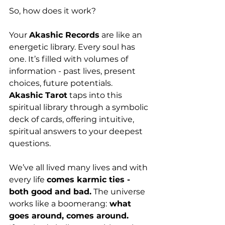
So, how does it work?
Your 
Akashic Records
 are like an 
energetic library. Every soul has 
one. It’s filled with volumes of 
information - past lives, present 
choices, future potentials.
Akashic Tarot
 taps into this 
spiritual library through a symbolic 
deck of cards, offering intuitive, 
spiritual answers to your deepest 
questions.
We’ve all lived many lives and with 
every life 
comes karmic ties - 
both good and bad.
 The universe 
works like a boomerang:
 what 
goes around, comes around.