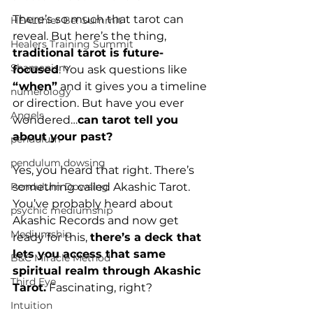
There’s so much that tarot can 
HEALthier Be! Summit
reveal. But here’s the thing, 
Healers Training Summit
traditional tarot is future-
Shamanism
focused
. You ask questions like 
“when”
 and it gives you a timeline 
numerology
or direction. But have you ever 
Angels
wondered…
can tarot tell you 
about your past?
pendulum
pendulum dowsing
Yes, you heard that right. There’s 
something called Akashic Tarot. 
Pendulum Dowsing
You’ve probably heard about 
psychic mediumship
Akashic Records and now get 
Mediumship
ready for this, 
there’s a deck that 
lets you access that same 
B&C Miracle Method
spiritual realm through Akashic 
Third Eye
Tarot.
 Fascinating, right?
Intuition