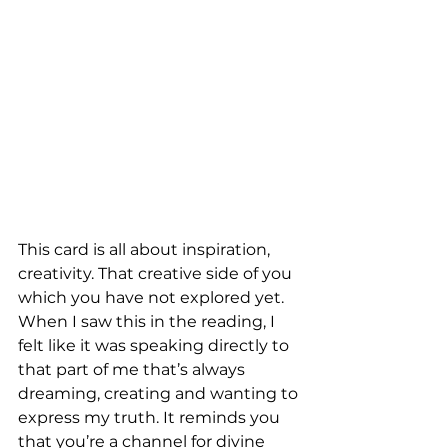
This card is all about inspiration, 
creativity. That creative side of you 
which you have not explored yet. 
When I saw this in the reading, I 
felt like it was speaking directly to 
that part of me that’s always 
dreaming, creating and wanting to 
express my truth. It reminds you 
that you’re a channel for divine 