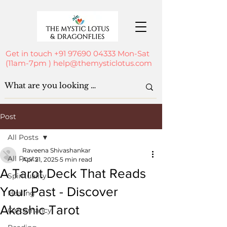
Get in touch
+91 97690 04333
Mon-Sat
(11am-7pm )
help@themysticlotus.com
Post
All Posts
Raveena Shivashankar
All Posts
Apr 21, 2025
5 min read
A Tarot Deck That Reads
Spirituality
Your Past - Discover
Healing
Akashic Tarot
Cartomancy