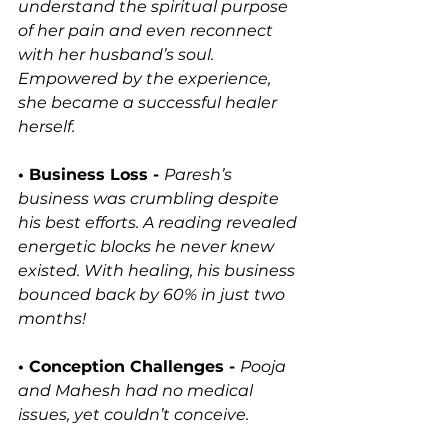
understand the spiritual purpose 
of her pain and even reconnect 
with her husband’s soul. 
Empowered by the experience, 
she became a successful healer 
herself.
• Business Loss - 
Paresh’s 
business was crumbling despite 
his best efforts. A reading revealed 
energetic blocks he never knew 
existed. With healing, his business 
bounced back by 60% in just two 
months!
• Conception Challenges - 
Pooja 
and Mahesh had no medical 
issues, yet couldn’t conceive. 
Akashic Records revealed a past-