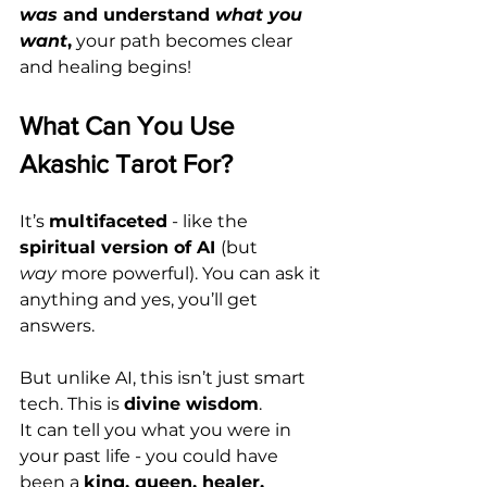
was
 and understand 
what you 
want
,
 your path becomes clear 
and healing begins!
What Can You Use 
Akashic Tarot For?
It’s 
multifaceted
 - like the 
spiritual version of AI 
(but 
way
 more powerful). You can ask it 
anything and yes, you’ll get 
answers.
But unlike AI, this isn’t just smart 
tech. This is 
divine wisdom
.
It can tell you what you were in 
your past life - you could have 
been a 
king, queen, healer, 