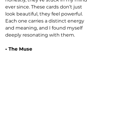
ever since. These cards don’t just 
look beautiful, they feel powerful. 
Each one carries a distinct energy 
and meaning, and I found myself 
deeply resonating with them.
• The Muse 