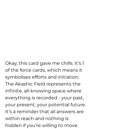
Okay, this card gave me chills. It's 1 
of the force cards, which means it 
symbolises efforts and initiation. 
The Akashic Field represents the 
infinite, all-knowing space where 
everything is recorded - your past, 
your present, your potential future. 
It’s a reminder that all answers are 
within reach and nothing is 
hidden if you’re willing to move 