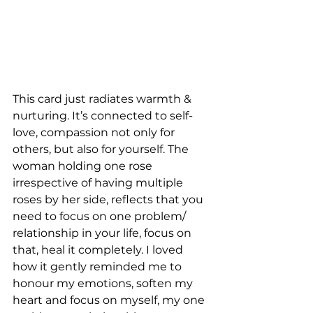
This card just radiates warmth & 
nurturing. It’s connected to self-
love, compassion not only for 
others, but also for yourself. The 
woman holding one rose 
irrespective of having multiple 
roses by her side, reflects that you 
need to focus on one problem/ 
relationship in your life, focus on 
that, heal it completely. I loved 
how it gently reminded me to 
honour my emotions, soften my 
heart and focus on myself, my one 