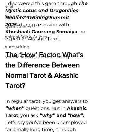
I discovered this gem through 
The 
reiki
Mystic Lotus and Dragonflies 
Spirit Communication
Healers’ Training Summit 
2025,
 during a session with 
Spirit Guides
Khushaali Gaurrang Somaiya
, an 
Animal Spirit Guides
expert in Akashic Tarot.
Autowriting
The ‘How’ Factor: What’s 
Neurochakra Quantum Healing
the Difference Between 
Normal Tarot & Akashic 
Tarot?
In regular tarot, you get answers to 
“when”
questions. But in 
Akashic 
Tarot
, you ask 
“why”
 and 
“how”
.
Let’s say you’ve been unemployed 
for a really long time,  through 