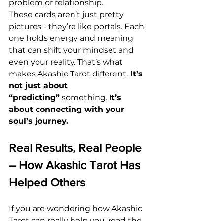
problem or relationship.
These cards aren’t just pretty 
pictures - they’re like portals. Each 
one holds energy and meaning 
that can shift your mindset and 
even your reality. That’s what 
makes Akashic Tarot different.
 It’s 
not just about 
“predicting”
 something. 
It’s 
about connecting
with your 
soul’s journey.
Real Results, Real People 
– How Akashic Tarot Has 
Helped Others
If you are wondering how Akashic 
Tarot can really help you, read the 