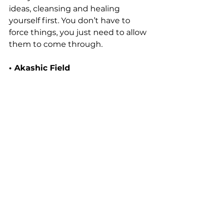
ideas, cleansing and healing 
yourself first. You don’t have to 
force things, you just need to allow 
them to come through.
• Akashic Field