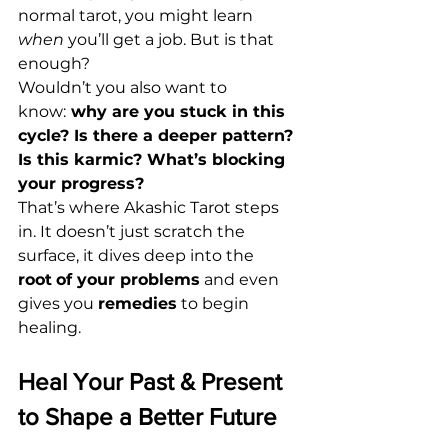
normal tarot, you might learn 
when
 you’ll get a job. But is that 
enough?
Wouldn’t you also want to 
know:
why are you stuck in this 
cycle? Is there a deeper pattern? 
Is this karmic? What’s blocking 
your progress?
That’s where Akashic Tarot steps 
in. It doesn’t just scratch the 
surface, it dives deep into the 
root
of your problems
 and even 
gives you 
remedies
 to begin 
healing.
Heal Your Past & Present 
to Shape a Better Future