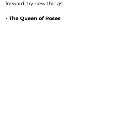
forward, try new things.
• The Queen of Roses