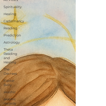
Spirituality
Healing
Cartomancy
Reading
Prediction
Astrology
Theta
Reading
and
Healing
The
Decrees
Flatter
Belly
akashic
akashic
records