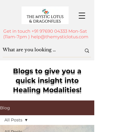
Get in touch
+91 97690 04333
Mon-Sat
(11am-7pm )
help@themysticlotus.com
Blogs to give you a
quick insight into
Healing Modalities!
Blog
All Posts
All Posts