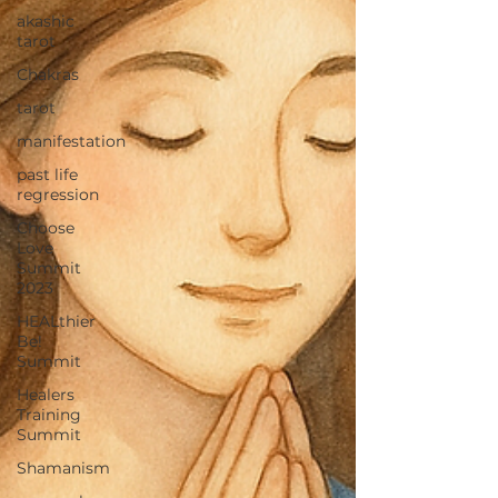
akashic
tarot
Chakras
tarot
manifestation
past life
regression
Choose
Love
Summit
2023
HEALthier
Be!
Summit
Healers
Training
Summit
Shamanism