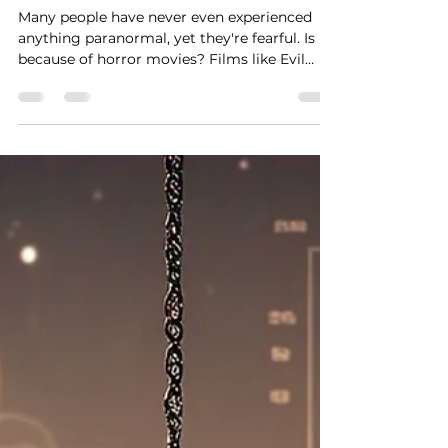
misconceptions
Many people have never even experienced
anything paranormal, yet they're fearful. Is it
because of horror movies? Films like Evil
Dead or The Conjuring probably come to
your mind when you hear “spirits,” “entities”
or “possessions.”