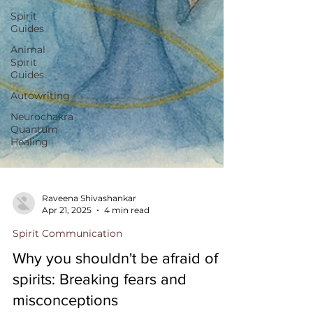
Spirit
Guides
Animal
Spirit
Guides
Autowriting
Neurochakra
Quantum
Healing
Raveena Shivashankar
Apr 21, 2025
4 min read
Spirit Communication
Why you shouldn't be afraid of
spirits: Breaking fears and