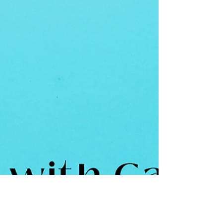
which they had devis