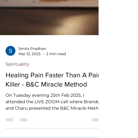
Smita Pradhan
Mar 12, 2025
2 min read
Spirituality
Healing Pain Faster Than A Pain
Killer - B&C Miracle Method
On Tuesday evening 25th Feb 2025, I
attended the LIVE ZOOM call where Brenda
and Charu presented the B&C Miracle Method