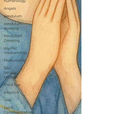
numerology
Angels
pendulum
pendulum
dowsing
Pendulum
Dowsing
psychic
mediumship
Mediumship
B&C
Miracle
Method
Third Eye
Intuition
reiki
Spirit
Communication