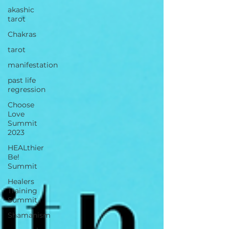
akashic
tarot
Chakras
tarot
manifestation
past life
regression
Choose
Love
Summit
2023
HEALthier
Be!
Summit
Healers
Training
Summit
Shamanism