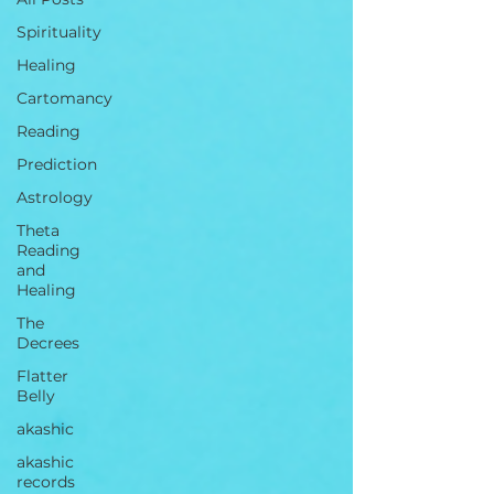
Spirituality
Healing
Cartomancy
Reading
Prediction
Astrology
Theta
Reading
and
Healing
The
Decrees
Flatter
Belly
akashic
akashic
records