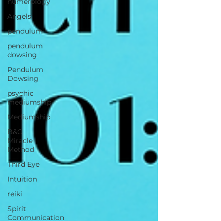
numerology
Angels
pendulum
pendulum
dowsing
Pendulum
Dowsing
psychic
mediumship
Mediumship
B&C
Miracle
Method
Third Eye
Intuition
reiki
Spirit
Communication