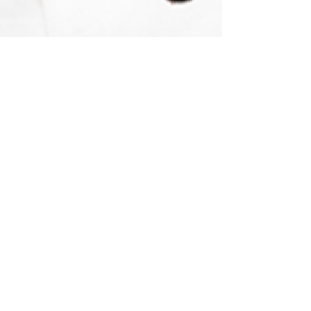
themysticlotus
Nov 24, 2022
3 min read
Spirituality
Divination with Cartomancy 101:
Explore your Playing Cards to
receive Divine guidance!