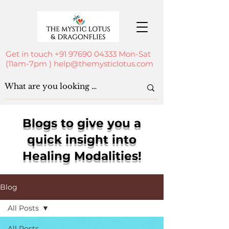
Get in touch
+91 97690 04333
Mon-Sat
(11am-7pm )
help@themysticlotus.com
Blogs to give you a
quick insight into
Healing Modalities!
Blog
All Posts
All Posts