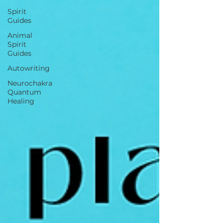
Spirit
Guides
Animal
Spirit
Guides
Autowriting
Neurochakra
Quantum
Healing