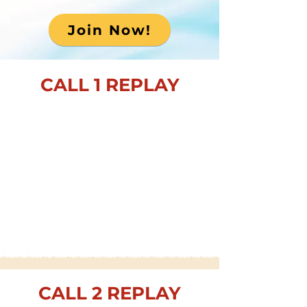
Join Now!
CALL 1 REPLAY
CALL 2 REPLAY