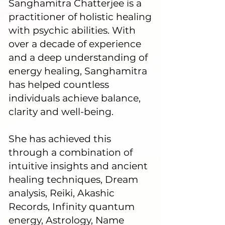
Sanghamitra Chatterjee is a
practitioner of holistic healing
with psychic abilities. With
over a decade of experience
and a deep understanding of
energy healing, Sanghamitra
has helped countless
individuals achieve balance,
clarity and well-being.
She has achieved this
through a combination of
intuitive insights and ancient
healing techniques, Dream
analysis, Reiki, Akashic
Records, Infinity quantum
energy, Astrology, Name