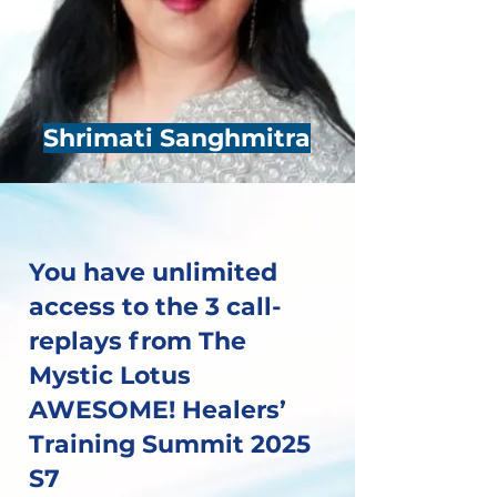
Shrimati Sanghmitra
You have unlimited
access to the 3 call-
replays from The
Mystic Lotus
AWESOME! Healers’
Training Summit 2025
S7