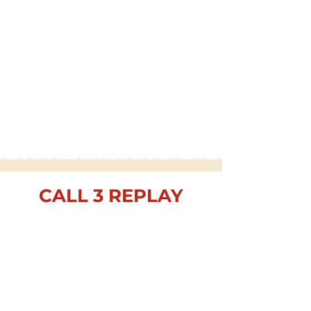
CALL 3 REPLAY