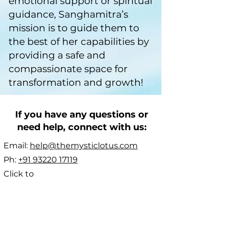
emotional support or spiritual
guidance, Sanghamitra’s
mission is to guide them to
the best of her capabilities by
providing a safe and
compassionate space for
transformation and growth!
If you have any questions or
need help, connect with us:
Email:
help@themysticlotus.com
Ph:
+91 93220 17119
Click to
WhatsApp:
https://wa.me/919322017119
Click to message on
Telegram:
t.me/themysticlotus