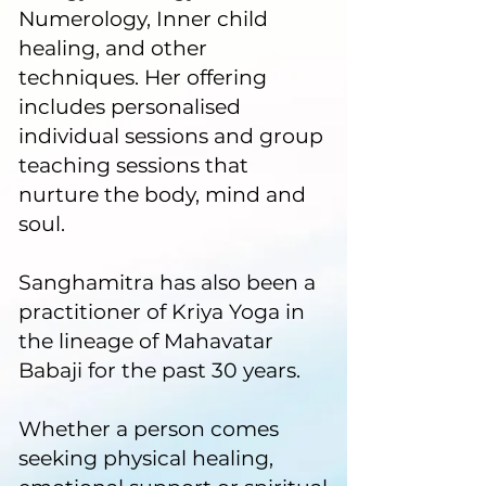
Numerology, Inner child
healing, and other
techniques. Her offering
includes personalised
individual sessions and group
teaching sessions that
nurture the body, mind and
soul.
Sanghamitra has also been a
practitioner of Kriya Yoga in
the lineage of Mahavatar
Babaji for the past 30 years.
Whether a person comes
seeking physical healing,