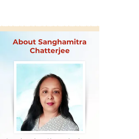
About Sanghamitra
Chatterjee