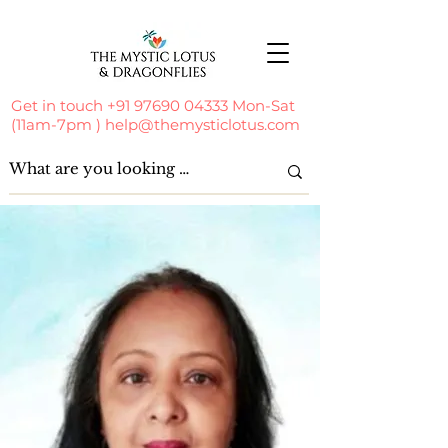
Get in touch
+91 97690 04333
Mon-Sat
(11am-7pm )
help@themysticlotus.com