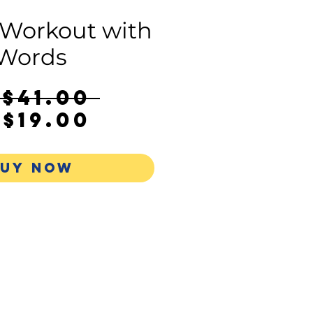
 Workout with
Words
Regular
S$41.00 
Sale
Price
$19.00
Price
UY NOW