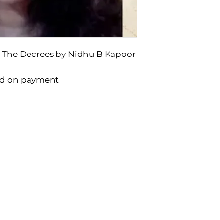
 The Decrees by Nidhu B Kapoor
ad on payment