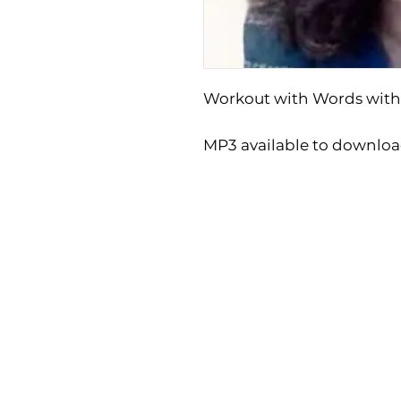
Workout with Words with
MP3 available to downlo