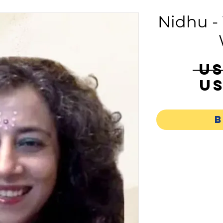
Nidhu -
 U
US
B