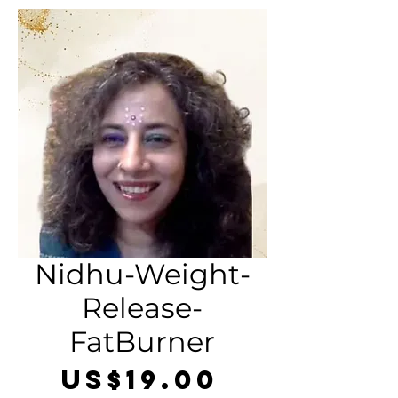
Nidhu-Weight-
Release-
FatBurner
Price
US$19.00