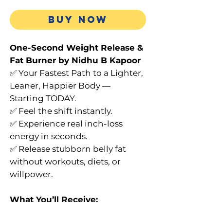
BUY NOW
One-Second Weight Release &
Fat Burner by Nidhu B Kapoor
✅ Your Fastest Path to a Lighter,
Leaner, Happier Body —
Starting TODAY.
✅ Feel the shift instantly.
✅ Experience real inch-loss
energy in seconds.
✅ Release stubborn belly fat
without workouts, diets, or
willpower.
What You’ll Receive:
✔ Full 1 hr 26 min