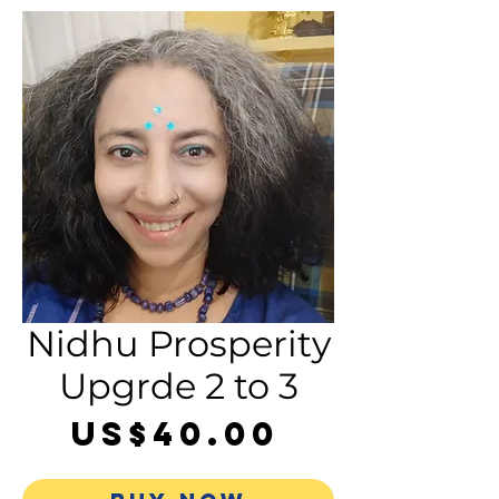
Nidhu Prosperity
Upgrde 2 to 3
Price
US$40.00