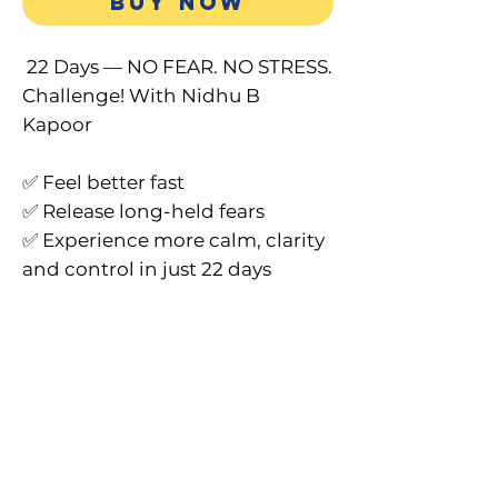
BUY NOW
22 Days — NO FEAR. NO STRESS.
Challenge! With Nidhu B
Kapoor
✅ Feel better fast
✅ Release long-held fears
✅ Experience more calm, clarity
and control in just 22 days
What You’ll Receive:
Full 33-minute transformational
audio with 2-word Decrees
Guided relief from stress,
anxiety, confusion & fear
Instructions for the 22-day