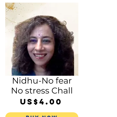
Nidhu-No fear
No stress Chall
Price
US$4.00