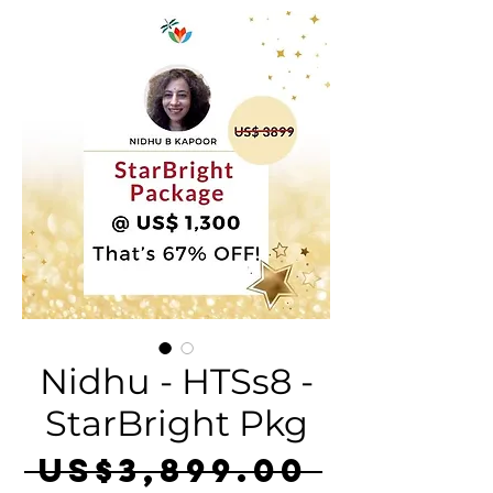
Nidhu - HTSs8 -
StarBright Pkg
Regula
 US$3,899.00 