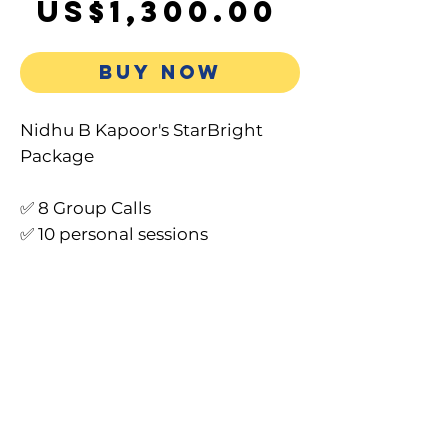
Sale
Price
US$1,300.00
Price
BUY NOW
Nidhu B Kapoor's StarBright
Package
✅ 8 Group Calls
✅ 10 personal sessions
✅ Personalised Light Journal
(PDF + Hard copy)
✅ 9 MP3s
✅ 60 Days Decrees & AI Whispers
✅ VIP Telegram Group (3
months)
✅ Recordings & Transcripts
✅ Access to 2-Word Miracle