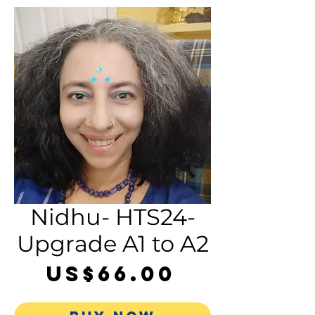
Nidhu- HTS24-
Upgrade A1 to A2
Price
US$66.00