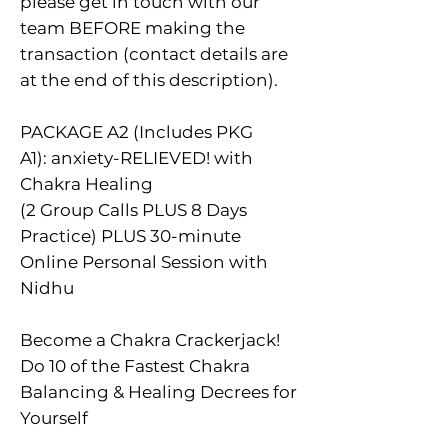
please get in touch with our
team BEFORE making the
transaction (contact details are
at the end of this description).
PACKAGE A2 (Includes PKG
A1): anxiety-RELIEVED! with
Chakra Healing
(2 Group Calls PLUS 8 Days
Practice) PLUS 30-minute
Online Personal Session with
Nidhu
Become a Chakra Crackerjack!
Do 10 of the Fastest Chakra
Balancing & Healing Decrees for
Yourself