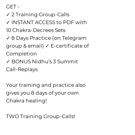
GET -
✓ 2 Training Group-Calls
✓ INSTANT ACCESS to PDF with
10 Chakra-Decrees Sets
✓ 8 Days Practice (on Telegram
group & email) ✓ E-certificate of
Completion
✓ BONUS Nidhu’s 3 Summit
Call-Replays
Your training and practice also
gives you 8 days of your own
Chakra healing!
TWO Training Group-Calls!
✓ Audio Calls on Instant
Teleseminar @ 6.30pm India /