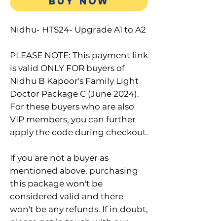
BUY NOW
Nidhu- HTS24- Upgrade A1 to A2
PLEASE NOTE: This payment link
is valid ONLY FOR buyers of
Nidhu B Kapoor's Family Light
Doctor Package C (June 2024).
For these buyers who are also
VIP members, you can further
apply the code during checkout.
If you are not a buyer as
mentioned above, purchasing
this package won't be
considered valid and there
won't be any refunds. If in doubt,