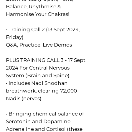
Balance, Rhythmise &
Harmonise Your Chakras!
• Training Call 2 (13 Sept 2024,
Friday)
Q&A, Practice, Live Demos
PLUS TRAINING CALL 3 - 17 Sept
2024 For Central Nervous
System (Brain and Spine)
• Includes Nadi Shodhan
breathwork, clearing 72,000
Nadis (nerves)
• Bringing chemical balance of
Serotonin and Dopamine,
Adrenaline and Cortisol (these