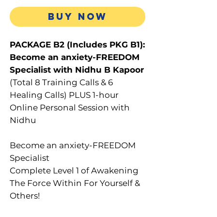
Price
BUY NOW
PACKAGE B2 (Includes PKG B1):
Become an anxiety-FREEDOM
Specialist with Nidhu B Kapoor
(Total 8 Training Calls & 6
Healing Calls) PLUS 1-hour
Online Personal Session with
Nidhu
Become an anxiety-FREEDOM
Specialist
Complete Level 1 of Awakening
The Force Within For Yourself &
Others!