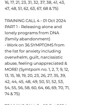
16, 17, 21, 23, 31, 32, 37, 38, 41, 43,
47, 48, 51, 62, 63, 67, 68 & 75)
TRAINING CALL 4 - 01 Oct 2024
PART 1 - Releasing alone and
lonely programs from DNA
(family abandonment)
• Work on 36 SYMPTOMS from
the list for anxiety including
overwhelm, guilt, narcissistic
abuse, feeling unappreciated &
MORE! (Symtpom no. 1, 2, 7, 9, 12,
13, 15, 18, 19, 20, 23, 26, 27, 35, 39,
42, 44, 45, 48, 49, 50, 51, 52, 53,
54, 55, 56, 58, 60, 64, 66, 69, 70, 71,
74 & 75)