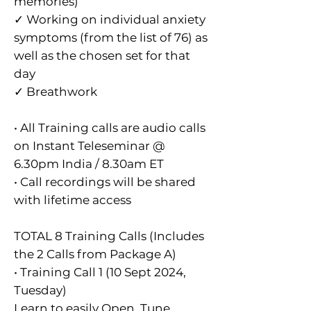
memories)
✓ Working on individual anxiety
symptoms (from the list of 76) as
well as the chosen set for that
day
✓ Breathwork
• All Training calls are audio calls
on Instant Teleseminar @
6.30pm India / 8.30am ET
• Call recordings will be shared
with lifetime access
TOTAL 8 Training Calls (Includes
the 2 Calls from Package A)
• Training Call 1 (10 Sept 2024,
Tuesday)
Learn to easily Open, Tune,