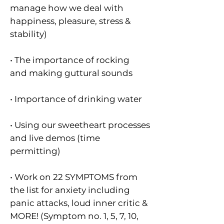
manage how we deal with
happiness, pleasure, stress &
stability)
• The importance of rocking
and making guttural sounds
• Importance of drinking water
• Using our sweetheart processes
and live demos (time
permitting)
• Work on 22 SYMPTOMS from
the list for anxiety including
panic attacks, loud inner critic &
MORE! (Symptom no. 1, 5, 7, 10,