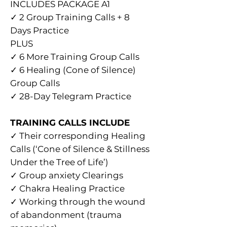
INCLUDES PACKAGE A1
✓ 2 Group Training Calls + 8
Days Practice
PLUS
✓ 6 More Training Group Calls
✓ 6 Healing (Cone of Silence)
Group Calls
✓ 28-Day Telegram Practice
TRAINING CALLS INCLUDE
✓ Their corresponding Healing
Calls (‘Cone of Silence & Stillness
Under the Tree of Life’)
✓ Group anxiety Clearings
✓ Chakra Healing Practice
✓ Working through the wound
of abandonment (trauma