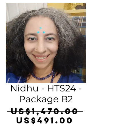
Nidhu - HTS24 -
Package B2
Regula
 US$1,470.00 
Sale
Price
US$491.00