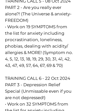
TRAINING CALL 5 - 08 Oct 2024
PART 2 - Are you really ever
alone?! (The Universe & anxiety-
FREEDOM)
• Work on 19 SYMPTOMS from
the list for anxiety including
procrastination, loneliness,
phobias, dealing with acidity/
allergies & MORE! (Symptom no.
4, 5, 12, 13, 18, 19, 29, 30, 31, 41, 42,
43, 47, 49, 57, 64, 67, 69 & 70)
TRAINING CALL 6 - 22 Oct 2024
PART 3 - Depression Relief
Special (Unmissable even if you
are not depressed!)
• Work on 32 SYMPTOMS from
the list for anxiety including