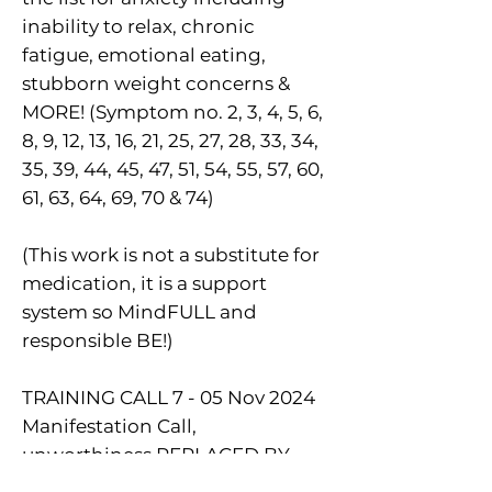
inability to relax, chronic
fatigue, emotional eating,
stubborn weight concerns &
MORE! (Symptom no. 2, 3, 4, 5, 6,
8, 9, 12, 13, 16, 21, 25, 27, 28, 33, 34,
35, 39, 44, 45, 47, 51, 54, 55, 57, 60,
61, 63, 64, 69, 70 & 74)
(This work is not a substitute for
medication, it is a support
system so MindFULL and
responsible BE!)
TRAINING CALL 7 - 05 Nov 2024
Manifestation Call,
unworthiness REPLACED BY
Confidence!