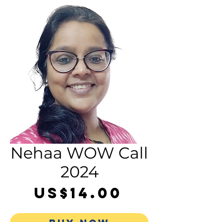
Nehaa WOW Call
2024
Price
US$14.00