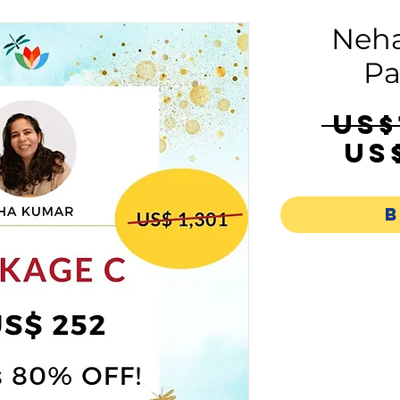
Neha
Pa
 US$
US
B