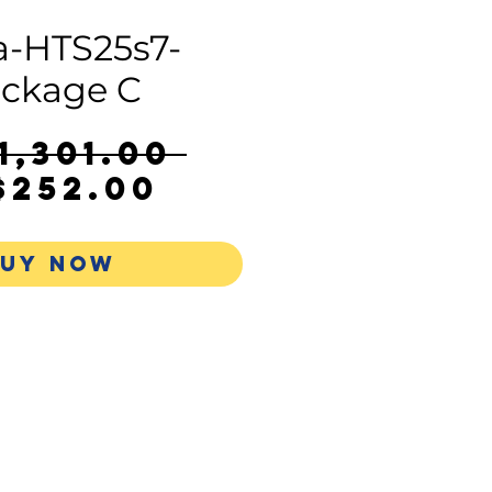
-HTS25s7-
ckage C
Regular
1,301.00 
Sale
Price
$252.00
Price
UY NOW