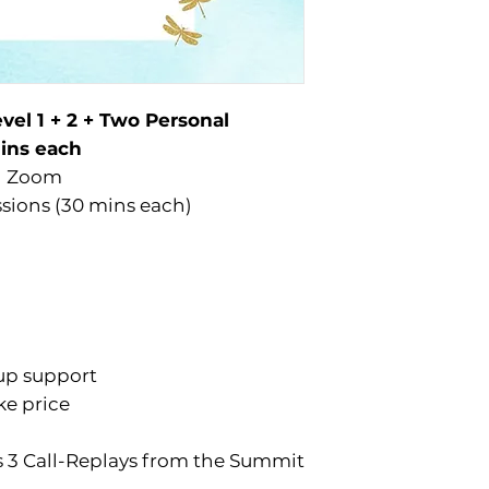
vel 1 + 2 + Two Personal
mins each
on Zoom
ssions (30 mins each)
up support
ke price
’s 3 Call-Replays from the Summit