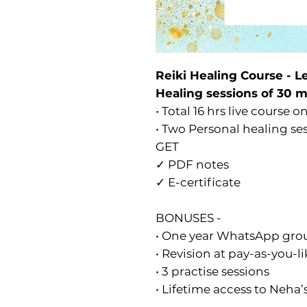
Reiki Healing Course - Le
Healing sessions of 30 
• Total 16 hrs live course 
• Two Personal healing se
GET
✓ PDF notes
✓ E-certificate
BONUSES -
• One year WhatsApp gro
• Revision at pay-as-you-li
• 3 practise sessions
• Lifetime access to Neha