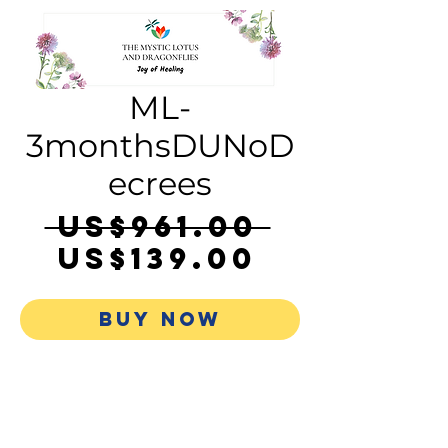
ML-
3monthsDUNoD
ecrees
Regula
 US$961.00 
Sale
Price
US$139.00
Price
BUY NOW