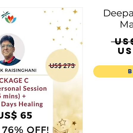
Deepa
Ma
 US
US
B