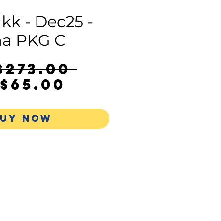
kk - Dec25 -
a PKG C
Regular
$273.00 
Sale
Price
$65.00
Price
UY NOW