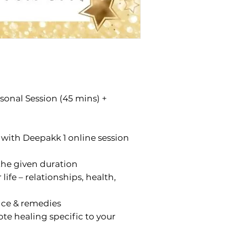
onal Session (45 mins) +
with Deepakk 1 online session
the given duration
 life – relationships, health,
ce & remedies
te healing specific to your