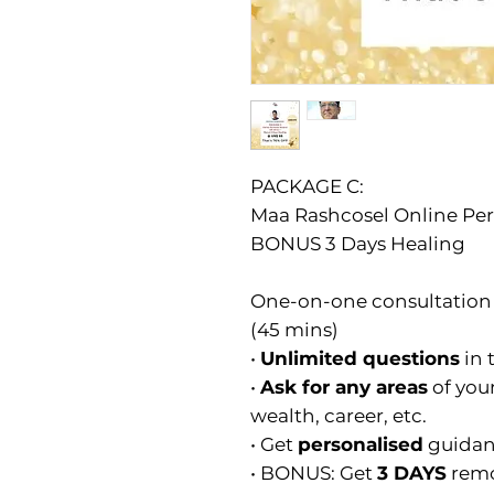
PACKAGE C:
Maa Rashcosel Online Pers
BONUS 3 Days Healing
One-on-one consultation 
(45 mins)
•
Unlimited questions
in 
•
Ask for any areas
of your
wealth, career, etc.
• Get
personalised
guidan
• BONUS: Get
3 DAYS
remo