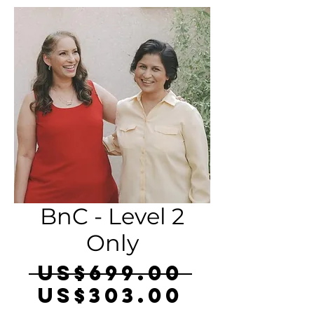
BnC - Level 2
Only
Regula
 US$699.00 
Sale
Price
US$303.00