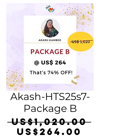
Akash-HTS25s7-
Package B
Regula
 US$1,020.00 
Sale
Price
US$264.00