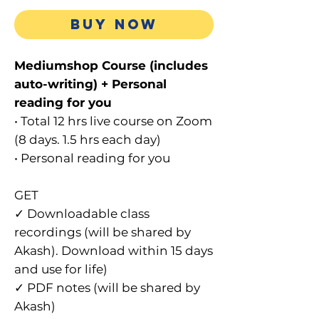
Price
BUY NOW
Mediumshop Course (includes
auto-writing) + Personal
reading for you
• Total 12 hrs live course on Zoom
(8 days. 1.5 hrs each day)
• Personal reading for you
GET
✓ Downloadable class
recordings (will be shared by
Akash). Download within 15 days
and use for life)
✓ PDF notes (will be shared by
Akash)