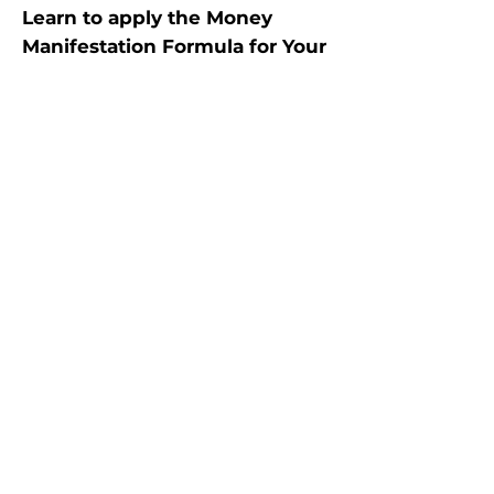
Learn to apply the Money
Manifestation Formula for Your
Any Money Situation!
Total 6 hrs live group calls on
Zoom
(Across 3 days, 2 hrs each day)
GET
✓ Class recordings
✓ PDF notes
✓ All learnings to empower
YOURSELF (This workshop is for
self-work only)
WORKSHOP CONTENT
HIGHLIGHTS​​
​• Science of Energy & Laws of