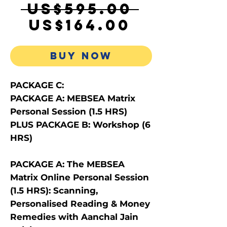
Regula
 US$595.00 
Sale
Price
US$164.00
Price
BUY NOW
PACKAGE C:
PACKAGE A: MEBSEA Matrix
Personal Session (1.5 HRS)
PLUS PACKAGE B: Workshop (6
HRS)
PACKAGE A: The MEBSEA
Matrix Online Personal Session
(1.5 HRS): Scanning,
Personalised Reading & Money
Remedies with Aanchal Jain