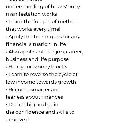
understanding of how Money
manifestation works
• Learn the foolproof method
that works every time!
• Apply the techniques for any
financial situation in life
• Also applicable for job, career,
business and life purpose
• Heal your Money blocks
• Learn to reverse the cycle of
low income towards growth
• Become smarter and
fearless about finances
• Dream big and gain
the confidence and skills to
achieve it