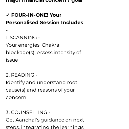
major financial concern / goal
✓ FOUR-IN-ONE! Your
Personalised Session Includes
-
1. SCANNING -
Your energies; Chakra
blockage(s); Assess intensity of
issue
2. READING -
Identify and understand root
cause(s) and reasons of your
concern
3. COUNSELLING -
Get Aanchal’s guidance on next
steps, integrating the learnings