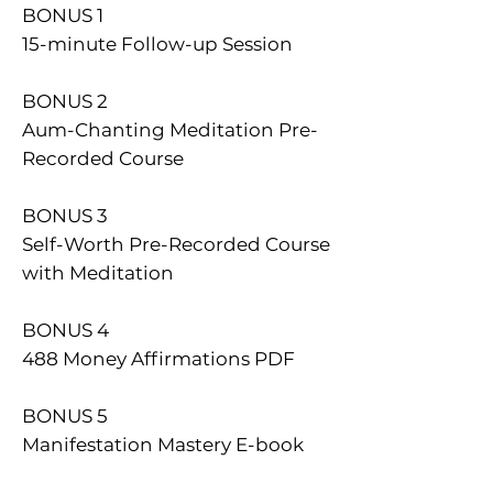
​BONUS 1
15-minute Follow-up Session
BONUS 2
Aum-Chanting Meditation Pre-
Recorded Course
BONUS 3
Self-Worth Pre-Recorded Course
with Meditation
BONUS 4
488 Money Affirmations PDF
BONUS 5
Manifestation Mastery E-book