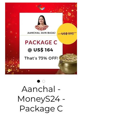
Aanchal -
MoneyS24 -
Package C