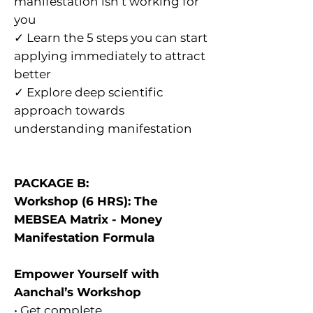
manifestation isn’t working for
you
✓ Learn the 5 steps you can start
applying immediately to attract
better
✓ Explore deep scientific
approach towards
understanding manifestation
PACKAGE B:
Workshop (6 HRS): The
MEBSEA Matrix - Money
Manifestation Formula
Empower Yourself with
Aanchal’s Workshop
​• Get complete