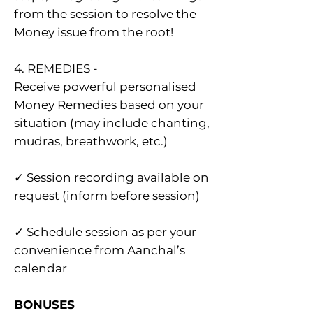
from the session to resolve the
Money issue from the root!
4. REMEDIES -
Receive powerful personalised
Money Remedies based on your
situation (may include chanting,
mudras, breathwork, etc.)
✓ Session recording available on
request (inform before session)
✓ Schedule session as per your
convenie nce from Aanchal’s
calendar
BONUSES