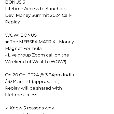
BONUS 6
Lifetime Access to Aanchal's
Devi Money Summit 2024 Call-
Replay
WOW! BONUS
★ The MEBSEA MATRIX - Money
Magnet Formula
- Live group Zoom call on the
Weekend of Wealth (WOW!)
On 20 Oct 2024 @ 3.34pm India
/ 3.04 am PT (approx. 1 hr)
Replay will be shared with
lifetime access
✓ Know 5 reasons why