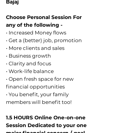
Bajaj
Choose Personal Session For
any of the following -
• Increased Money flows
• Get a (better) job, promotion
• More clients and sales
• Business growth
• Clarity and focus
• Work-life balance
• Open fresh space for new
financial opportunities
• You benefit, your family
members will benefit too!
1.5 HOURS Online One-on-one
Session Dedicated to your one