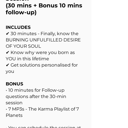
(30 mins + Bonus 10 mins
follow-up)
INCLUDES
✔ 30 minutes - Finally, know the
BURNING UNFULFILLED DESIRE
OF YOUR SOUL
✔ Know why were you born as
YOU in this lifetime
✔ Get solutions personalised for
you
BONUS
• 10 minutes for Follow-up
questions after the 30-min
session
• 7 MP3s - The Karma Playlist of 7
Planets
• You can schedule the session at