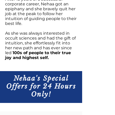
corporate career, Nehaa got an
epiphany and she bravely quit her
job at the peak to follow her
intuition of guiding people to their
best life.
As she was always interested in
occult sciences and had the gift of
intuition, she effortlessly fit into
her new path and has ever since
led
100s of people to their true
joy and highest self.
Nehaa's Special
Offers for 24 Hours
Only!