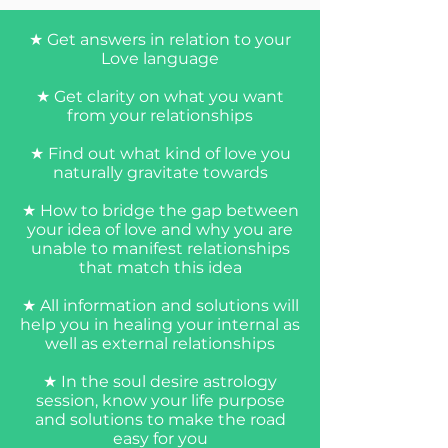
★ Get answers in relation to your
Love language
★ Get clarity on what you want
from your relationships
★ Find out what kind of love you
naturally gravitate towards
★ How to bridge the gap between
your idea of love and why you are
unable to manifest relationships
that match this idea
★ All information and solutions will
Book Now
help you in healing your internal as
well as external relationships
★ In the soul desire astrology
session, know your life purpose
and solutions to make the road
easy for you