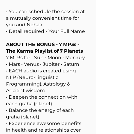
• You can schedule the session at
a mutually convenient time for
you and Nehaa
• Detail required - Your Full Name
ABOUT THE
BONUS - 7 MP3s -
The Karma Playlist of 7 Planets
7 MP3s for • Sun • Moon • Mercury
• Mars • Venus • Jupiter • Saturn
• EACH audio is created using
NLP (Neuro-Linguistic
Programming), Astrology &
Ancient wisdom
• Deepen the connection with
each graha (planet)
• Balance the energy of each
graha (planet)
• Experience awesome benefits
in health and relationships over