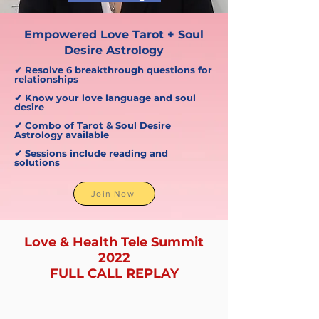
Empowered Love Tarot + Soul
Desire Astrology
✔ Resolve 6 breakthrough questions for
relationships
✔ Know your love language and soul
desire
✔ Combo of Tarot & Soul Desire
Astrology available
✔ Sessions include reading and
solutions
Join Now
Love & Health Tele Summit
2022
FULL CALL REPLAY