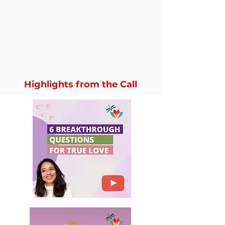
Highlights from the Call