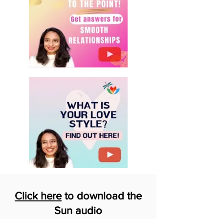
Click here
to download the
Sun audio