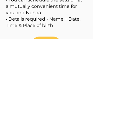
a mutually convenient time for
you and Nehaa
• Details required - Name + Date,
Time & Place of birth
80% OFF
Pay Rs 1,999
PayPal US$ 31
Watch out for Package C
including both Packages A and B