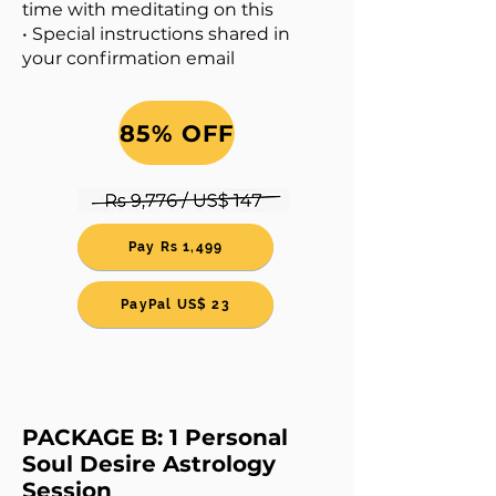
time with meditating on this
• Special instructions shared in
your confirmation email
85% OFF
Pay Rs 1,499
PayPal US$ 23
PACKAGE B: 1 Personal
Soul Desire Astrology
Session