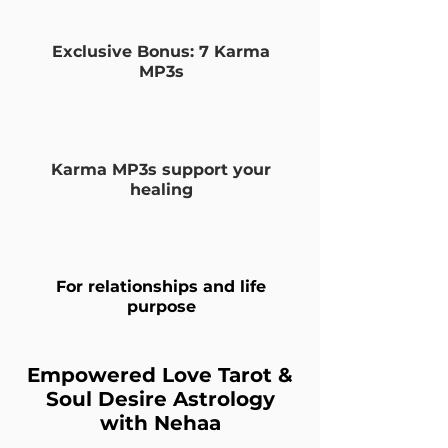
Exclusive Bonus: 7 Karma
MP3s
Karma MP3s support your
healing
For relationships and life
purpose
Empowered Love Tarot &
Soul Desire Astrology
with Nehaa