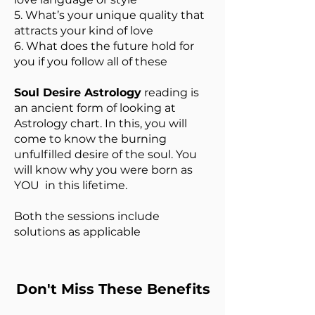
5. What’s your unique quality that
attracts your kind of love
6. What does the future hold for
you if you follow all of these
Soul Desire Astrology
reading is
an ancient form of looking at
Astrology chart. In this, you will
come to know the burning
unfulfilled desire of the soul. You
will know why you were born as
YOU in this lifetime.
Both the sessions include
solutions as applicable
Don't Miss These Benefits