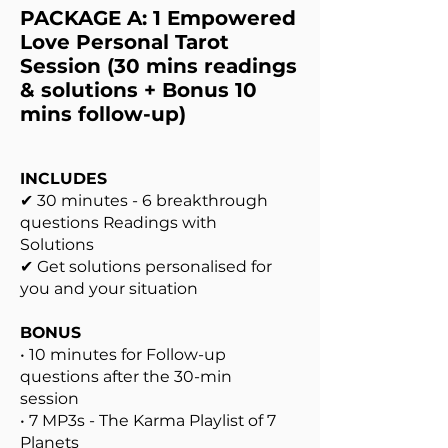
PACKAGE A: 1 Empowered
Love Personal Tarot
Session (30 mins readings
& solutions + Bonus 10
mins follow-up)
INCLUDES
✔ 30 minutes - 6 breakthrough
questions Readings with
Solutions
✔ Get solutions personalised for
you and your situation
BONUS
• 10 minutes for Follow-up
questions after the 30-min
session
• 7 MP3s - The Karma Playlist of 7
Planets