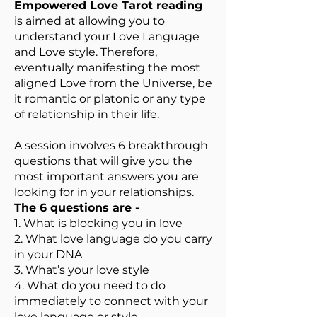
Empowered Love Tarot reading
is aimed at allowing you to
understand your Love Language
and Love style. Therefore,
eventually manifesting the most
aligned Love from the Universe, be
it romantic or platonic or any type
of relationship in their life.
A session involves 6 breakthrough
questions that will give you the
most important answers you are
looking for in your relationships.
The 6 questions are -
1. What is blocking you in love
2. What love language do you carry
in your DNA
3. What’s your love style
4. What do you need to do
immediately to connect with your
love language or style