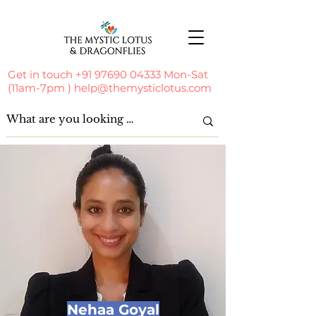
Get in touch
+91 97690 04333
Mon-Sat
(11am-7pm )
help@themysticlotus.com
Nehaa Goyal