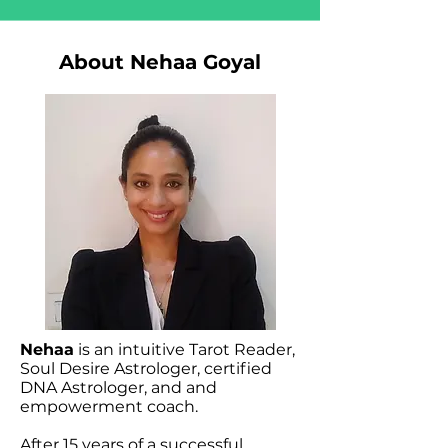
About Nehaa Goyal
Nehaa
is an intuitive Tarot Reader,
Soul Desire Astrologer, certified
DNA Astrologer, and and
empowerment coach.
After 15 years of a successful