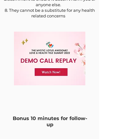
anyone else.
8. They cannot be a substitute for any health
related concerns
Bonus 10 minutes for follow-
up