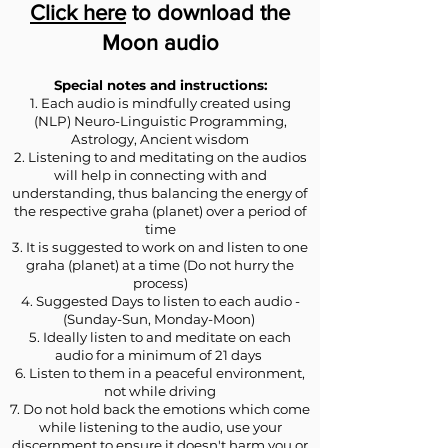
Click here
to download the
Moon audio
Special notes and instructions:
1. Each audio is mindfully created using
(NLP) Neuro-Linguistic Programming,
Astrology, Ancient wisdom
2. Listening to and meditating on the audios
will help in connecting with and
understanding, thus balancing the energy of
the respective graha (planet) over a period of
time
3. It is suggested to work on and listen to one
graha (planet) at a time (Do not hurry the
process)
4. Suggested Days to listen to each audio -
(Sunday-Sun, Monday-Moon)
5. Ideally listen to and meditate on each
audio for a minimum of 21 days
6. Listen to them in a peaceful environment,
not while driving
7. Do not hold back the emotions which come
while listening to the audio, use your
discernment to ensure it doesn't harm you or