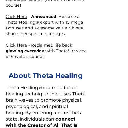
course)
Click Here
-
Announced
! Become a
Theta Healing® expert with 10 mega
Bonuses and awesome value. Shveta
shares her special packages
Click Here
- Reclaimed life back;
glowing everyday
with Theta! (review
of Shveta’s course)
About Theta Healing
Theta Healing® is a meditation
healing technique that uses Theta
brain waves to promote physical,
psychological, and spiritual
healing. By entering a pure Theta
state, individuals can
connect
with the Creator of All That Is