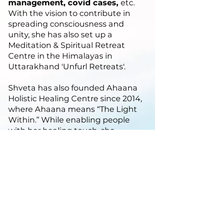
management, covid cases,
etc.
With the vision to contribute in
spreading consciousness and
unity, she has also set up a
Meditation & Spiritual Retreat
Centre in the Himalayas in
Uttarakhand 'Unfurl Retreats'.
Shveta has also founded Ahaana
Holistic Healing Centre since 2014,
where Ahaana means “The Light
Within.” While enabling people
with her healing touch, she
discovered the artist in her, and
found theatre and dance as an
expression of love & joy, and
established Founder of Rhythmos -
a Dance-Drama Company. Shveta
has also had a versatile career from
being a SAP consultant to event
manager to an author to store