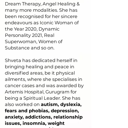
Dream Therapy, Angel Healing &
many more modalities. She has
been recognised for her sincere
endeavours as Iconic Woman of
the Year 2020, Dynamic
Personality 2021, Real
Superwoman, Women of
Substance and so on.
Shveta has dedicated herself in
bringing healing and peace in
diversified areas, be it physical
ailments, where she specialises in
cancer cases and was awarded by
Artemis Hospital, Gurugram for
being a Spiritual Leader. She has
also worked on
autism, dyslexia,
fears and phobias, depression,
anxiety, addictions, relationship
issues, insomnia, weight