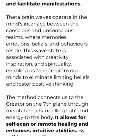
and facilitate manifestations.
Theta brain waves operate in the
mind's interface between the
conscious and unconscious
realms, where memories,
emotions, beliefs, and behaviours
reside. This wave state is
associated with creativity,
inspiration, and spirituality,
enabling us to reprogram our
minds to eliminate limiting beliefs
and foster positive thinking.
The method connects us to the
Creator on the 7th plane through
meditation, channelling light and
energy to the body.
It allows for
self-scan or remote healing and
enhances intuitive abilities.
By