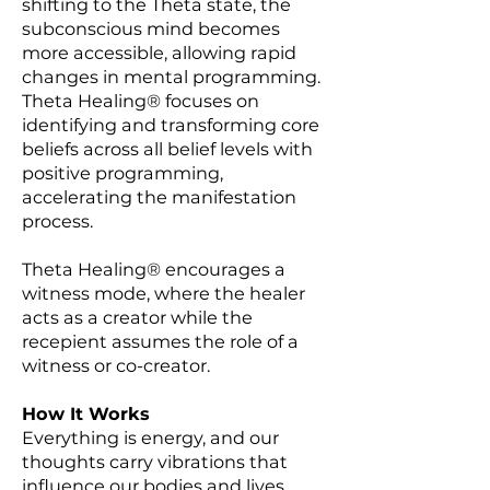
shifting to the Theta state, the
subconscious mind becomes
more accessible, allowing rapid
changes in mental programming.
Theta Healing® focuses on
identifying and transforming core
beliefs across all belief levels with
positive programming,
accelerating the manifestation
process.
Theta Healing® encourages a
witness mode, where the healer
acts as a creator while the
recepient assumes the role of a
witness or co-creator.
How It Works
Everything is energy, and our
thoughts carry vibrations that
influence our bodies and lives.