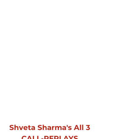
Shveta Sharma's All 3
CALL-REPLAYS