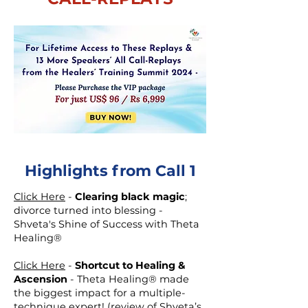
Highlights from Call 1
Click Here
-
Clearing black magic
;
divorce turned into blessing -
Shveta's Shine of Success with Theta
Healing®
Click Here
-
Shortcut to Healing &
Ascension
- Theta Healing® made
the biggest impact for a multiple-
technique expert! (review of Shveta’s