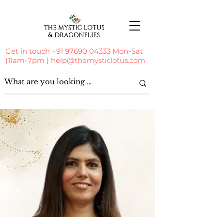
Get in touch
+91 97690 04333
Mon-Sat
(11am-7pm )
help@themysticlotus.com