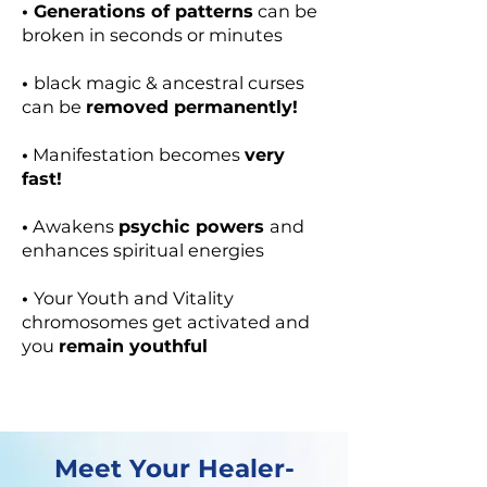
• Generations of patterns
can be
broken in seconds or minutes
•
black magic & ancestral curses
can be
removed permanently!
•
Manifestation becomes
very
fast!
•
Awakens
psychic powers
and
enhances spiritual energies
•
Your Youth and Vitality
chromosomes get activated and
you
remain youthful
Meet Your Healer-