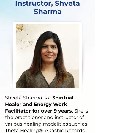
Instructor, Shveta
Sharma
Shveta Sharma is a
Spiritual
Healer and Energy Work
Facilitator for over 9 years.
She is
the practitioner and instructor of
various healing modalities such as
Theta Healing®, Akashic Records,