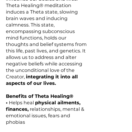
Theta Healing® meditation
induces a Theta state, slowing
brain waves and inducing
calmness. This state,
encompassing subconscious
mind functions, holds our
thoughts and belief systems from
this life, past lives, and genetics. It
allows us to address and alter
negative beliefs while accessing
the unconditional love of the
Creator,
integrating it into all
aspects of our lives.
Benefits of Theta Healing®
•
Helps heal
physical ailments,
finances,
relationships, mental &
emotional issues, fears and
phobias