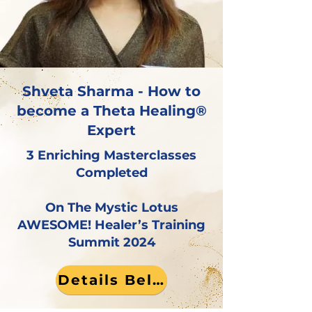
Shveta Sharma - How to
become a Theta Healing®
Expert
3 Enriching Masterclasses
Completed
On The Mystic Lotus
AWESOME! Healer’s Training
Summit 2024
Details Below!