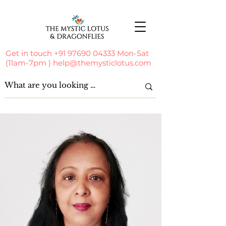
Get in touch
+91 97690 04333
Mon-Sat
(11am-7pm )
help@themysticlotus.com