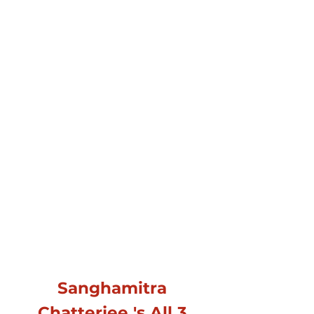
Sanghamitra
Chatterjee 's All 3