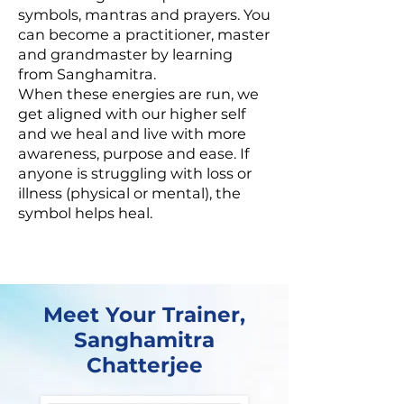
symbols, mantras and prayers. You
can become a practitioner, master
and grandmaster by learning
from Sanghamitra.
When these energies are run, we
get aligned with our higher self
and we heal and live with more
awareness, purpose and ease. If
anyone is struggling with loss or
illness (physical or mental), the
symbol helps heal.
Meet Your Trainer,
Sanghamitra
Chatterjee