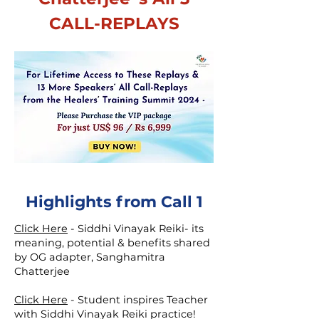
CALL-REPLAYS
Highlights from Call 1
Click Here
-
Siddhi Vinayak Reiki- its
meaning, potential & benefits shared
by OG adapter, Sanghamitra
Chatterjee
Click Here
-
Student inspires Teacher
with Siddhi Vinayak Reiki practice!