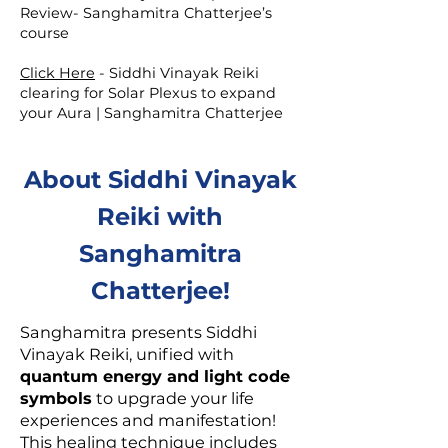
Review- Sanghamitra Chatterjee’s
course
Click Here
-
Siddhi Vinayak Reiki
clearing for Solar Plexus to expand
your Aura | Sanghamitra Chatterjee
About Siddhi Vinayak
Reiki with
Sanghamitra
Chatterjee!
Sanghamitra presents Siddhi
Vinayak Reiki, unified with
quantum energy and light code
symbols
to upgrade your life
experiences and manifestation!
This healing technique includes