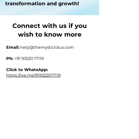
transformation and growth!
Connect with us if you
wish to know more
Email:
help@themysticlotus.com
Ph:
+91 93220 17119
Click to WhatsApp:
https://wa.me/919322017119