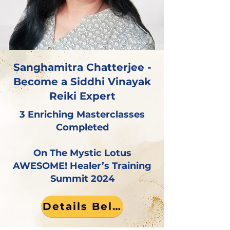
Sanghamitra Chatterjee -
Become a Siddhi Vinayak
Reiki Expert
3 Enriching Masterclasses
Completed
On The Mystic Lotus
AWESOME! Healer’s Training
Summit 2024
Details Below!