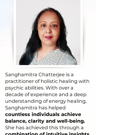
Sanghamitra Chatterjee is a
practitioner of holistic healing with
psychic abilities. With over a
decade of experience and a deep
understanding of energy healing,
Sanghamitra has helped
countless individuals achieve
balance, clarity and well-being.
She has achieved this through a
combination of intuitive insights