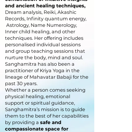
and ancient healing techniques,
Dream analysis, Reiki, Akashic
Records, Infinity quantum energy,
Astrology, Name Numerology,
Inner child healing, and other
techniques. Her offering includes
personalised individual sessions
and group teaching sessions that
nurture the body, mind and soul.
Sanghamitra has also been a
practitioner of Kriya Yoga in the
lineage of Mahavatar Babaji for the
past 30 years.
Whether a person comes seeking
physical healing, emotional
support or spiritual guidance,
Sanghamitra’s mission is to guide
them to the best of her capabilities
by providing a
safe and
compassionate space for