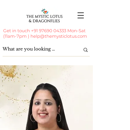
Get in touch
+91 97690 04333
Mon-Sat
(11am-7pm )
help@themysticlotus.com