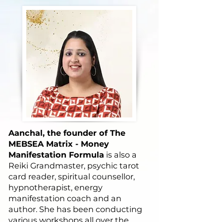
Aanchal, the founder of The
MEBSEA Matrix - Money
Manifestation Formula
is also a
Reiki Grandmaster, psychic tarot
card reader, spiritual counsellor,
hypnotherapist, energy
manifestation coach and an
author. She has been conducting
various workshops all over the