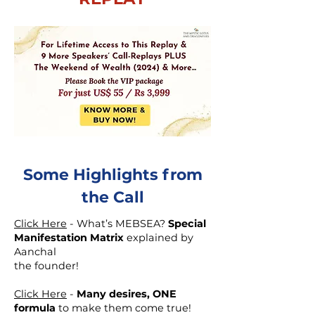
Some Highlights from
the Call
Click Here
- What’s MEBSEA?
Special
Manifestation Matrix
explained by
Aanchal
the founder!
Click Here
-
Many desires, ONE
formula
to make them come true!