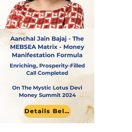
Aanchal Jain Bajaj - The
MEBSEA Matrix - Money
Manifestation Formula
Enriching, Prosperity-Filled
Call Completed
On The Mystic Lotus Devi
Money Summit 2024
Details Below!