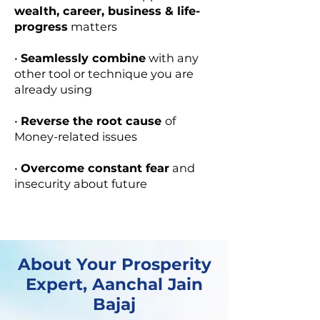
wealth, career, business & life-
progress
matters
​•
Seamlessly combine
with any
other tool or technique you are
already using
​​•
Reverse the root cause
of
Money-related issues​​
•
Overcome constant fear
and
insecurity about future
About Your Prosperity
Expert, Aanchal Jain
Bajaj