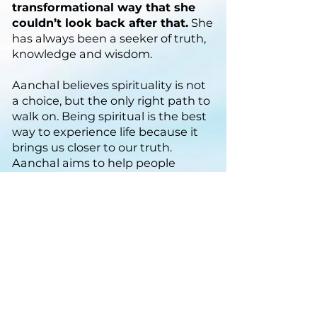
transformational way that she
couldn’t look back after that.
She
has always been a seeker of truth,
knowledge and wisdom.
Aanchal believes spirituality is not
a choice, but the only right path to
walk on. Being spiritual is the best
way to experience life because it
brings us closer to our truth.
Aanchal aims to help people
evolve to their highest potential
so that they can also experience
spiritual bliss.
Connect with us if you
wish to know more
Email:
help@themysticlotus.com