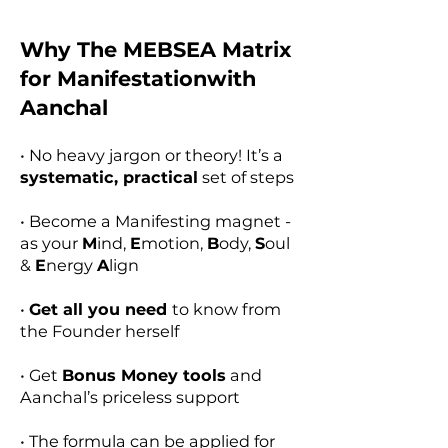
Why The MEBSEA Matrix
for Manifestationwith
Aanchal
• No heavy jargon or theory! It’s a
systematic, practical
set of steps​​
• Become a Manifesting magnet -
as your
M
ind,
E
motion,
B
ody,
S
oul
&
E
nergy
A
lign
​•
Get all you need
to know from
the Founder herself​​
• Get
Bonus Money tools
and
Aanchal’s priceless support​​
• The formula can be applied for