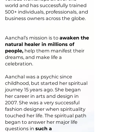
world and has successfully trained
500+ individuals, professionals, and
business owners across the globe.
Aanchal’s mission is to
awaken the
natural healer in millions of
people,
help them manifest their
dreams, and make life a
celebration.
Aanchal was a psychic since
childhood, but started her spiritual
journey 15 years ago. She began
her career in arts and design in
2007. She was a very successful
fashion designer when spirituality
touched her life. The spiritual path
began to answer her major life
questions in
such a