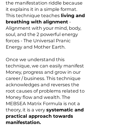
the manifestation riddle because
it explains it in a simple format.
This technique teaches
living and
breathing with alignment
-
Alignment with your mind, body,
soul, and the 2 powerful energy
forces - The Universal Pranic
Energy and Mother Earth.
Once we understand this
technique, we can easily manifest
Money, progress and grow in our
career / business. This technique
acknowledges and reverses the
root causes of problems related to
Money flow and wealth. The
MEBSEA Matrix Formula is not a
theory, it is a very
systematic and
practical approach towards
manifestation.