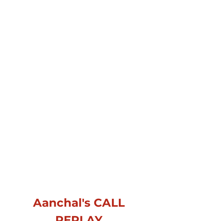
Aanchal's CALL
REPLAY