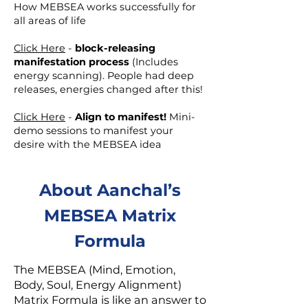
How MEBSEA works successfully for
all areas of life
Click Here
-
block-releasing
manifestation process
(Includes
energy scanning). People had deep
releases, energies changed after this!
Click Here
-
Align to manifest!
Mini-
demo sessions to manifest your
desire with the MEBSEA idea
About Aanchal’s
MEBSEA Matrix
Formula
The MEBSEA (Mind, Emotion,
Body, Soul, Energy Alignment)
Matrix Formula is like an answer to