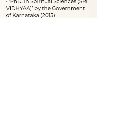
• ‘PhD. in Spiritual Sciences (SRI
VIDHYAA)’ by the Government
of Karnataka (2015)
• ‘Best Speaker’ Third
International Conference in
Mysore on Sri Vidhyaa (2015)
• ‘Best Astrologer on Astrology
Show on television’ by Business
& Entertainment Global Awards
• ‘Best Astrologer’ consecutively
for five years from 2012 till 2016
by AAROGYAM