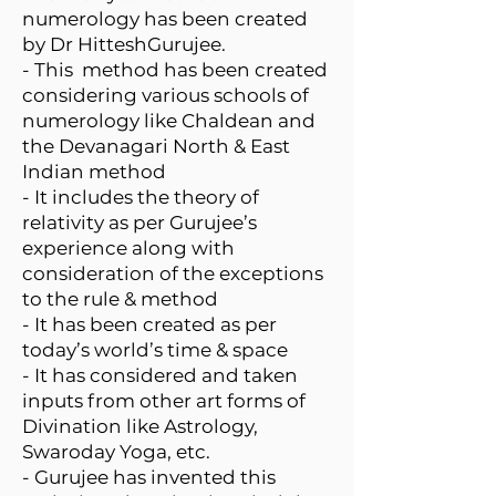
numerology has been created
by Dr HitteshGurujee.
- This method has been created
considering various schools of
numerology like Chaldean and
the Devanagari North & East
Indian method
- It includes the theory of
relativity as per Gurujee’s
experience along with
consideration of the exceptions
to the rule & method
- It has been created as per
today’s world’s time & space
- It has considered and taken
inputs from other art forms of
Divination like Astrology,
Swaroday Yoga, etc.
- Gurujee has invented this