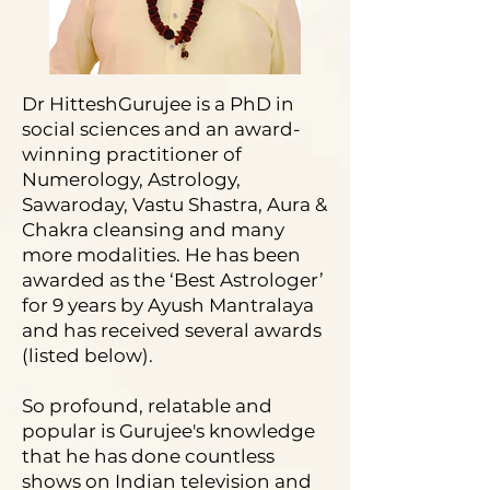
Dr HitteshGurujee is a PhD in
social sciences and an award-
winning practitioner of
Numerology, Astrology,
Sawaroday, Vastu Shastra, Aura &
Chakra cleansing and many
more modalities. He has been
awarded as the ‘Best Astrologer’
for 9 years by Ayush Mantralaya
and has received several awards
(listed below).
So profound, relatable and
popular is Gurujee's knowledge
that he has done countless
shows on Indian television and