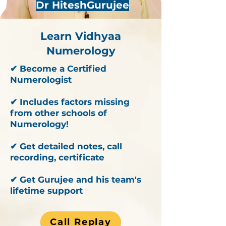
Dr HiteshGurujee
Learn Vidhyaa
Numerology
✔ Become a Certified
Numerologist
✔ Includes factors missing
from other schools of
Numerology!
✔ Get detailed notes, call
recording, certificate
✔ Get Gurujee and his team's
lifetime support
Call Replay