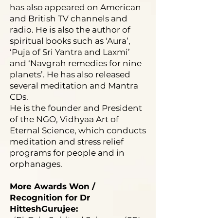
has also appeared on American
and British TV channels and
radio. He is also the author of
spiritual books such as ‘Aura’,
‘Puja of Sri Yantra and Laxmi’
and ‘Navgrah remedies for nine
planets’. He has also released
several meditation and Mantra
CDs.
He is the founder and President
of the NGO, Vidhyaa Art of
Eternal Science, which conducts
meditation and stress relief
programs for people and in
orphanages.
More Awards Won /
Recognition for Dr
HitteshGurujee: