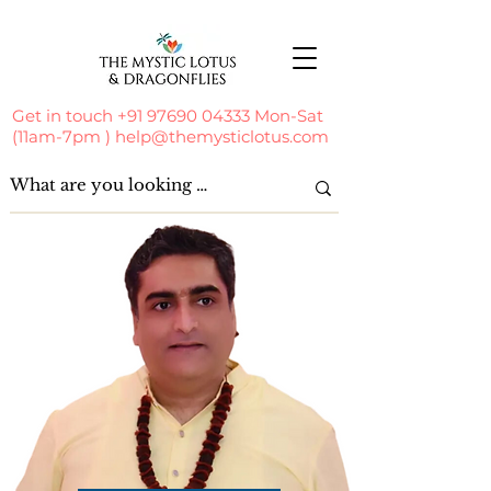
Get in touch
+91 97690 04333
Mon-Sat
(11am-7pm )
help@themysticlotus.com