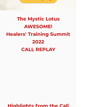
The Mystic Lotus
AWESOME!
Healers' Training Summit
2022
CALL REPLAY
Highlights from the Call