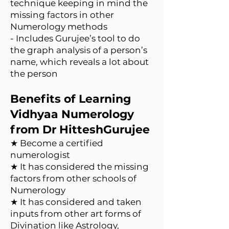
technique keeping in mind the
missing factors in other
Numerology methods
- Includes Gurujee’s tool to do
the graph analysis of a person’s
name, which reveals a lot about
the person
Benefits of Learning
Vidhyaa Numerology
from Dr HitteshGurujee
★ Become a certified
numerologist
★ It has considered the missing
factors from other schools of
Numerology
★ It has considered and taken
inputs from other art forms of
Divination like Astrology,