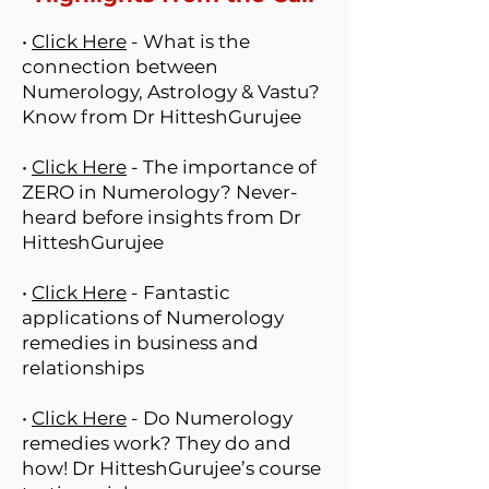
•
Click Here
- What is the
connection between
Numerology, Astrology & Vastu?
Know from Dr HitteshGurujee
•
Click Here
- The importance of
ZERO in Numerology? Never-
heard before insights from Dr
HitteshGurujee
•
Click Here
- Fantastic
applications of Numerology
remedies in business and
relationships
•
Click Here
- Do Numerology
remedies work? They do and
how! Dr HitteshGurujee’s course