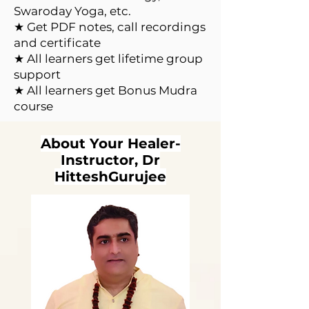
Swaroday Yoga, etc.
★ Get PDF notes, call recordings
and certificate
★ All learners get lifetime group
support
★ All learners get Bonus Mudra
course
About Your Healer-
Instructor, Dr
HitteshGurujee