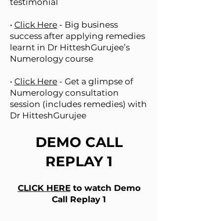
testimonial
•
Click Here
- Big business
success after applying remedies
learnt in Dr HitteshGurujee’s
Numerology course
•
Click Here
- Get a glimpse of
Numerology consultation
session (includes remedies) with
Dr HitteshGurujee
DEMO CALL
REPLAY 1
CLICK HERE
to watch Demo
Call Replay 1