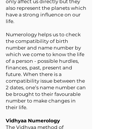
only affect us directly but they
also represent the planets which
have a strong influence on our
life.
Numerology helps us to check
the compatibility of birth
number and name number by
which we come to know the life
of a person - possible hurdles,
finances, past, present and
future. When there is a
compatibility issue between the
2 dates, one’s name number can
be brought to their favourable
number to make changes in
their life.
Vidhyaa Numerology
The Vidhyaa method of