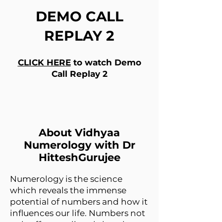
DEMO CALL
REPLAY 2
CLICK HERE
to watch Demo
Call Replay 2
About Vidhyaa
Numerology with Dr
HitteshGurujee
Numerology is the science
which reveals the immense
potential of numbers and how it
influences our life. Numbers not