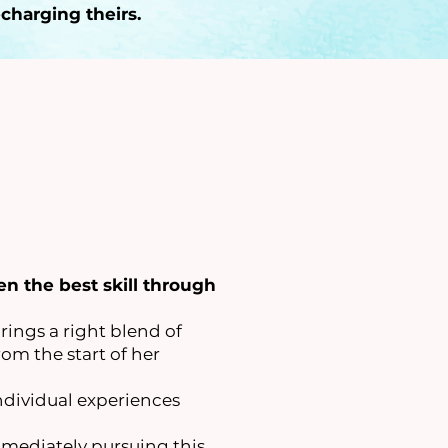
charging theirs.
en the best skill through
rings a right blend of
om the start of her
individual experiences
immediately pursuing this