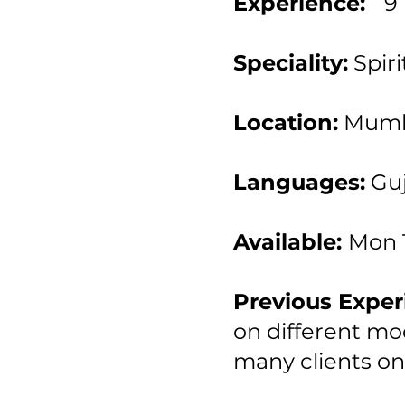
Experience:
9
Speciality:
Spiri
Location:
Mumb
Languages:
Guj
Available:
Mon 
Previous Exper
on different mod
many clients on