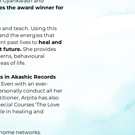
 in Gyankalash and
es the award winner for
e and teach. Using this
and the energies that
nt past lives to
heal and
t future.
She provides
cerns, behavioural
as of life.
ts in Akashic Records
 Even with an ever-
rsonally conduct all her
tioner, Arpita has also
cial Courses ‘The Love
e in healing and
r home networks.