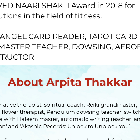
ED NAARI SHAKTI Award in 2018 for
ions in the field of fitness.
ANGEL CARD READER, TAROT CARD
 MASTER TEACHER, DOWSING, AERO
TRUCTOR
About Arpita Thakkar
rnative therapist, spiritual coach, Reiki grandmaster,
ch flower therapist, Pendulum dowsing teacher, swit
 with Haleem master, automatic writing teacher, a
on' and ‘Akashic Records: Unlock to Unblock You’.