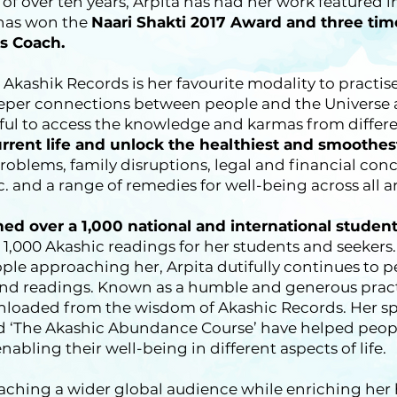
r of over ten years, Arpita has had her work featured
 has won the
Naari Shakti 2017 Award and three tim
s Coach.
 Akashik Records is her favourite modality to practis
eeper connections between people and the Universe 
teful to access the knowledge and karmas from differe
urrent life and unlock the healthiest and smoothes
problems, family disruptions, legal and financial con
c. and a range of remedies for well-being across all are
ined over a 1,000 national and international studen
1,000 Akashic readings for her students and seekers.
le approaching her, Arpita dutifully continues to pe
and readings. Known as a humble and generous practi
loaded from the wisdom of Akashic Records. Her spe
 ‘The Akashic Abundance Course’ have helped peopl
nabling their well-being in different aspects of life.
eaching a wider global audience while enriching he