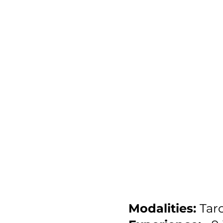
Modalities:
Taro