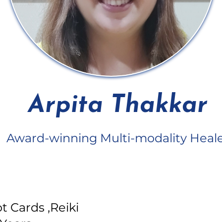
Arpita Thakkar
Award-winning Multi-modality Heal
t Cards ,Reiki