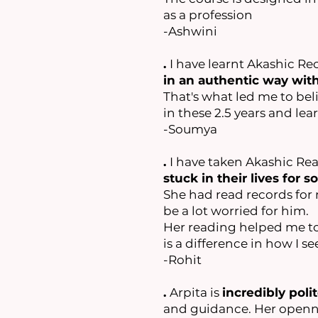
as a profession
-Ashwini
.
I have learnt Akashic Re
in an authentic way wit
That's what led me to beli
in these 2.5 years and le
-Soumya
.
I have taken Akashic R
stuck in their lives for 
She had read records for m
be a lot worried for him.
Her reading helped me to
is a difference in how I s
-Rohit
.
Arpita is
incredibly polit
and guidance. Her openne