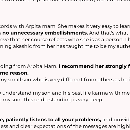
cords with Arpita mam. She makes it very easy to lear
h no unnecessary embellishments.
And that's what I
eve that her course reflects who she is as a person. 
arning akashic from her has taught me to be my authe
eading from Arpita Mam.
I recommend her strongly f
some reason.
y small son who is very different from others as he is
 understand my son and his past life karma with me. 
ee my son. This understanding is very deep.
e, patiently listens to all your problems,
and provid
ss and clear expectations of the messages are highl