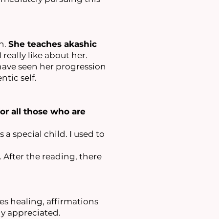
n.
She teaches akashic
 really like about her.
I have seen her progression
ntic self.
or all those who are
 a special child. I used to
After the reading, there
es healing, affirmations
y appreciated.