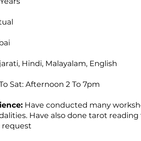
Years
tual
ai
arati, Hindi, Malayalam, English
To Sat: Afternoon 2 To 7pm
ience:
Have conducted many worksh
alities. Have also done tarot reading 
 request