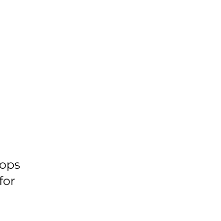
ops
for