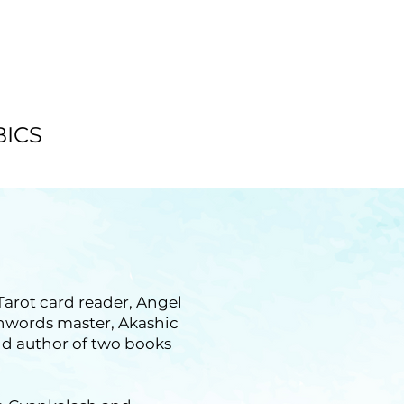
BICS
 Tarot card reader, Angel
chwords master, Akashic
nd author of two books