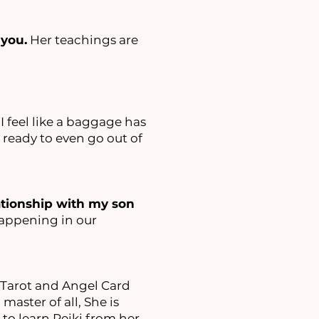
 you.
Her teachings are
. I feel like a baggage has
 ready to even go out of
ationship with my son
 happening in our
Tarot and Angel Card
master of all, She is
to learn Reiki from her.