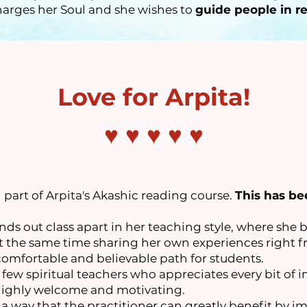
arges her Soul and she wishes to
guide people in re
Love for Arpita!
♥ ♥ ♥ ♥ ♥
part of Arpita's Akashic reading course.
This has be
nds out class apart in her teaching style, where she b
t the same time sharing her own experiences right fr
comfortable and believable path for students.
y few spiritual teachers who appreciates every bit of 
 highly welcome and motivating.
 a way that the practitioner can greatly benefit by 