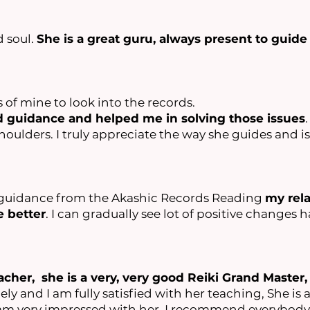
d soul.
She is a great guru, always present to guide
s of mine to look into the records.
ed guidance and helped me in solving those issues
lders. I truly appreciate the way she guides and is
ur guidance from the Akashic Records Reading
my rel
 better
. I can gradually see lot of positive changes
acher, she is a very, very good Reiki Grand Master,
ly and I am fully satisfied with her teaching, She is a 
 am very impressed with her, I recommend everybody 