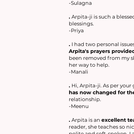
-Sulagna
.
Arpita-ji is such a blesse
blessings.
-Priya
.
I had two personal issue
Arpita's prayers provid
been removed from my shou
her way to help.
-Manali
.
Hi, Arpita-ji. As per yo
has now changed for the
relationship.
-Meenu
.
Arpita is an
excellent te
reader, she teaches so nice
polite and soft-spoken. I