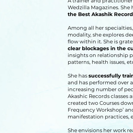
A trainer and practitione
Wedzilla Magazines. She
the Best Akashik Record
Among all her specialties,
modality, she explores d
flow within it. She is gra
clear blockages in the c
insights on relationship 
patterns, health issues, et
She has
successfully tra
and has performed over a 
increasing number of peop
Akashic Records classes 
created two Courses down
Frequency Workshop’ and
manifestation practices, e
She envisions her work r