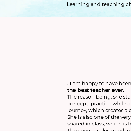
Learning and teaching ch
.
I am happy to have been 
the best teacher ever.
The reason being, she sta
concept, practice while a
journey, which creates a 
She is also one of the ver
shared in class, which is
The course is designed in