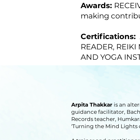
Awards:
RECEIV
making contribut
Certifications:
READER, REIKI
AND YOGA INS
Arpita Thakkar
is an alte
guidance facilitator, Ba
Records teacher, Humkara
'Turning the Mind Lights 